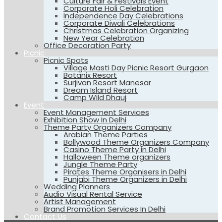
Culture Fair & Festivals Event
Corporate Holi Celebration
Independence Day Celebrations
Corporate Diwali Celebrations
Christmas Celebration Organizing
New Year Celebration
Office Decoration Party
Picnic
Picnic Spots
Village Masti Day Picnic Resort Gurgaon
Botanix Resort
Surjivan Resort Manesar
Dream Island Resort
Camp Wild Dhauj
Event
Event Management Services
Exhibition Show In Delhi
Theme Party Organizers Company
Arabian Theme Parties
Bollywood Theme Organizers Company
Casino Theme Party in Delhi
Halloween Theme organizers
Jungle Theme Party
Pirates Theme Organisers in Delhi
Punjabi Theme Organizers in Delhi
Wedding Planners
Audio Visual Rental Service
Artist Management
Brand Promotion Services In Delhi
Contact Us