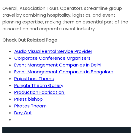
Overall, Association Tours Operators streamline group
travel by combining hospitality, logistics, and event
planning expertise, making them an essential part of the
association and corporate event industry.
Check Out Related Page
Audio Visual Rental Service Provider
Corporate Conference Organisers
Event Management Companies In Delhi
Event Management Companies in Bangalore
Rajasthani Theme
Punjabi Theam Gallery
Production Fabrication
Priest bishop
Pirates Theam
Day Out