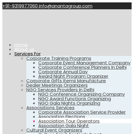
+91-9319977060
info@anantagroup.com
Home
About us
Services For
Corporate Training Programs
Corporate Event Management Company
Corporate Conference Planners In Delhi
Corporate Annual Day
Award Night Program Organizer
Corporate Gifts Items Manufacture
Dealer Meetings Organizers
NGO Services Providers In Delhi
NGO Conference Organizing Company
NGO Award Functions Organizing
NGO Gala Nights Organizing
Associations Services
Corporate Association Service Provider
Association Elections
Association Tour Operators
Association Gala Night
Cultural Event Organizers