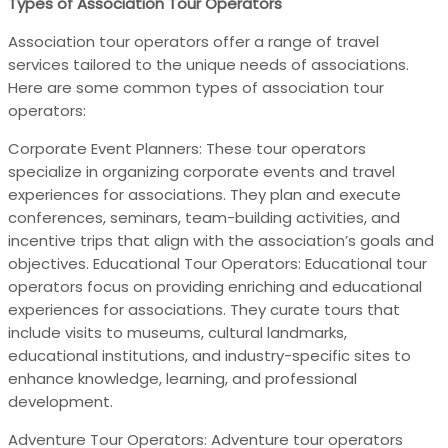
Types of Association Tour Operators
Association tour operators offer a range of travel
services tailored to the unique needs of associations.
Here are some common types of association tour
operators:
Corporate Event Planners: These tour operators
specialize in organizing corporate events and travel
experiences for associations. They plan and execute
conferences, seminars, team-building activities, and
incentive trips that align with the association’s goals and
objectives. Educational Tour Operators: Educational tour
operators focus on providing enriching and educational
experiences for associations. They curate tours that
include visits to museums, cultural landmarks,
educational institutions, and industry-specific sites to
enhance knowledge, learning, and professional
development.
Adventure Tour Operators: Adventure tour operators