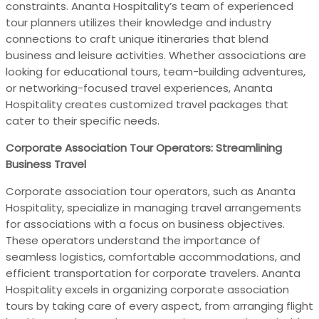
constraints. Ananta Hospitality’s team of experienced
tour planners utilizes their knowledge and industry
connections to craft unique itineraries that blend
business and leisure activities. Whether associations are
looking for educational tours, team-building adventures,
or networking-focused travel experiences, Ananta
Hospitality creates customized travel packages that
cater to their specific needs.
Corporate Association Tour Operators: Streamlining
Business Travel
Corporate association tour operators, such as Ananta
Hospitality, specialize in managing travel arrangements
for associations with a focus on business objectives.
These operators understand the importance of
seamless logistics, comfortable accommodations, and
efficient transportation for corporate travelers. Ananta
Hospitality excels in organizing corporate association
tours by taking care of every aspect, from arranging flight