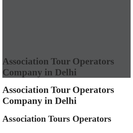
Association Tour Operators
Company in Delhi
Association Tour Operators
Company in Delhi
Association Tours Operators