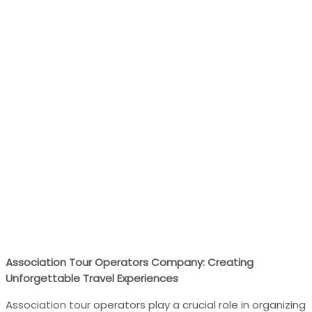
Association Tour Operators Company: Creating
Unforgettable Travel Experiences
Association tour operators play a crucial role in organizing