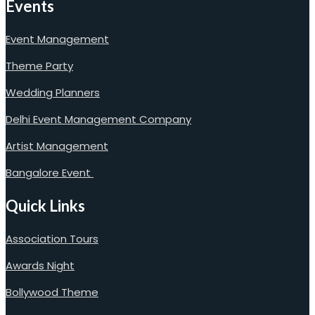
Events
Event Management
Theme Party
Wedding Planners
Delhi Event Management Company
Artist Management
Bangalore Event
Quick Links
Association Tours
Awards Night
Bollywood Theme