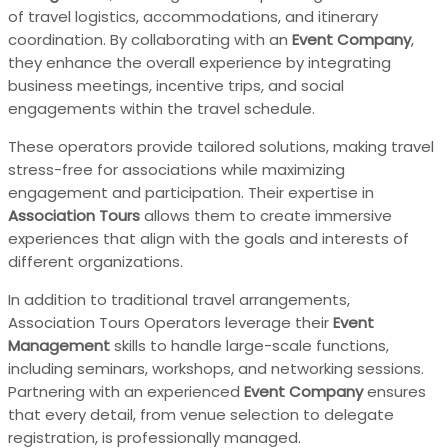
of travel logistics, accommodations, and itinerary
coordination. By collaborating with an
Event Company
,
they enhance the overall experience by integrating
business meetings, incentive trips, and social
engagements within the travel schedule.
These operators provide tailored solutions, making travel
stress-free for associations while maximizing
engagement and participation. Their expertise in
Association Tours
allows them to create immersive
experiences that align with the goals and interests of
different organizations.
In addition to traditional travel arrangements,
Association Tours Operators leverage their
Event
Management
skills to handle large-scale functions,
including seminars, workshops, and networking sessions.
Partnering with an experienced
Event Company
ensures
that every detail, from venue selection to delegate
registration, is professionally managed.