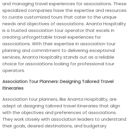
and managing travel experiences for associations. These
specialized companies have the expertise and resources
to curate customized tours that cater to the unique
needs and objectives of associations. Ananta Hospitality
is a trusted association tour operator that excels in
creating unforgettable travel experiences for
associations. With their expertise in association tour
planning and commitment to delivering exceptional
services, Ananta Hospitality stands out as a reliable
choice for associations looking for professional tour
operators.
Association Tour Planners: Designing Tailored Travel
Itineraries
Association tour planners, like Ananta Hospitality, are
adept at designing tailored travel itineraries that align
with the objectives and preferences of associations.
They work closely with association leaders to understand
their goals, desired destinations, and budgetary