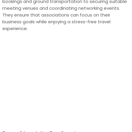
bookings and ground transportation to securing suitable
meeting venues and coordinating networking events.
They ensure that associations can focus on their
business goals while enjoying a stress-free travel
experience.