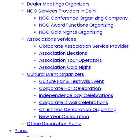
Dealer Meetings Organizers
NGO Services Providers In Delhi
NGO Conference Organizing Company
NGO Award Functions Organizing
NGO Gala Nights Organizing
Associations Services
Corporate Association Service Provider
Association Elections
Association Tour Operators
Association Gala Night
Cultural Event Organizers
Culture Fair & Festivals Event
Corporate Holi Celebration
Independence Day Celebrations
Corporate Diwali Celebrations
Christmas Celebration Organizing
New Year Celebration
Office Decoration Party
Picnic