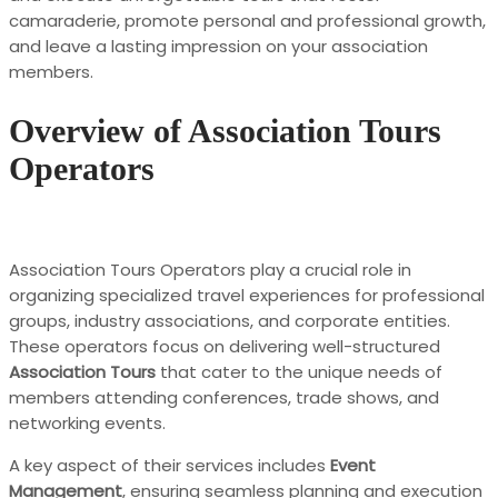
camaraderie, promote personal and professional growth,
and leave a lasting impression on your association
members.
Overview of Association Tours
Operators
Association Tours Operators play a crucial role in
organizing specialized travel experiences for professional
groups, industry associations, and corporate entities.
These operators focus on delivering well-structured
Association Tours
that cater to the unique needs of
members attending conferences, trade shows, and
networking events.
A key aspect of their services includes
Event
Management
, ensuring seamless planning and execution