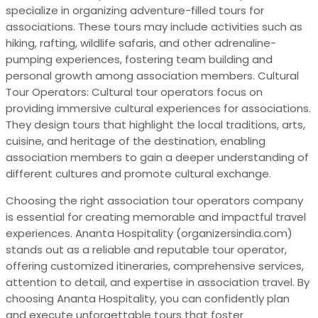
specialize in organizing adventure-filled tours for
associations. These tours may include activities such as
hiking, rafting, wildlife safaris, and other adrenaline-
pumping experiences, fostering team building and
personal growth among association members. Cultural
Tour Operators: Cultural tour operators focus on
providing immersive cultural experiences for associations.
They design tours that highlight the local traditions, arts,
cuisine, and heritage of the destination, enabling
association members to gain a deeper understanding of
different cultures and promote cultural exchange.
Choosing the right association tour operators company
is essential for creating memorable and impactful travel
experiences. Ananta Hospitality (organizersindia.com)
stands out as a reliable and reputable tour operator,
offering customized itineraries, comprehensive services,
attention to detail, and expertise in association travel. By
choosing Ananta Hospitality, you can confidently plan
and execute unforgettable tours that foster