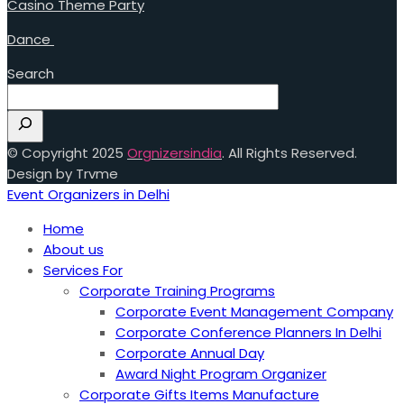
Casino Theme Party
Dance
Search
© Copyright 2025
Orgnizersindia
. All Rights Reserved.
Design by Trvme
Event Organizers in Delhi
Home
About us
Services For
Corporate Training Programs
Corporate Event Management Company
Corporate Conference Planners In Delhi
Corporate Annual Day
Award Night Program Organizer
Corporate Gifts Items Manufacture