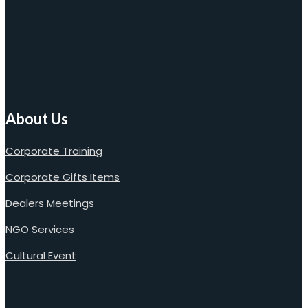
About Us
Corporate Training
Corporate Gifts Items
Dealers Meetings
NGO Services
Cultural Event