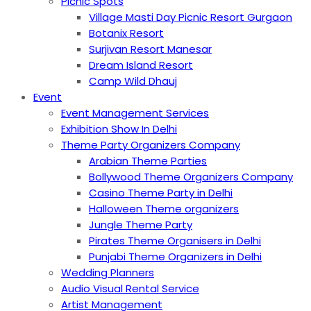
Picnic Spots
Village Masti Day Picnic Resort Gurgaon
Botanix Resort
Surjivan Resort Manesar
Dream Island Resort
Camp Wild Dhauj
Event
Event Management Services
Exhibition Show In Delhi
Theme Party Organizers Company
Arabian Theme Parties
Bollywood Theme Organizers Company
Casino Theme Party in Delhi
Halloween Theme organizers
Jungle Theme Party
Pirates Theme Organisers in Delhi
Punjabi Theme Organizers in Delhi
Wedding Planners
Audio Visual Rental Service
Artist Management