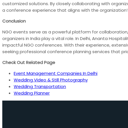
customized solutions. By closely collaborating with organiza
a conference experience that aligns with the organization’
Conclusion
NGO events serve as a powerful platform for collaboration
organizers in India play a vital role. In Delhi, Ananta Hosp
impactful NGO conferences. With their experience, extensi
seeking professional conference planning services that prio
Check Out Related Page
Event Management Companies In Delhi
Wedding Video & Still Photography
Wedding Transportation
Wedding Planner