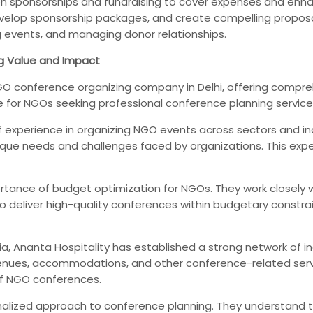
n sponsorships and fundraising to cover expenses and enha
evelop sponsorship packages, and create compelling proposals
g events, and managing donor relationships.
g Value and Impact
 conference organizing company in Delhi, offering comprehe
e for NGOs seeking professional conference planning service
f experience in organizing NGO events across sectors and in
 needs and challenges faced by organizations. This experti
tance of budget optimization for NGOs. They work closely wi
to deliver high-quality conferences within budgetary constr
a, Ananta Hospitality has established a strong network of ind
enues, accommodations, and other conference-related servi
of NGO conferences.
alized approach to conference planning. They understand 