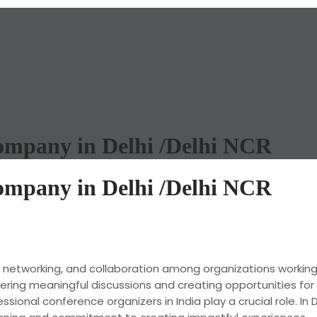
mpany in Delhi /Delhi NCR
mpany in Delhi /Delhi NCR
, networking, and collaboration among organizations workin
stering meaningful discussions and creating opportunities f
onal conference organizers in India play a crucial role. In D