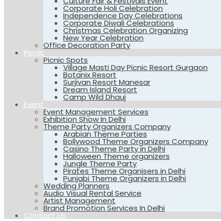
Culture Fair & Festivals Event
Corporate Holi Celebration
Independence Day Celebrations
Corporate Diwali Celebrations
Christmas Celebration Organizing
New Year Celebration
Office Decoration Party
Picnic
Picnic Spots
Village Masti Day Picnic Resort Gurgaon
Botanix Resort
Surjivan Resort Manesar
Dream Island Resort
Camp Wild Dhauj
Event
Event Management Services
Exhibition Show In Delhi
Theme Party Organizers Company
Arabian Theme Parties
Bollywood Theme Organizers Company
Casino Theme Party in Delhi
Halloween Theme organizers
Jungle Theme Party
Pirates Theme Organisers in Delhi
Punjabi Theme Organizers in Delhi
Wedding Planners
Audio Visual Rental Service
Artist Management
Brand Promotion Services In Delhi
Contact Us