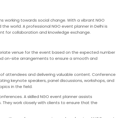
tions working towards social change. With a vibrant NGO
the world. A professional NGO event planner in Delhi is
ent for collaboration and knowledge exchange.
propriate venue for the event based on the expected number
and on-site arrangements to ensure a smooth and
t of attendees and delivering valuable content. Conference
rating keynote speakers, panel discussions, workshops, and
ics in the field.
onferences. A skilled NGO event planner assists
 They work closely with clients to ensure that the