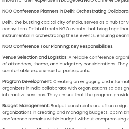
known for their expertise in budgeted NGO conference pl
NGO Conference Planners in Delhi: Orchestrating Collabora
Delhi, the bustling capital city of India, serves as a hub 
ecosystem, Delhi attracts NGO events that bring together N
instrumental in orchestrating these events, ensuring seam
NGO Conference Tour Planning: Key Responsibilities
Venue Selection and Logistics:
A reliable conference organi
of attendees, theme, and budgetary considerations. They
comfortable experience for participants.
Program Development:
Creating an engaging and informati
organizers in India collaborate with organizations to desi
interactive sessions. They ensure that the program provide
Budget Management:
Budget constraints are often a signi
organizations in creating and managing budgets, optimizing
conference remains within budget without compromising on