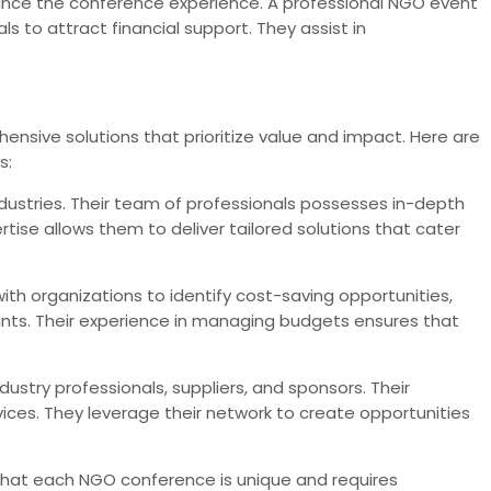
nce the conference experience. A professional NGO event
 to attract financial support. They assist in
nsive solutions that prioritize value and impact. Here are
s:
dustries. Their team of professionals possesses in-depth
se allows them to deliver tailored solutions that cater
th organizations to identify cost-saving opportunities,
aints. Their experience in managing budgets ensures that
ustry professionals, suppliers, and sponsors. Their
ces. They leverage their network to create opportunities
that each NGO conference is unique and requires