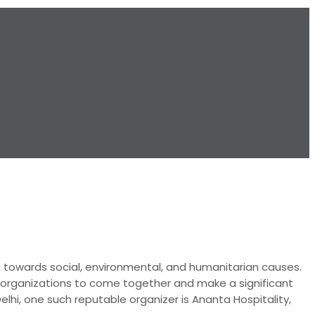
g towards social, environmental, and humanitarian causes.
or organizations to come together and make a significant
elhi, one such reputable organizer is Ananta Hospitality,