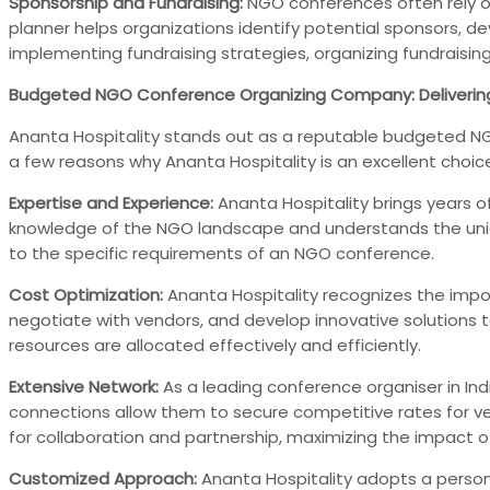
Sponsorship and Fundraising:
NGO conferences often rely o
planner helps organizations identify potential sponsors, d
implementing fundraising strategies, organizing fundraisin
Budgeted NGO Conference Organizing Company: Deliverin
Ananta Hospitality stands out as a reputable budgeted NGO
a few reasons why Ananta Hospitality is an excellent choic
Expertise and Experience:
Ananta Hospitality brings years o
knowledge of the NGO landscape and understands the unique
to the specific requirements of an NGO conference.
Cost Optimization:
Ananta Hospitality recognizes the impor
negotiate with vendors, and develop innovative solutions 
resources are allocated effectively and efficiently.
Extensive Network:
As a leading conference organiser in Indi
connections allow them to secure competitive rates for v
for collaboration and partnership, maximizing the impact 
Customized Approach:
Ananta Hospitality adopts a person