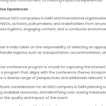
anning and commitment to creating impactful experiences.
tive Experiences
for various NGO companies in Delhi and international organiza
GOs, activists, policymakers, and stakeholders from around 
less logistics, engaging content, and a conducive environm
ser in India takes on the responsibility of selecting an ap
 handle logistics such as transportation, accommodation, 
ve conference program is crucial for capturing the interes
gn a program that aligns with the conference theme, incorpo
s a diverse range of perspectives and addresses relevant top
ficant consideration for an NGO company in Delhi planning c
 available resources, and identifying cost-saving measures.
 the quality and impact of the event.