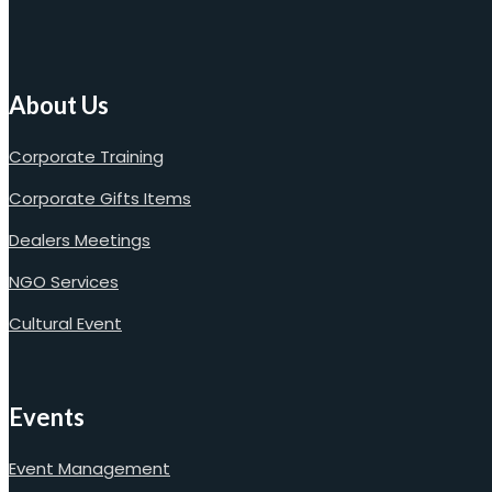
About Us
Corporate Training
Corporate Gifts Items
Dealers Meetings
NGO Services
Cultural Event
Events
Event Management