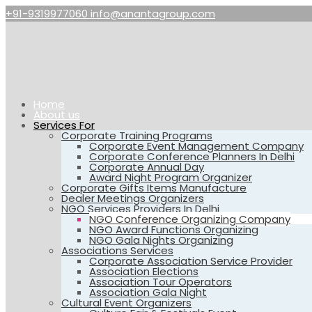
+91-9319977060
info@anantagroup.com
Home
About us
Services For
Corporate Training Programs
Corporate Event Management Company
Corporate Conference Planners In Delhi
Corporate Annual Day
Award Night Program Organizer
Corporate Gifts Items Manufacture
Dealer Meetings Organizers
NGO Services Providers In Delhi
NGO Conference Organizing Company
NGO Award Functions Organizing
NGO Gala Nights Organizing
Associations Services
Corporate Association Service Provider
Association Elections
Association Tour Operators
Association Gala Night
Cultural Event Organizers