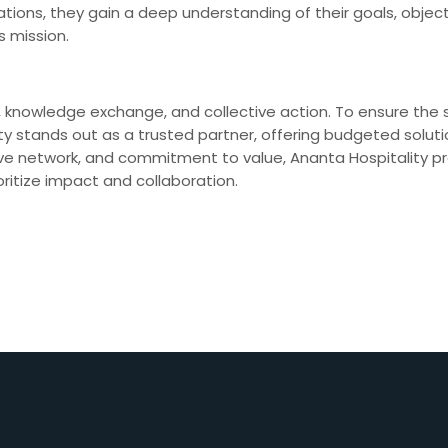
tions, they gain a deep understanding of their goals, objecti
s mission.
, knowledge exchange, and collective action. To ensure the
itality stands out as a trusted partner, offering budgeted sol
ve network, and commitment to value, Ananta Hospitality pr
ritize impact and collaboration.