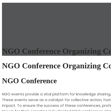
NGO Conference Organizing Co
NGO Conference Organizing Co
NGO Conference
NGO events provide a vital platform for knowledge sharing
These events serve as a catalyst for collective action, fo
impact. To ensure the success of these conferences, professi