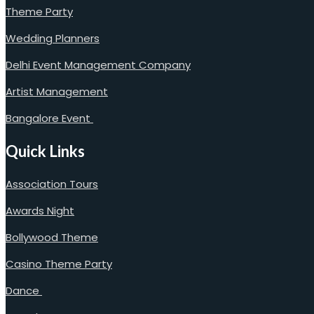
Theme Party
Wedding Planners
Delhi Event Management Company
Artist Management
Bangalore Event
Quick Links
Association Tours
Awards Night
Bollywood Theme
Casino Theme Party
Dance