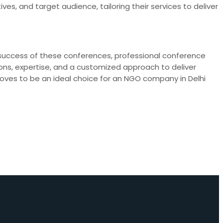
ves, and target audience, tailoring their services to deliver
 success of these conferences, professional conference
utions, expertise, and a customized approach to deliver
oves to be an ideal choice for an NGO company in Delhi