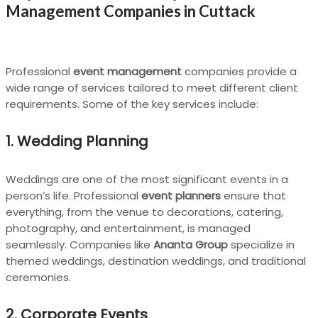
Management Companies in Cuttack
Professional
event management
companies provide a
wide range of services tailored to meet different client
requirements. Some of the key services include:
1. Wedding Planning
Weddings are one of the most significant events in a
person’s life. Professional
event planners
ensure that
everything, from the venue to decorations, catering,
photography, and entertainment, is managed
seamlessly. Companies like
Ananta Group
specialize in
themed weddings, destination weddings, and traditional
ceremonies.
2. Corporate Events