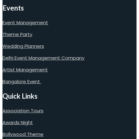
Events
Event Management
Theme Party
Wedding Planners
Delhi Event Management Company
Artist Management
Bangalore Event
Quick Links
Association Tours
Awards Night
Bollywood Theme