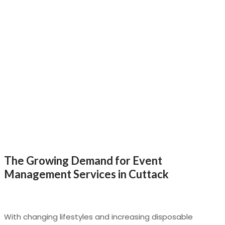
The Growing Demand for Event
Management Services in Cuttack
With changing lifestyles and increasing disposable