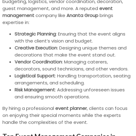
budgeting, logistics, vendor coordination, decoration,
guest management, and more. A reputed
event
management
company like
Ananta Group
brings
expertise in:
Strategic Planning
: Ensuring that the event aligns
with the client’s vision and budget.
Creative Execution
: Designing unique themes and
decorations that make the event stand out.
Vendor Coordination
: Managing caterers,
decorators, sound technicians, and other vendors.
Logistical Support
: Handling transportation, seating
arrangements, and scheduling.
Risk Management
: Addressing unforeseen issues
and ensuring smooth operations.
By hiring a professional
event planner
, clients can focus
on enjoying their special moments while the experts
handle the complexities of the event.