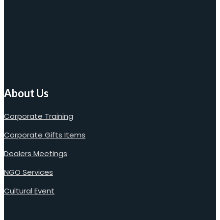
About Us
Corporate Training
Corporate Gifts Items
Dealers Meetings
NGO Services
Cultural Event