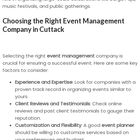
music festivals, and public gatherings.
Choosing the Right Event Management
Company in Cuttack
Selecting the right
event management
company is
crucial for ensuring a successful event. Here are some key
factors to consider:
Experience and Expertise
: Look for companies with a
proven track record in organizing events similar to
yours.
Client Reviews and Testimonials
: Check online
reviews and past client testimonials to gauge their
reputation.
Customization and Flexibility
: A good
event planner
should be willing to customize services based on
your preferences and budget.