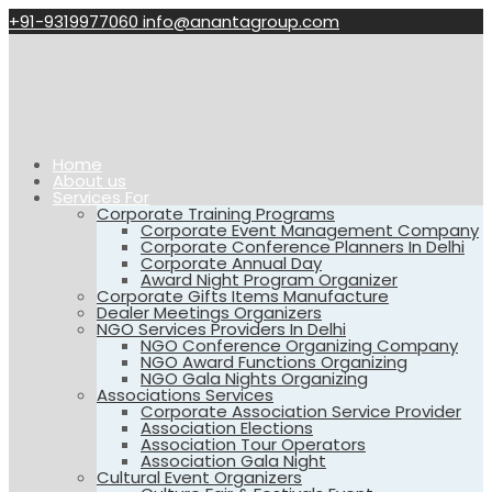
+91-9319977060
info@anantagroup.com
Home
About us
Services For
Corporate Training Programs
Corporate Event Management Company
Corporate Conference Planners In Delhi
Corporate Annual Day
Award Night Program Organizer
Corporate Gifts Items Manufacture
Dealer Meetings Organizers
NGO Services Providers In Delhi
NGO Conference Organizing Company
NGO Award Functions Organizing
NGO Gala Nights Organizing
Associations Services
Corporate Association Service Provider
Association Elections
Association Tour Operators
Association Gala Night
Cultural Event Organizers