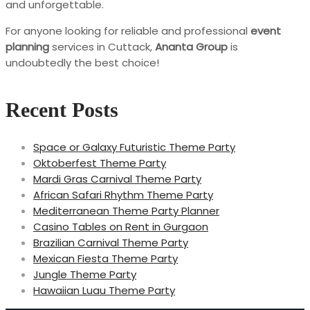
and unforgettable.
For anyone looking for reliable and professional
event
planning
services in Cuttack,
Ananta Group
is
undoubtedly the best choice!
Recent Posts
Space or Galaxy Futuristic Theme Party
Oktoberfest Theme Party
Mardi Gras Carnival Theme Party
African Safari Rhythm Theme Party
Mediterranean Theme Party Planner
Casino Tables on Rent in Gurgaon
Brazilian Carnival Theme Party
Mexican Fiesta Theme Party
Jungle Theme Party
Hawaiian Luau Theme Party