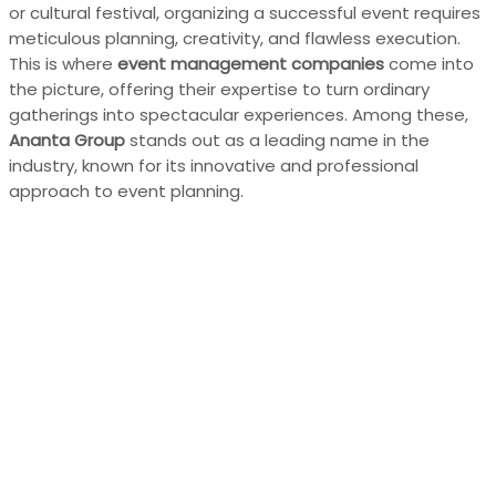
or cultural festival, organizing a successful event requires
meticulous planning, creativity, and flawless execution.
This is where
event management companies
come into
the picture, offering their expertise to turn ordinary
gatherings into spectacular experiences. Among these,
Ananta Group
stands out as a leading name in the
industry, known for its innovative and professional
approach to event planning.