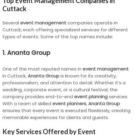
Top Event Management Companies in
Cuttack
Several
event management
companies operate in
Cuttack, each offering specialized services for different
types of events. Some of the top names include:
1. Ananta Group
One of the most reputed names in
event management
in Cuttack,
Ananta Group
is known for its creativity,
professionalism, and attention to detail. Whether it’s a
wedding, corporate event, or a cultural festival, the
company provides end-to-end
event planning
services.
With a team of skilled
event planners
,
Ananta Group
ensures that every event is executed flawlessly, creating
memorable experiences for clients and guests.
Key Services Offered by Event