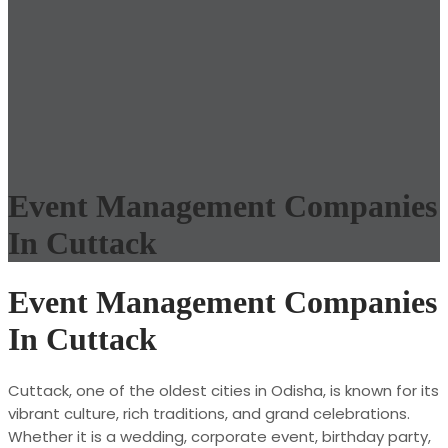
Event Management Companies
In Cuttack
Event Management Companies
In Cuttack
Cuttack, one of the oldest cities in Odisha, is known for its
vibrant culture, rich traditions, and grand celebrations.
Whether it is a wedding, corporate event, birthday party,