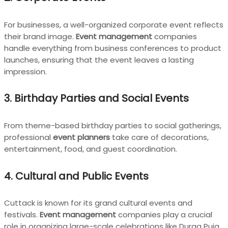
For businesses, a well-organized corporate event reflects
their brand image.
Event management
companies
handle everything from business conferences to product
launches, ensuring that the event leaves a lasting
impression.
3. Birthday Parties and Social Events
From theme-based birthday parties to social gatherings,
professional
event planners
take care of decorations,
entertainment, food, and guest coordination.
4. Cultural and Public Events
Cuttack is known for its grand cultural events and
festivals.
Event management
companies play a crucial
role in organizing large-scale celebrations like Durga Puja,