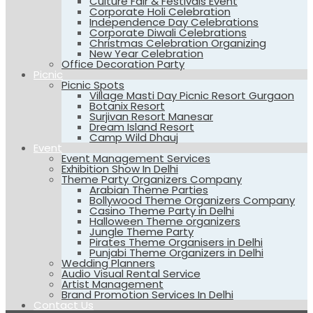
Culture Fair & Festivals Event
Corporate Holi Celebration
Independence Day Celebrations
Corporate Diwali Celebrations
Christmas Celebration Organizing
New Year Celebration
Office Decoration Party
Picnic
Picnic Spots
Village Masti Day Picnic Resort Gurgaon
Botanix Resort
Surjivan Resort Manesar
Dream Island Resort
Camp Wild Dhauj
Event
Event Management Services
Exhibition Show In Delhi
Theme Party Organizers Company
Arabian Theme Parties
Bollywood Theme Organizers Company
Casino Theme Party in Delhi
Halloween Theme organizers
Jungle Theme Party
Pirates Theme Organisers in Delhi
Punjabi Theme Organizers in Delhi
Wedding Planners
Audio Visual Rental Service
Artist Management
Brand Promotion Services In Delhi
Contact Us