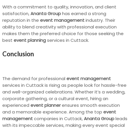
With a commitment to quality, innovation, and client
satisfaction,
Ananta Group
has earned a strong
reputation in the
event management
industry. Their
ability to blend creativity with professional execution
makes them the preferred choice for those seeking the
best
event planning
services in Cuttack.
Conclusion
The demand for professional
event management
services in Cuttack is rising as people look for hassle-free
and well-organized celebrations. Whether it’s a wedding,
corporate gathering, or a cultural event, hiring an
experienced
event planner
ensures smooth execution
and a memorable experience. Among the top
event
management
companies in Cuttack,
Ananta Group
leads
with its impeccable services, making every event special