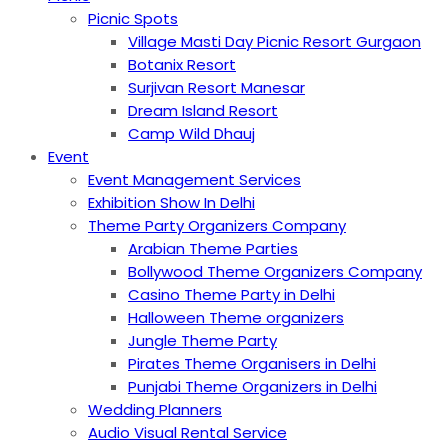
Picnic Spots
Village Masti Day Picnic Resort Gurgaon
Botanix Resort
Surjivan Resort Manesar
Dream Island Resort
Camp Wild Dhauj
Event
Event Management Services
Exhibition Show In Delhi
Theme Party Organizers Company
Arabian Theme Parties
Bollywood Theme Organizers Company
Casino Theme Party in Delhi
Halloween Theme organizers
Jungle Theme Party
Pirates Theme Organisers in Delhi
Punjabi Theme Organizers in Delhi
Wedding Planners
Audio Visual Rental Service