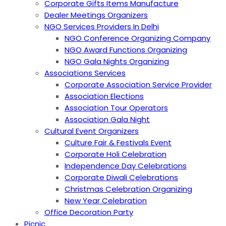
Corporate Gifts Items Manufacture
Dealer Meetings Organizers
NGO Services Providers In Delhi
NGO Conference Organizing Company
NGO Award Functions Organizing
NGO Gala Nights Organizing
Associations Services
Corporate Association Service Provider
Association Elections
Association Tour Operators
Association Gala Night
Cultural Event Organizers
Culture Fair & Festivals Event
Corporate Holi Celebration
Independence Day Celebrations
Corporate Diwali Celebrations
Christmas Celebration Organizing
New Year Celebration
Office Decoration Party
Picnic