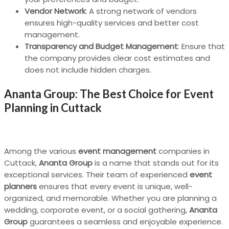
Vendor Network
: A strong network of vendors
ensures high-quality services and better cost
management.
Transparency and Budget Management
: Ensure that
the company provides clear cost estimates and
does not include hidden charges.
Ananta Group: The Best Choice for Event
Planning in Cuttack
Among the various
event management
companies in
Cuttack,
Ananta Group
is a name that stands out for its
exceptional services. Their team of experienced
event
planners
ensures that every event is unique, well-
organized, and memorable. Whether you are planning a
wedding, corporate event, or a social gathering,
Ananta
Group
guarantees a seamless and enjoyable experience.