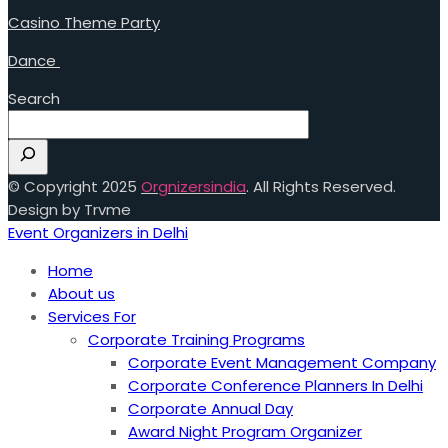
Casino Theme Party
Dance
Search
© Copyright 2025
Orgnizersindia
. All Rights Reserved.
Design by Trvme
Event Organizers in Delhi
Home
About us
Services For
Corporate Training Programs
Corporate Event Management Company
Corporate Conference Planners In Delhi
Corporate Annual Day
Award Night Program Organizer