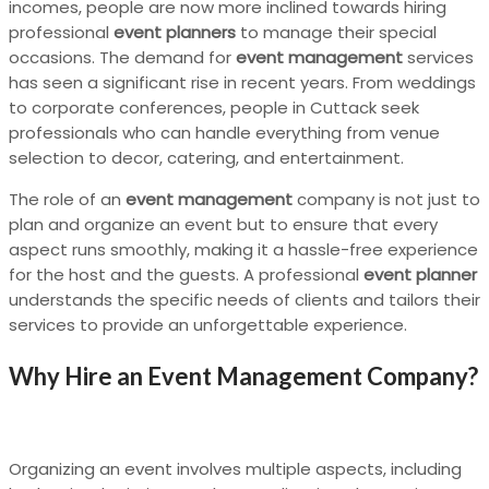
incomes, people are now more inclined towards hiring
professional
event planners
to manage their special
occasions. The demand for
event management
services
has seen a significant rise in recent years. From weddings
to corporate conferences, people in Cuttack seek
professionals who can handle everything from venue
selection to decor, catering, and entertainment.
The role of an
event management
company is not just to
plan and organize an event but to ensure that every
aspect runs smoothly, making it a hassle-free experience
for the host and the guests. A professional
event planner
understands the specific needs of clients and tailors their
services to provide an unforgettable experience.
Why Hire an Event Management Company?
Organizing an event involves multiple aspects, including