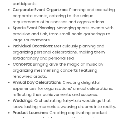
participants.
Corporate Event Organizers
: Planning and executing
corporate events, catering to the unique
requirements of businesses and organizations.
Sports Event Planning
: Managing sports events with
precision and flair, from small-scale gatherings to
large tournaments.
Individual Occasions
: Meticulously planning and
organizing personal celebrations, making them
extraordinary and personalized.
Concerts
: Bringing alive the magic of music by
organizing mesmerizing concerts featuring
renowned artists.
Annual Day Celebrations
: Creating delightful
experiences for organizations’ annual celebrations,
reflecting their achievements and success.
Weddings
: Orchestrating fairy-tale weddings that
leave lasting memories, weaving dreams into reality.
Product Launches
: Creating captivating product