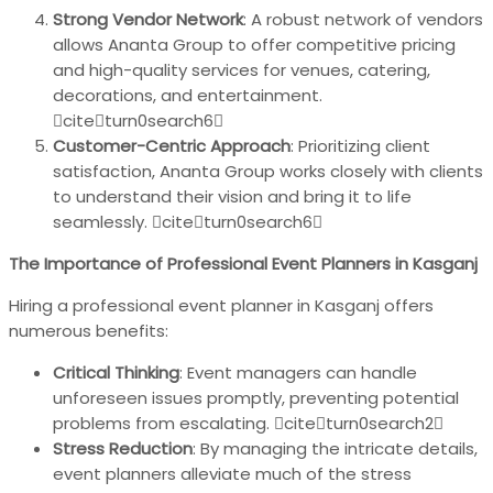
Strong Vendor Network
: A robust network of vendors
allows Ananta Group to offer competitive pricing
and high-quality services for venues, catering,
decorations, and entertainment.
citeturn0search6
Customer-Centric Approach
: Prioritizing client
satisfaction, Ananta Group works closely with clients
to understand their vision and bring it to life
seamlessly. citeturn0search6
The Importance of Professional Event Planners in Kasganj
Hiring a professional event planner in Kasganj offers
numerous benefits:
Critical Thinking
: Event managers can handle
unforeseen issues promptly, preventing potential
problems from escalating. citeturn0search2
Stress Reduction
: By managing the intricate details,
event planners alleviate much of the stress