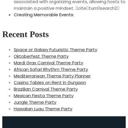
associated with organizing events, allowing hosts to
maintain a positive mindset. citeturn0search2
Creating Memorable Events
:
Recent Posts
Space or Galaxy Futuristic Theme Party
Oktoberfest Theme Party
Mardi Gras Carnival Theme Party
African Safari Rhythm Theme Party
Mediterranean Theme Party Planner
Casino Tables on Rent in Gurgaon
Brazilian Carnival Theme Party
Mexican Fiesta Theme Party
Jungle Theme Party
Hawaiian Luau Theme Party