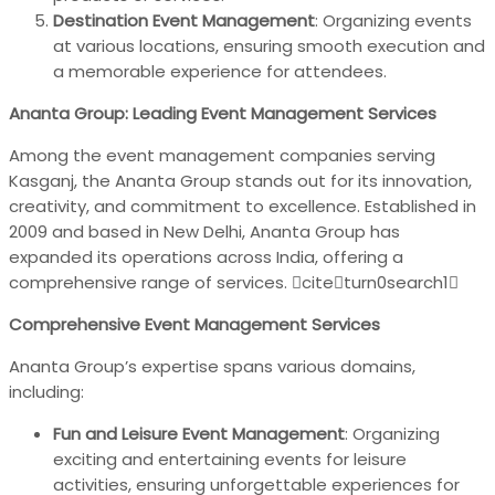
Destination Event Management
: Organizing events
at various locations, ensuring smooth execution and
a memorable experience for attendees.
Ananta Group: Leading Event Management Services
Among the event management companies serving
Kasganj, the Ananta Group stands out for its innovation,
creativity, and commitment to excellence. Established in
2009 and based in New Delhi, Ananta Group has
expanded its operations across India, offering a
comprehensive range of services. citeturn0search1
Comprehensive Event Management Services
Ananta Group’s expertise spans various domains,
including:
Fun and Leisure Event Management
: Organizing
exciting and entertaining events for leisure
activities, ensuring unforgettable experiences for