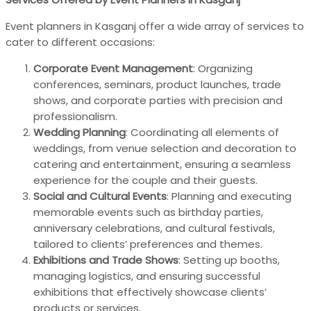
Event planners in Kasganj offer a wide array of services to
cater to different occasions:
Corporate Event Management
: Organizing
conferences, seminars, product launches, trade
shows, and corporate parties with precision and
professionalism.
Wedding Planning
: Coordinating all elements of
weddings, from venue selection and decoration to
catering and entertainment, ensuring a seamless
experience for the couple and their guests.
Social and Cultural Events
: Planning and executing
memorable events such as birthday parties,
anniversary celebrations, and cultural festivals,
tailored to clients’ preferences and themes.
Exhibitions and Trade Shows
: Setting up booths,
managing logistics, and ensuring successful
exhibitions that effectively showcase clients’
products or services.