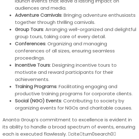
launch events that leave a lasting impact on
audiences and media.
Adventure Carnivals
: Bringing adventure enthusiasts
together through thrilling carnivals.
Group Tours
: Arranging well-organized and delightful
group tours, taking care of every detail.
Conferences
: Organizing and managing
conferences of all sizes, ensuring seamless
proceedings.
Incentive Tours
: Designing incentive tours to
motivate and reward participants for their
achievements.
Training Programs
: Facilitating engaging and
productive training programs for corporate clients.
Social (NGO) Events
: Contributing to society by
organizing events for NGOs and charitable causes.
Ananta Group’s commitment to excellence is evident in
its ability to handle a broad spectrum of events, ensuring
each is executed flawlessly. citeturn0search0