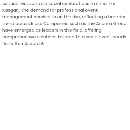
cultural festivals and social celebrations. In cities like
Kasganj, the demand for professional event
management services is on the rise, reflecting a broader
trend across India. Companies such as the Ananta Group
have emerged as leaders in this field, offering
comprehensive solutions tailored to diverse event needs.
citeturn0search6