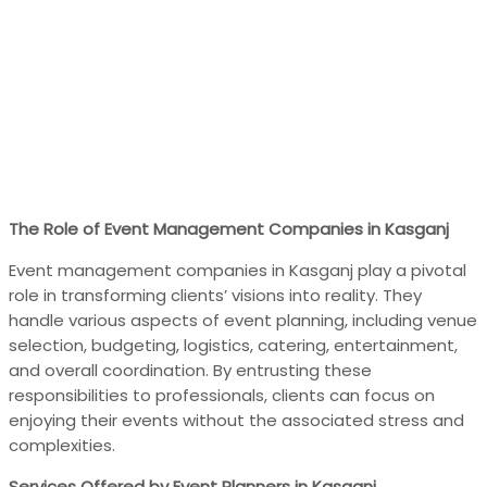
The Role of Event Management Companies in Kasganj
Event management companies in Kasganj play a pivotal
role in transforming clients’ visions into reality. They
handle various aspects of event planning, including venue
selection, budgeting, logistics, catering, entertainment,
and overall coordination. By entrusting these
responsibilities to professionals, clients can focus on
enjoying their events without the associated stress and
complexities.
Services Offered by Event Planners in Kasganj