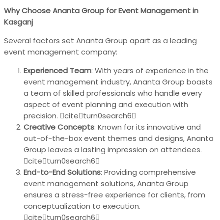
Why Choose Ananta Group for Event Management in
Kasganj
Several factors set Ananta Group apart as a leading
event management company:
Experienced Team
: With years of experience in the
event management industry, Ananta Group boasts
a team of skilled professionals who handle every
aspect of event planning and execution with
precision. citeturn0search6
Creative Concepts
: Known for its innovative and
out-of-the-box event themes and designs, Ananta
Group leaves a lasting impression on attendees.
citeturn0search6
End-to-End Solutions
: Providing comprehensive
event management solutions, Ananta Group
ensures a stress-free experience for clients, from
conceptualization to execution.
citeturn0search6