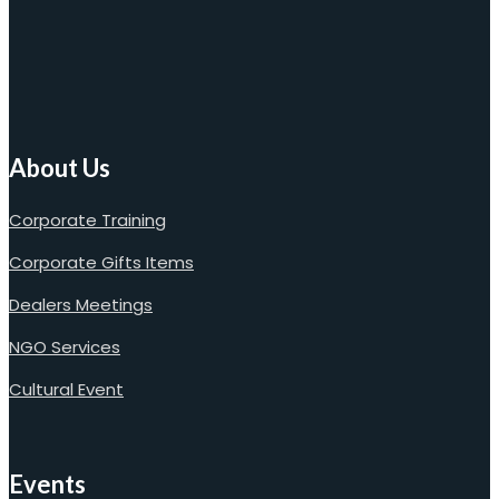
About Us
Corporate Training
Corporate Gifts Items
Dealers Meetings
NGO Services
Cultural Event
Events