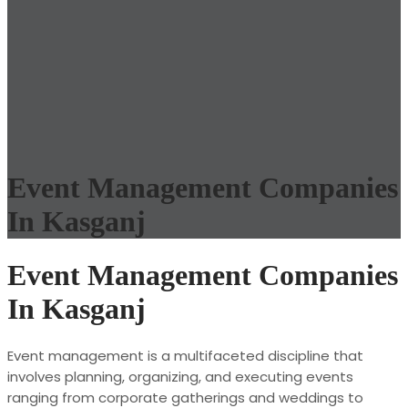
Event Management Companies
In Kasganj
Event Management Companies
In Kasganj
Event management is a multifaceted discipline that
involves planning, organizing, and executing events
ranging from corporate gatherings and weddings to