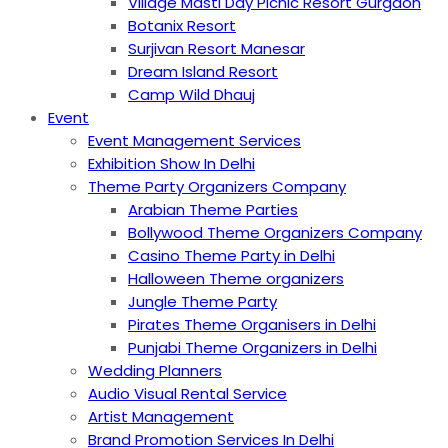
Village Masti Day Picnic Resort Gurgaon
Botanix Resort
Surjivan Resort Manesar
Dream Island Resort
Camp Wild Dhauj
Event
Event Management Services
Exhibition Show In Delhi
Theme Party Organizers Company
Arabian Theme Parties
Bollywood Theme Organizers Company
Casino Theme Party in Delhi
Halloween Theme organizers
Jungle Theme Party
Pirates Theme Organisers in Delhi
Punjabi Theme Organizers in Delhi
Wedding Planners
Audio Visual Rental Service
Artist Management
Brand Promotion Services In Delhi