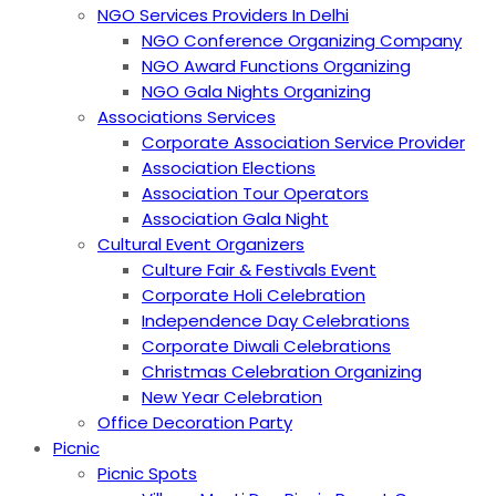
NGO Services Providers In Delhi
NGO Conference Organizing Company
NGO Award Functions Organizing
NGO Gala Nights Organizing
Associations Services
Corporate Association Service Provider
Association Elections
Association Tour Operators
Association Gala Night
Cultural Event Organizers
Culture Fair & Festivals Event
Corporate Holi Celebration
Independence Day Celebrations
Corporate Diwali Celebrations
Christmas Celebration Organizing
New Year Celebration
Office Decoration Party
Picnic
Picnic Spots