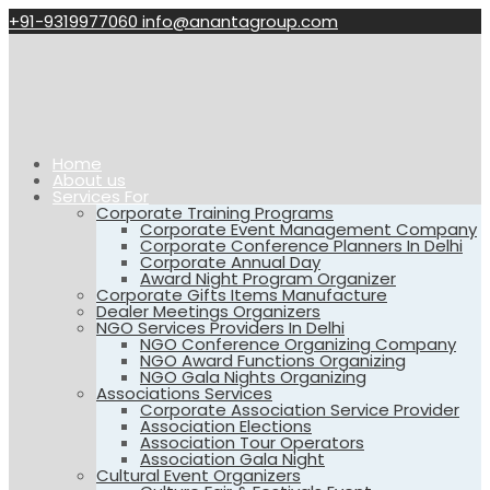
+91-9319977060
info@anantagroup.com
Home
About us
Services For
Corporate Training Programs
Corporate Event Management Company
Corporate Conference Planners In Delhi
Corporate Annual Day
Award Night Program Organizer
Corporate Gifts Items Manufacture
Dealer Meetings Organizers
NGO Services Providers In Delhi
NGO Conference Organizing Company
NGO Award Functions Organizing
NGO Gala Nights Organizing
Associations Services
Corporate Association Service Provider
Association Elections
Association Tour Operators
Association Gala Night
Cultural Event Organizers