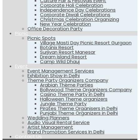
Culture Fair & Festivals Event
Corporate Holi Celebration
Independence Day Celebrations
Corporate Diwali Celebrations
Christmas Celebration Organizing
New Year Celebration
Office Decoration Party
Picnic
Picnic Spots
Village Masti Day Picnic Resort Gurgaon
Botanix Resort
Surjivan Resort Manesar
Dream Island Resort
Camp Wild Dhauj
Event
Event Management Services
Exhibition Show In Delhi
Theme Party Organizers Company
Arabian Theme Parties
Bollywood Theme Organizers Company
Casino Theme Party in Delhi
Halloween Theme organizers
Jungle Theme Party
Pirates Theme Organisers in Delhi
Punjabi Theme Organizers in Delhi
Wedding Planners
Audio Visual Rental Service
Artist Management
Brand Promotion Services In Delhi
Contact Us