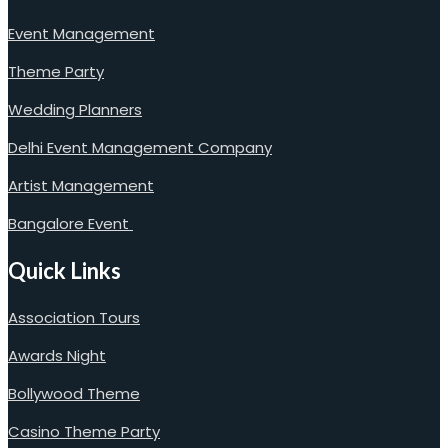
Event Management
Theme Party
Wedding Planners
Delhi Event Management Company
Artist Management
Bangalore Event
Quick Links
Association Tours
Awards Night
Bollywood Theme
Casino Theme Party