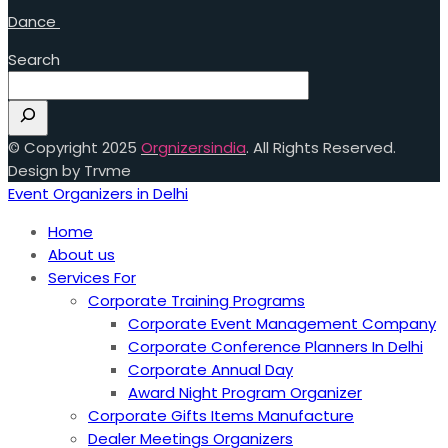
Dance
Search
© Copyright 2025
Orgnizersindia
. All Rights Reserved.
Design by Trvme
Event Organizers in Delhi
Home
About us
Services For
Corporate Training Programs
Corporate Event Management Company
Corporate Conference Planners In Delhi
Corporate Annual Day
Award Night Program Organizer
Corporate Gifts Items Manufacture
Dealer Meetings Organizers