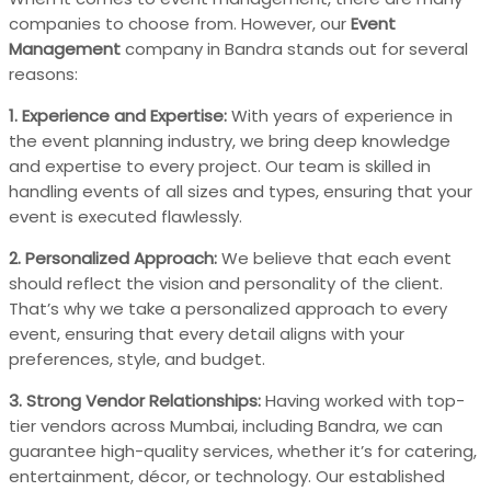
companies to choose from. However, our
Event
Management
company in Bandra stands out for several
reasons:
1. Experience and Expertise:
With years of experience in
the event planning industry, we bring deep knowledge
and expertise to every project. Our team is skilled in
handling events of all sizes and types, ensuring that your
event is executed flawlessly.
2. Personalized Approach:
We believe that each event
should reflect the vision and personality of the client.
That’s why we take a personalized approach to every
event, ensuring that every detail aligns with your
preferences, style, and budget.
3. Strong Vendor Relationships:
Having worked with top-
tier vendors across Mumbai, including Bandra, we can
guarantee high-quality services, whether it’s for catering,
entertainment, décor, or technology. Our established