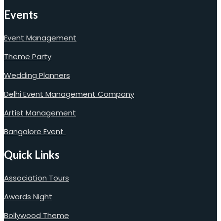
Events
Event Management
Theme Party
Wedding Planners
Delhi Event Management Company
Artist Management
Bangalore Event
Quick Links
Association Tours
Awards Night
Bollywood Theme