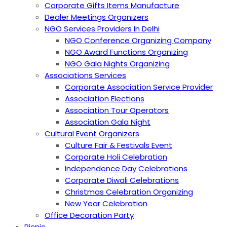
Corporate Gifts Items Manufacture
Dealer Meetings Organizers
NGO Services Providers In Delhi
NGO Conference Organizing Company
NGO Award Functions Organizing
NGO Gala Nights Organizing
Associations Services
Corporate Association Service Provider
Association Elections
Association Tour Operators
Association Gala Night
Cultural Event Organizers
Culture Fair & Festivals Event
Corporate Holi Celebration
Independence Day Celebrations
Corporate Diwali Celebrations
Christmas Celebration Organizing
New Year Celebration
Office Decoration Party
Picnic