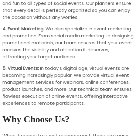
and fun to all types of social events. Our planners ensure
that every detail is perfectly organized so you can enjoy
the occasion without any worries.
4. Event Marketing:
We also specialize in event marketing
and promotion. From social media marketing to designing
promotional materials, our team ensures that your event
receives the visibility and attention it deserves,
attracting your target audience.
5. Virtual Events:
In today’s digital age, virtual events are
becoming increasingly popular. We provide virtual event
management services for webinars, online conferences,
product launches, and more. Our technical team ensures
flawless execution of online events, offering interactive
experiences to remote participants.
Why Choose Us?
When it comes to event management, there are many