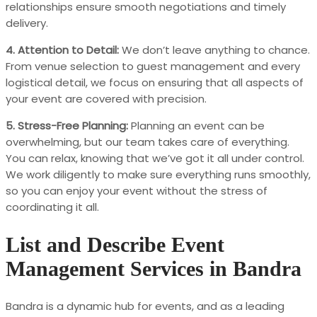
relationships ensure smooth negotiations and timely
delivery.
4. Attention to Detail:
We don’t leave anything to chance.
From venue selection to guest management and every
logistical detail, we focus on ensuring that all aspects of
your event are covered with precision.
5. Stress-Free Planning:
Planning an event can be
overwhelming, but our team takes care of everything.
You can relax, knowing that we’ve got it all under control.
We work diligently to make sure everything runs smoothly,
so you can enjoy your event without the stress of
coordinating it all.
List and Describe Event
Management Services in Bandra
Bandra is a dynamic hub for events, and as a leading