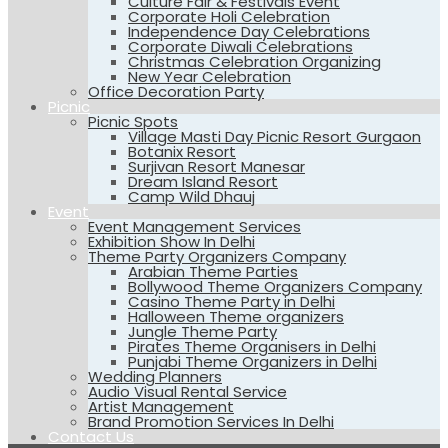
Culture Fair & Festivals Event
Corporate Holi Celebration
Independence Day Celebrations
Corporate Diwali Celebrations
Christmas Celebration Organizing
New Year Celebration
Office Decoration Party
Picnic
Picnic Spots
Village Masti Day Picnic Resort Gurgaon
Botanix Resort
Surjivan Resort Manesar
Dream Island Resort
Camp Wild Dhauj
Event
Event Management Services
Exhibition Show In Delhi
Theme Party Organizers Company
Arabian Theme Parties
Bollywood Theme Organizers Company
Casino Theme Party in Delhi
Halloween Theme organizers
Jungle Theme Party
Pirates Theme Organisers in Delhi
Punjabi Theme Organizers in Delhi
Wedding Planners
Audio Visual Rental Service
Artist Management
Brand Promotion Services In Delhi
Contact Us