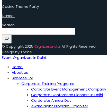
Casino Theme Party
Dance
Search
© Copyright 2025
Orgnizersindia
. All Rights Reserved.
Design by Trvme
Event Organizers in Delhi
Home
About us
Services For
Corporate Training Programs
Corporate Event Management Company
Corporate Conference Planners In Delhi
Corporate Annual Day
Award Night Program Organizer