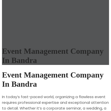
Event Management Company
In Bandra
Event Management Company
In Bandra
In today’s fast-paced world, organizing a flawless event
requires professional expertise and exceptional attention
to detail. Whether it’s a corporate seminar, a wedding, a