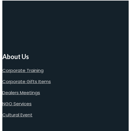
About Us
Corporate Training
Corporate Gifts Items
Dealers Meetings
NGO Services
Cultural Event