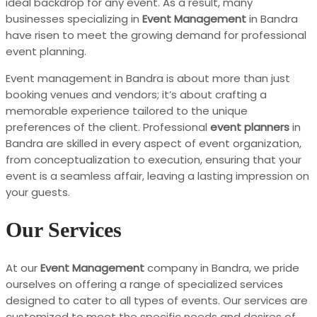
ideal backdrop for any event. As a result, many
businesses specializing in
Event Management
in Bandra
have risen to meet the growing demand for professional
event planning.
Event management in Bandra is about more than just
booking venues and vendors; it’s about crafting a
memorable experience tailored to the unique
preferences of the client. Professional
event planners
in
Bandra are skilled in every aspect of event organization,
from conceptualization to execution, ensuring that your
event is a seamless affair, leaving a lasting impression on
your guests.
Our Services
At our
Event Management
company in Bandra, we pride
ourselves on offering a range of specialized services
designed to cater to all types of events. Our services are
customized to meet the specific needs and desires of