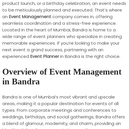
product launch, or a birthday celebration, an event needs
to be meticulously planned and executed. That’s where
an
Event Management
company comes in, offering
seamless coordination and a stress-free experience.
Located in the heart of Mumbai, Bandra is home to a
wide range of event planners who specialize in creating
memorable experiences. If you’re looking to make your
next event a grand success, partnering with an
experienced
Event Planner
in Bandra is the right choice.
Overview of Event Management
in Bandra
Bandra is one of Mumbai’s most vibrant and upscale
areas, making it a popular destination for events of all
types. From corporate meetings and conferences to
weddings, birthdays, and social gatherings, Bandra offers
a blend of glamour, modernity, and charm, providing an