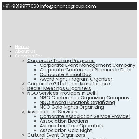
+91-9319977060
info@anantagroup.com
Home
About us
Services For
Corporate Training Programs
Corporate Event Management Company
Corporate Conference Planners In Delhi
Corporate Annual Day
Award Night Program Organizer
Corporate Gifts Items Manufacture
Dealer Meetings Organizers
NGO Services Providers In Delhi
NGO Conference Organizing Company
NGO Award Functions Organizing
NGO Gala Nights Organizing
Associations Services
Corporate Association Service Provider
Association Elections
Association Tour Operators
Association Gala Night
Cultural Event Organizers