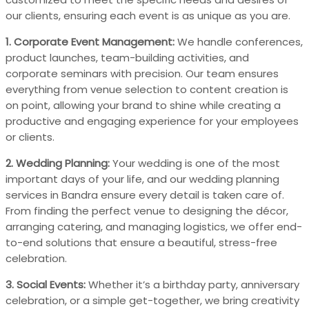
our clients, ensuring each event is as unique as you are.
1. Corporate Event Management:
We handle conferences,
product launches, team-building activities, and
corporate seminars with precision. Our team ensures
everything from venue selection to content creation is
on point, allowing your brand to shine while creating a
productive and engaging experience for your employees
or clients.
2. Wedding Planning:
Your wedding is one of the most
important days of your life, and our wedding planning
services in Bandra ensure every detail is taken care of.
From finding the perfect venue to designing the décor,
arranging catering, and managing logistics, we offer end-
to-end solutions that ensure a beautiful, stress-free
celebration.
3. Social Events:
Whether it’s a birthday party, anniversary
celebration, or a simple get-together, we bring creativity