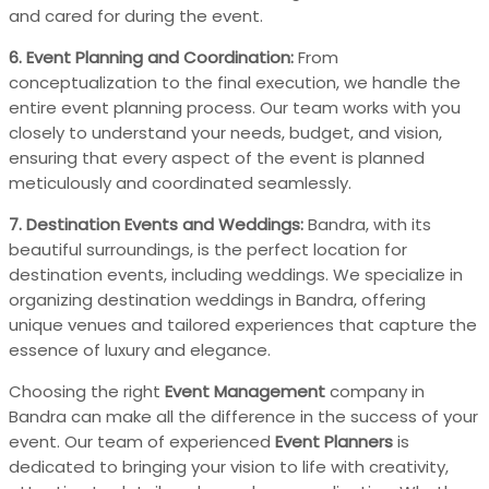
and cared for during the event.
6. Event Planning and Coordination:
From
conceptualization to the final execution, we handle the
entire event planning process. Our team works with you
closely to understand your needs, budget, and vision,
ensuring that every aspect of the event is planned
meticulously and coordinated seamlessly.
7. Destination Events and Weddings:
Bandra, with its
beautiful surroundings, is the perfect location for
destination events, including weddings. We specialize in
organizing destination weddings in Bandra, offering
unique venues and tailored experiences that capture the
essence of luxury and elegance.
Choosing the right
Event Management
company in
Bandra can make all the difference in the success of your
event. Our team of experienced
Event Planners
is
dedicated to bringing your vision to life with creativity,