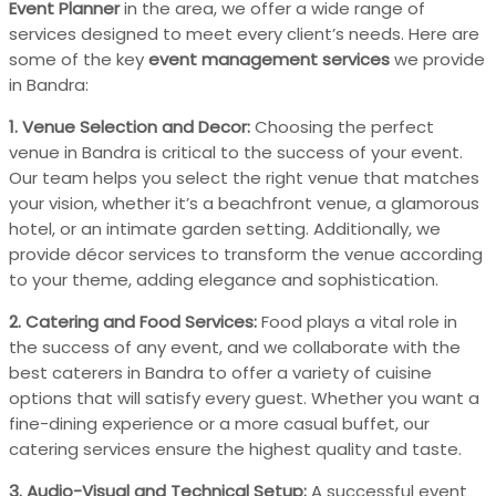
Event Planner
in the area, we offer a wide range of
services designed to meet every client’s needs. Here are
some of the key
event management services
we provide
in Bandra:
1. Venue Selection and Decor:
Choosing the perfect
venue in Bandra is critical to the success of your event.
Our team helps you select the right venue that matches
your vision, whether it’s a beachfront venue, a glamorous
hotel, or an intimate garden setting. Additionally, we
provide décor services to transform the venue according
to your theme, adding elegance and sophistication.
2. Catering and Food Services:
Food plays a vital role in
the success of any event, and we collaborate with the
best caterers in Bandra to offer a variety of cuisine
options that will satisfy every guest. Whether you want a
fine-dining experience or a more casual buffet, our
catering services ensure the highest quality and taste.
3. Audio-Visual and Technical Setup:
A successful event