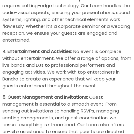
requires cutting-edge technology. Our team handles the
audio-visual aspects, ensuring your presentations, sound
systems, lighting, and other technical elements work
flawlessly. Whether it’s a corporate seminar or a wedding
reception, we ensure your guests are engaged and
entertained.
4. Entertainment and Activities:
No event is complete
without entertainment. We offer a range of options, from
live bands and DJs to professional performers and
engaging activities. We work with top entertainers in
Bandra to create an experience that will keep your
guests entertained throughout the event.
5. Guest Management and Invitations:
Guest
management is essential to a smooth event. From
sending out invitations to handling RSVPs, managing
seating arrangements, and guest coordination, we
ensure everything is streamlined. Our team also offers
on-site assistance to ensure that guests are directed