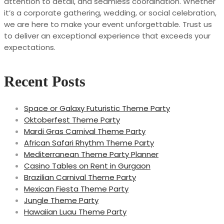
attention to detail, and seamless coordination. Whether
it’s a corporate gathering, wedding, or social celebration,
we are here to make your event unforgettable. Trust us
to deliver an exceptional experience that exceeds your
expectations.
Recent Posts
Space or Galaxy Futuristic Theme Party
Oktoberfest Theme Party
Mardi Gras Carnival Theme Party
African Safari Rhythm Theme Party
Mediterranean Theme Party Planner
Casino Tables on Rent in Gurgaon
Brazilian Carnival Theme Party
Mexican Fiesta Theme Party
Jungle Theme Party
Hawaiian Luau Theme Party