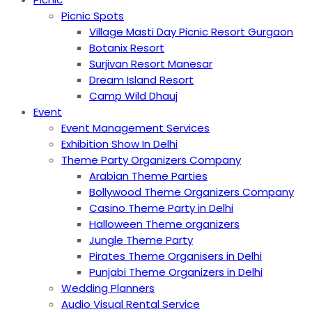
Picnic Spots
Village Masti Day Picnic Resort Gurgaon
Botanix Resort
Surjivan Resort Manesar
Dream Island Resort
Camp Wild Dhauj
Event
Event Management Services
Exhibition Show In Delhi
Theme Party Organizers Company
Arabian Theme Parties
Bollywood Theme Organizers Company
Casino Theme Party in Delhi
Halloween Theme organizers
Jungle Theme Party
Pirates Theme Organisers in Delhi
Punjabi Theme Organizers in Delhi
Wedding Planners
Audio Visual Rental Service