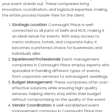
your event stands out. These companies bring
innovation, coordination, and logistical expertise, making
the entire process hassle-free for the client.
Strategic Location:
Connaught Place is well-
connected to all parts of Delhi and NCR, making it
an ideal venue for events. With easy access to
metro stations, hotels, and corporate hubs, it
becomes a preferred choice for businesses and
individuals alike.
Experienced Professionals:
Event management
companies in Connaught Place employ experts who
specialize in handling different types of events,
from corporate seminars to extravagant weddings.
Budget Management:
These companies offer cost-
effective solutions while ensuring high-quality
services, helping clients stay within their budget
without compromising on the quality of the event.
Vendor Coordination:
A well-established event
management company in Connaught Place has