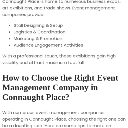
Connaught Place is home to numerous business expos,
art exhibitions, and trade shows. Event management
companies provide:
Stall Designing & Setup
Logistics & Coordination
Marketing & Promotion
Audience Engagement Activities
With a professional touch, these exhibitions gain high
visibility and attract maximum footfall.
How to Choose the Right Event
Management Company in
Connaught Place?
With numerous event management companies
operating in Connaught Place, choosing the right one can
be a daunting task. Here are some tips to make an