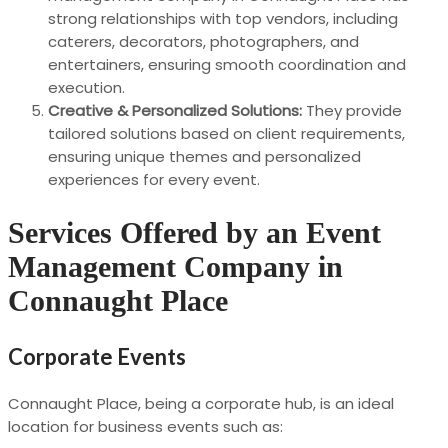
strong relationships with top vendors, including
caterers, decorators, photographers, and
entertainers, ensuring smooth coordination and
execution.
Creative & Personalized Solutions:
They provide
tailored solutions based on client requirements,
ensuring unique themes and personalized
experiences for every event.
Services Offered by an Event
Management Company in
Connaught Place
Corporate Events
Connaught Place, being a corporate hub, is an ideal
location for business events such as: