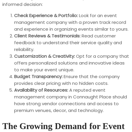
informed decision:
Check Experience & Portfolio:
Look for an event
management company with a proven track record
and experience in organizing events similar to yours.
Client Reviews & Testimonials:
Read customer
feedback to understand their service quality and
reliability.
Customization & Creativity:
Opt for a company that
offers personalized solutions and innovative ideas
to make your event unique.
Budget Transparency:
Ensure that the company
provides clear pricing with no hidden costs.
Availability of Resources:
A reputed event
management company in Connaught Place should
have strong vendor connections and access to
premium venues, decor, and technology.
The Growing Demand for Event