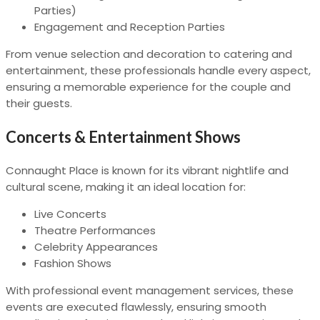
Parties)
Engagement and Reception Parties
From venue selection and decoration to catering and
entertainment, these professionals handle every aspect,
ensuring a memorable experience for the couple and
their guests.
Concerts & Entertainment Shows
Connaught Place is known for its vibrant nightlife and
cultural scene, making it an ideal location for:
Live Concerts
Theatre Performances
Celebrity Appearances
Fashion Shows
With professional event management services, these
events are executed flawlessly, ensuring smooth