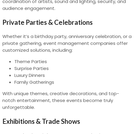
coordination of artists, sound and lighting, security, and
audience engagement.
Private Parties & Celebrations
Whether it’s a birthday party, anniversary celebration, or a
private gathering, event management companies offer
customized solutions, including:
Theme Parties
Surprise Parties
Luxury Dinners
Family Gatherings
With unique themes, creative decorations, and top-
notch entertainment, these events become truly
unforgettable.
Exhibitions & Trade Shows