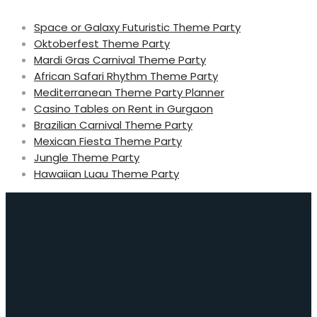
Space or Galaxy Futuristic Theme Party
Oktoberfest Theme Party
Mardi Gras Carnival Theme Party
African Safari Rhythm Theme Party
Mediterranean Theme Party Planner
Casino Tables on Rent in Gurgaon
Brazilian Carnival Theme Party
Mexican Fiesta Theme Party
Jungle Theme Party
Hawaiian Luau Theme Party