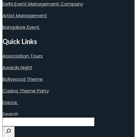
Delhi Event Management Company
Artist Management
Bangalore Event
Quick Links
Association Tours
Awards Night
Bollywood Theme
Casino Theme Party
Dance
Search