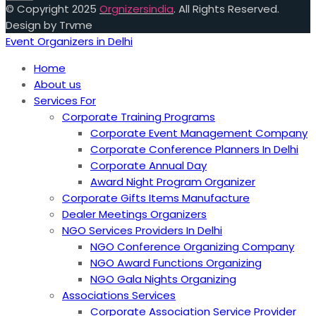
© Copyright 2025
Orgnizersindia
. All Rights Reserved.
Design by Trvme
Event Organizers in Delhi
Home
About us
Services For
Corporate Training Programs
Corporate Event Management Company
Corporate Conference Planners In Delhi
Corporate Annual Day
Award Night Program Organizer
Corporate Gifts Items Manufacture
Dealer Meetings Organizers
NGO Services Providers In Delhi
NGO Conference Organizing Company
NGO Award Functions Organizing
NGO Gala Nights Organizing
Associations Services
Corporate Association Service Provider