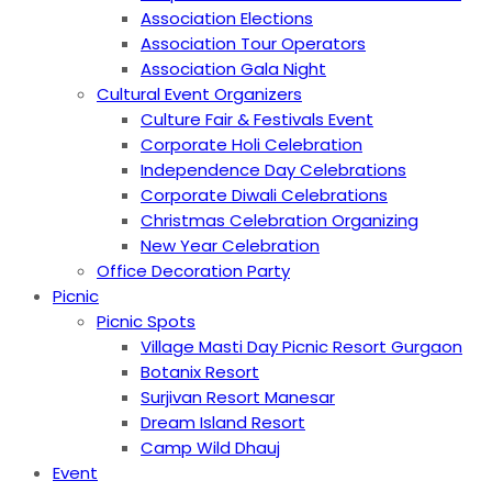
Association Elections
Association Tour Operators
Association Gala Night
Cultural Event Organizers
Culture Fair & Festivals Event
Corporate Holi Celebration
Independence Day Celebrations
Corporate Diwali Celebrations
Christmas Celebration Organizing
New Year Celebration
Office Decoration Party
Picnic
Picnic Spots
Village Masti Day Picnic Resort Gurgaon
Botanix Resort
Surjivan Resort Manesar
Dream Island Resort
Camp Wild Dhauj
Event