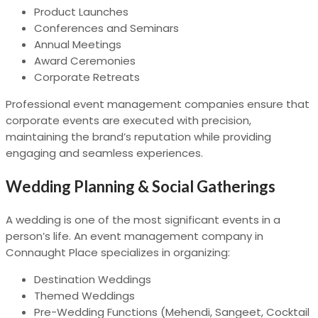
Product Launches
Conferences and Seminars
Annual Meetings
Award Ceremonies
Corporate Retreats
Professional event management companies ensure that
corporate events are executed with precision,
maintaining the brand’s reputation while providing
engaging and seamless experiences.
Wedding Planning & Social Gatherings
A wedding is one of the most significant events in a
person’s life. An event management company in
Connaught Place specializes in organizing:
Destination Weddings
Themed Weddings
Pre-Wedding Functions (Mehendi, Sangeet, Cocktail