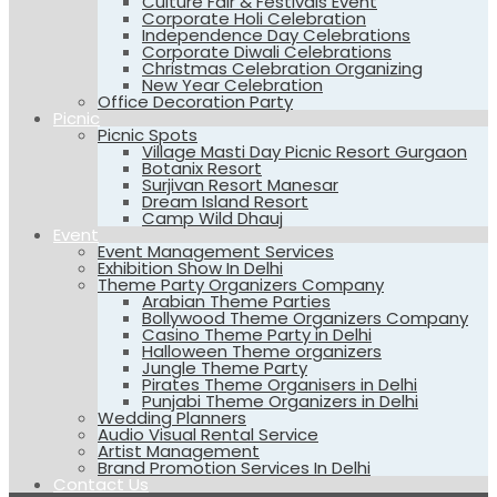
Culture Fair & Festivals Event
Corporate Holi Celebration
Independence Day Celebrations
Corporate Diwali Celebrations
Christmas Celebration Organizing
New Year Celebration
Office Decoration Party
Picnic
Picnic Spots
Village Masti Day Picnic Resort Gurgaon
Botanix Resort
Surjivan Resort Manesar
Dream Island Resort
Camp Wild Dhauj
Event
Event Management Services
Exhibition Show In Delhi
Theme Party Organizers Company
Arabian Theme Parties
Bollywood Theme Organizers Company
Casino Theme Party in Delhi
Halloween Theme organizers
Jungle Theme Party
Pirates Theme Organisers in Delhi
Punjabi Theme Organizers in Delhi
Wedding Planners
Audio Visual Rental Service
Artist Management
Brand Promotion Services In Delhi
Contact Us