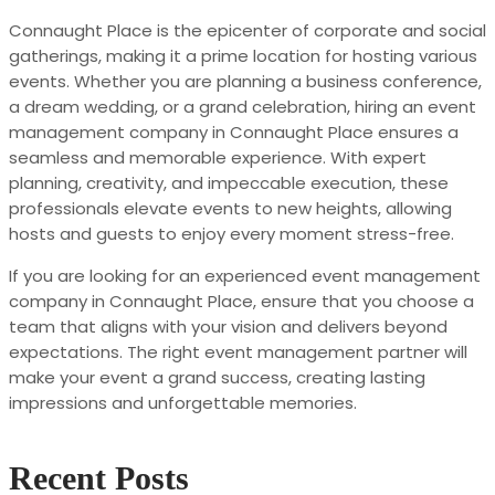
Connaught Place is the epicenter of corporate and social
gatherings, making it a prime location for hosting various
events. Whether you are planning a business conference,
a dream wedding, or a grand celebration, hiring an event
management company in Connaught Place ensures a
seamless and memorable experience. With expert
planning, creativity, and impeccable execution, these
professionals elevate events to new heights, allowing
hosts and guests to enjoy every moment stress-free.
If you are looking for an experienced event management
company in Connaught Place, ensure that you choose a
team that aligns with your vision and delivers beyond
expectations. The right event management partner will
make your event a grand success, creating lasting
impressions and unforgettable memories.
Recent Posts