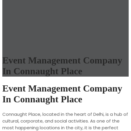
Event Management Company
In Connaught Place
Event Management Company
In Connaught Place
Connaught Place, located in the heart of Delhi, is a hub of
cultural, corporate, and social activities. As one of the
most happening locations in the city, it is the perfect