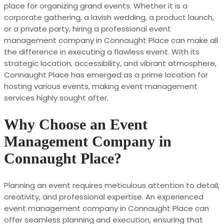
place for organizing grand events. Whether it is a
corporate gathering, a lavish wedding, a product launch,
or a private party, hiring a professional event
management company in Connaught Place can make all
the difference in executing a flawless event. With its
strategic location, accessibility, and vibrant atmosphere,
Connaught Place has emerged as a prime location for
hosting various events, making event management
services highly sought after.
Why Choose an Event
Management Company in
Connaught Place?
Planning an event requires meticulous attention to detail,
creativity, and professional expertise. An experienced
event management company in Connaught Place can
offer seamless planning and execution, ensuring that