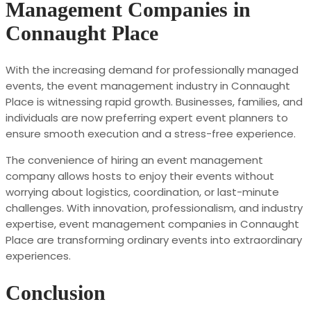
Management Companies in
Connaught Place
With the increasing demand for professionally managed
events, the event management industry in Connaught
Place is witnessing rapid growth. Businesses, families, and
individuals are now preferring expert event planners to
ensure smooth execution and a stress-free experience.
The convenience of hiring an event management
company allows hosts to enjoy their events without
worrying about logistics, coordination, or last-minute
challenges. With innovation, professionalism, and industry
expertise, event management companies in Connaught
Place are transforming ordinary events into extraordinary
experiences.
Conclusion