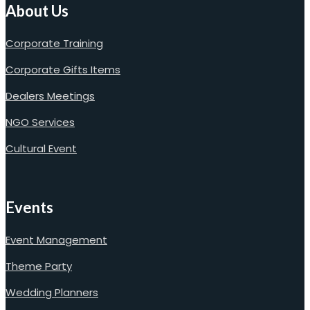
About Us
Corporate Training
Corporate Gifts Items
Dealers Meetings
NGO Services
Cultural Event
Events
Event Management
Theme Party
Wedding Planners