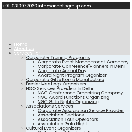
+91-9319977060
info@anantagroup.com
Home
About us
Services For
Corporate Training Programs
Corporate Event Management Company
Corporate Conference Planners In Delhi
Corporate Annual Day
Award Night Program Organizer
Corporate Gifts Items Manufacture
Dealer Meetings Organizers
NGO Services Providers In Delhi
NGO Conference Organizing Company
NGO Award Functions Organizing
NGO Gala Nights Organizing
Associations Services
Corporate Association Service Provider
Association Elections
Association Tour Operators
Association Gala Night
Cultural Event Organizers