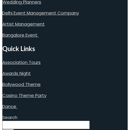
Wedding Planners
Delhi Event Management Company
Artist Management
Bangalore Event
Quick Links
Association Tours
Awards Night
Bollywood Theme
Casino Theme Party
Dance
Search