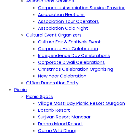
Associations Services
Corporate Association Service Provider
Association Elections
Association Tour Operators
Association Gala Night
Cultural Event Organizers
Culture Fair & Festivals Event
Corporate Holi Celebration
Independence Day Celebrations
Corporate Diwali Celebrations
Christmas Celebration Organizing
New Year Celebration
Office Decoration Party
Picnic
Picnic Spots
Village Masti Day Picnic Resort Gurgaon
Botanix Resort
Surjivan Resort Manesar
Dream Island Resort
Camp Wild Dhauj