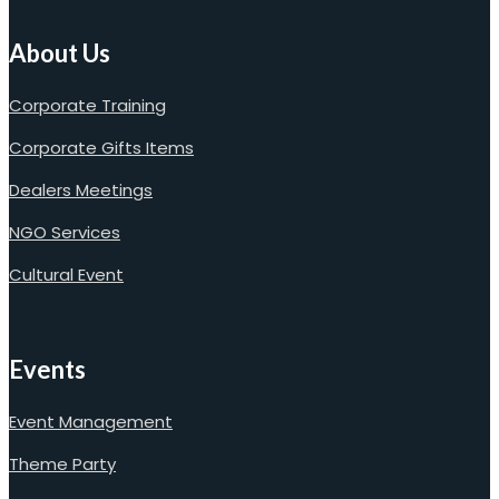
About Us
Corporate Training
Corporate Gifts Items
Dealers Meetings
NGO Services
Cultural Event
Events
Event Management
Theme Party