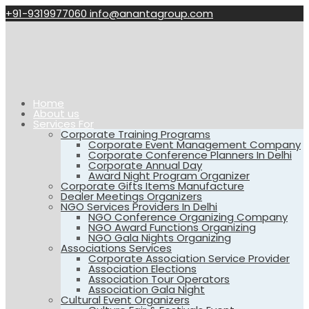
+91-9319977060
info@anantagroup.com
Home
About us
Services For
Corporate Training Programs
Corporate Event Management Company
Corporate Conference Planners In Delhi
Corporate Annual Day
Award Night Program Organizer
Corporate Gifts Items Manufacture
Dealer Meetings Organizers
NGO Services Providers In Delhi
NGO Conference Organizing Company
NGO Award Functions Organizing
NGO Gala Nights Organizing
Associations Services
Corporate Association Service Provider
Association Elections
Association Tour Operators
Association Gala Night
Cultural Event Organizers