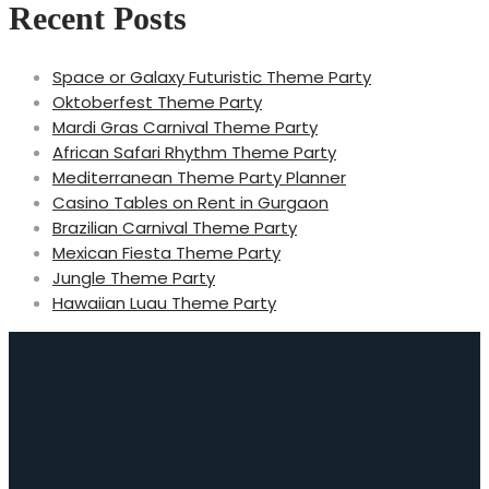
Recent Posts
Space or Galaxy Futuristic Theme Party
Oktoberfest Theme Party
Mardi Gras Carnival Theme Party
African Safari Rhythm Theme Party
Mediterranean Theme Party Planner
Casino Tables on Rent in Gurgaon
Brazilian Carnival Theme Party
Mexican Fiesta Theme Party
Jungle Theme Party
Hawaiian Luau Theme Party