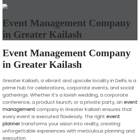
Event Management Company
in Greater Kailash
Event Management Company
in Greater Kailash
Greater Kailash, a vibrant and upscale locality in Delhi, is a
prime hub for celebrations, corporate events, and social
gatherings. Whether it’s a lavish wedding, a corporate
conference, a product launch, or a private party, an
event
management
company in Greater Kailash ensures that
every event is executed flawlessly. The right
event
planner
transforms your vision into reality, creating
unforgettable experiences with meticulous planning and
execution.