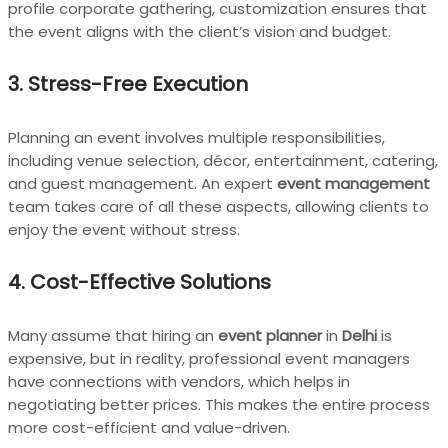
profile corporate gathering, customization ensures that
the event aligns with the client’s vision and budget.
3.
Stress-Free Execution
Planning an event involves multiple responsibilities,
including venue selection, décor, entertainment, catering,
and guest management. An expert
event management
team takes care of all these aspects, allowing clients to
enjoy the event without stress.
4.
Cost-Effective Solutions
Many assume that hiring an
event planner
in
Delhi
is
expensive, but in reality, professional event managers
have connections with vendors, which helps in
negotiating better prices. This makes the entire process
more cost-efficient and value-driven.