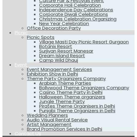
Culture Fair & Festivals Event
Corporate Holi Celebration
Independence Day Celebrations
Corporate Diwali Celebrations
Christmas Celebration Organizing
New Year Celebration
Office Decoration Party
Picnic
Picnic Spots
Village Masti Day Picnic Resort Gurgaon
Botanix Resort
Surjivan Resort Manesar
Dream Island Resort
Camp Wild Dhauj
Event
Event Management Services
Exhibition Show In Delhi
Theme Party Organizers Company
Arabian Theme Parties
Bollywood Theme Organizers Company
Casino Theme Party in Delhi
Halloween Theme organizers
Jungle Theme Party
Pirates Theme Organisers in Delhi
Punjabi Theme Organizers in Delhi
Wedding Planners
Audio Visual Rental Service
Artist Management
Brand Promotion Services In Delhi
Contact Us