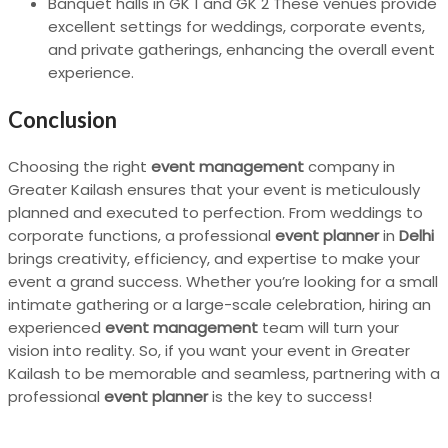
Banquet halls in GK 1 and GK 2 These venues provide
excellent settings for weddings, corporate events,
and private gatherings, enhancing the overall event
experience.
Conclusion
Choosing the right
event management
company in
Greater Kailash ensures that your event is meticulously
planned and executed to perfection. From weddings to
corporate functions, a professional
event planner
in
Delhi
brings creativity, efficiency, and expertise to make your
event a grand success. Whether you’re looking for a small
intimate gathering or a large-scale celebration, hiring an
experienced
event management
team will turn your
vision into reality. So, if you want your event in Greater
Kailash to be memorable and seamless, partnering with a
professional
event planner
is the key to success!