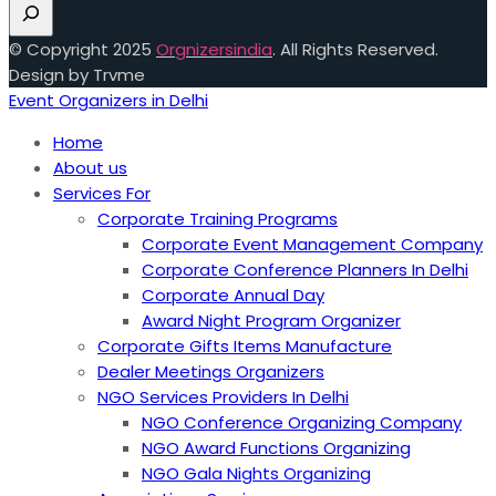
© Copyright 2025
Orgnizersindia
. All Rights Reserved.
Design by Trvme
Event Organizers in Delhi
Home
About us
Services For
Corporate Training Programs
Corporate Event Management Company
Corporate Conference Planners In Delhi
Corporate Annual Day
Award Night Program Organizer
Corporate Gifts Items Manufacture
Dealer Meetings Organizers
NGO Services Providers In Delhi
NGO Conference Organizing Company
NGO Award Functions Organizing
NGO Gala Nights Organizing