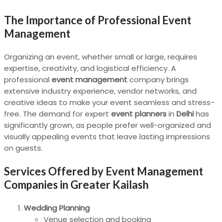
The Importance of Professional Event
Management
Organizing an event, whether small or large, requires
expertise, creativity, and logistical efficiency. A
professional
event management
company brings
extensive industry experience, vendor networks, and
creative ideas to make your event seamless and stress-
free. The demand for expert
event planners
in
Delhi
has
significantly grown, as people prefer well-organized and
visually appealing events that leave lasting impressions
on guests.
Services Offered by Event Management
Companies in Greater Kailash
Wedding Planning
Venue selection and booking