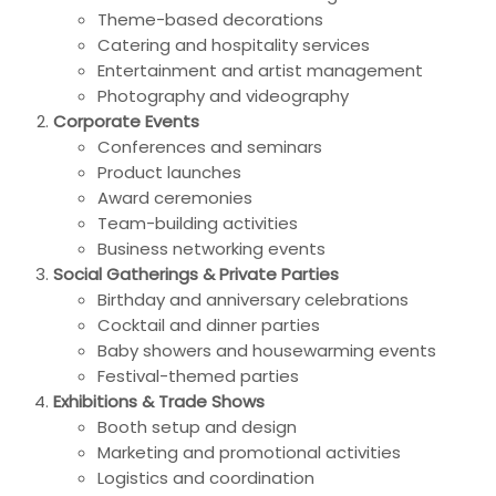
Theme-based decorations
Catering and hospitality services
Entertainment and artist management
Photography and videography
Corporate Events
Conferences and seminars
Product launches
Award ceremonies
Team-building activities
Business networking events
Social Gatherings & Private Parties
Birthday and anniversary celebrations
Cocktail and dinner parties
Baby showers and housewarming events
Festival-themed parties
Exhibitions & Trade Shows
Booth setup and design
Marketing and promotional activities
Logistics and coordination