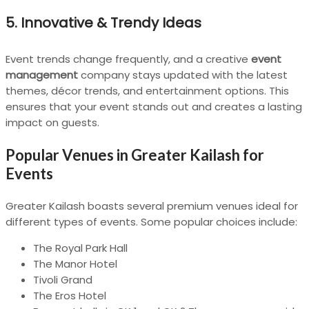
5.
Innovative & Trendy Ideas
Event trends change frequently, and a creative
event
management
company stays updated with the latest
themes, décor trends, and entertainment options. This
ensures that your event stands out and creates a lasting
impact on guests.
Popular Venues in Greater Kailash for
Events
Greater Kailash boasts several premium venues ideal for
different types of events. Some popular choices include:
The Royal Park Hall
The Manor Hotel
Tivoli Grand
The Eros Hotel