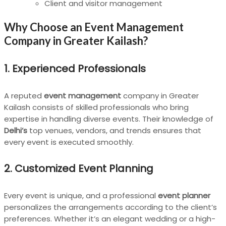
Client and visitor management
Why Choose an Event Management
Company in Greater Kailash?
1.
Experienced Professionals
A reputed
event management
company in Greater
Kailash consists of skilled professionals who bring
expertise in handling diverse events. Their knowledge of
Delhi’s
top venues, vendors, and trends ensures that
every event is executed smoothly.
2.
Customized Event Planning
Every event is unique, and a professional
event planner
personalizes the arrangements according to the client’s
preferences. Whether it’s an elegant wedding or a high-