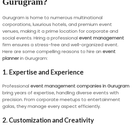
Gurugram?
Gurugram is home to numerous multinational
corporations, luxurious hotels, and premium event
venues, making it a prime location for corporate and
social events. Hiring a professional
event management
firm ensures a stress-free and well-organized event.
Here are some compelling reasons to hire an
event
planner
in Gurugram:
1. Expertise and Experience
Professional
event management companies in Gurugram
bring years of expertise, handling diverse events with
precision. From corporate meetups to entertainment
galas, they manage every aspect efficiently.
2. Customization and Creativity