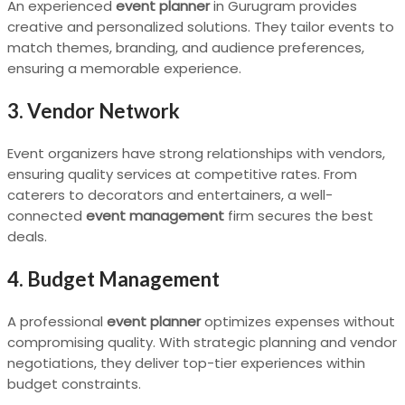
An experienced
event planner
in Gurugram provides
creative and personalized solutions. They tailor events to
match themes, branding, and audience preferences,
ensuring a memorable experience.
3. Vendor Network
Event organizers have strong relationships with vendors,
ensuring quality services at competitive rates. From
caterers to decorators and entertainers, a well-
connected
event management
firm secures the best
deals.
4. Budget Management
A professional
event planner
optimizes expenses without
compromising quality. With strategic planning and vendor
negotiations, they deliver top-tier experiences within
budget constraints.