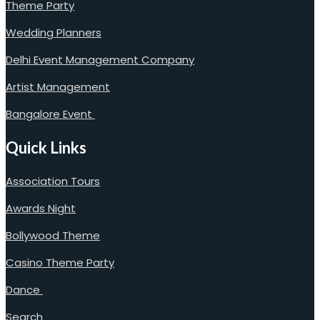
Theme Party
Wedding Planners
Delhi Event Management Company
Artist Management
Bangalore Event
Quick Links
Association Tours
Awards Night
Bollywood Theme
Casino Theme Party
Dance
Search