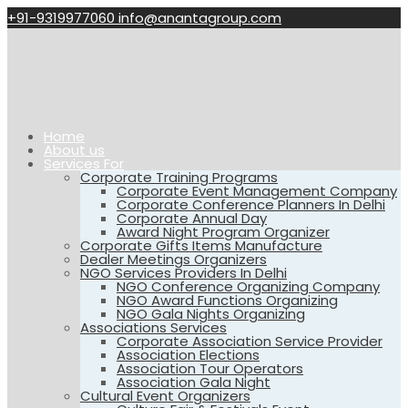
+91-9319977060
info@anantagroup.com
Home
About us
Services For
Corporate Training Programs
Corporate Event Management Company
Corporate Conference Planners In Delhi
Corporate Annual Day
Award Night Program Organizer
Corporate Gifts Items Manufacture
Dealer Meetings Organizers
NGO Services Providers In Delhi
NGO Conference Organizing Company
NGO Award Functions Organizing
NGO Gala Nights Organizing
Associations Services
Corporate Association Service Provider
Association Elections
Association Tour Operators
Association Gala Night
Cultural Event Organizers