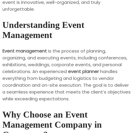
event is innovative, well-organized, and truly
unforgettable.
Understanding Event
Management
Event management
is the process of planning,
organizing, and executing events, including conferences,
exhibitions, weddings, corporate events, and personal
celebrations. An experienced
event planner
handles
everything from budgeting and logistics to vendor
coordination and on-site execution. The goal is to deliver
a seamless experience that meets the client’s objectives
while exceeding expectations.
Why Choose an Event
Management Company in