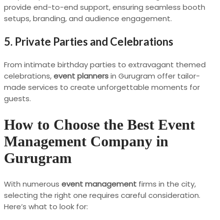
provide end-to-end support, ensuring seamless booth
setups, branding, and audience engagement.
5. Private Parties and Celebrations
From intimate birthday parties to extravagant themed
celebrations,
event planners
in Gurugram offer tailor-
made services to create unforgettable moments for
guests.
How to Choose the Best Event
Management Company in
Gurugram
With numerous
event management
firms in the city,
selecting the right one requires careful consideration.
Here’s what to look for: