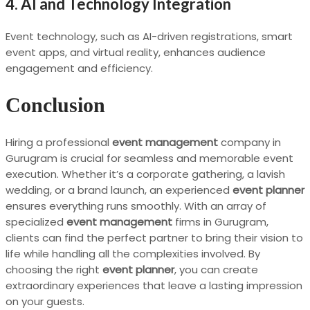
4. AI and Technology Integration
Event technology, such as AI-driven registrations, smart
event apps, and virtual reality, enhances audience
engagement and efficiency.
Conclusion
Hiring a professional
event management
company in
Gurugram is crucial for seamless and memorable event
execution. Whether it’s a corporate gathering, a lavish
wedding, or a brand launch, an experienced
event planner
ensures everything runs smoothly. With an array of
specialized
event management
firms in Gurugram,
clients can find the perfect partner to bring their vision to
life while handling all the complexities involved. By
choosing the right
event planner
, you can create
extraordinary experiences that leave a lasting impression
on your guests.