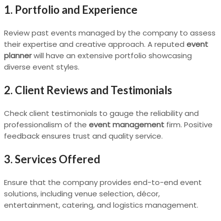
1. Portfolio and Experience
Review past events managed by the company to assess
their expertise and creative approach. A reputed
event
planner
will have an extensive portfolio showcasing
diverse event styles.
2. Client Reviews and Testimonials
Check client testimonials to gauge the reliability and
professionalism of the
event management
firm. Positive
feedback ensures trust and quality service.
3. Services Offered
Ensure that the company provides end-to-end event
solutions, including venue selection, décor,
entertainment, catering, and logistics management.