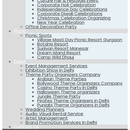
Culture Fair & Festivals Event
Corporate Holi Celebration
Independence Day Celebrations
Corporate Diwali Celebrations
Christmas Celebration Organizing
New Year Celebration
Office Decoration Party
Picnic
Picnic Spots
Village Masti Day Picnic Resort Gurgaon
Botanix Resort
Surjivan Resort Manesar
Dream Island Resort
Camp Wild Dhauj
Event
Event Management Services
Exhibition Show In Delhi
Theme Party Organizers Company
Arabian Theme Parties
Bollywood Theme Organizers Company
Casino Theme Party in Delhi
Halloween Theme organizers
Jungle Theme Party
Pirates Theme Organisers in Delhi
Punjabi Theme Organizers in Delhi
Wedding Planners
Audio Visual Rental Service
Artist Management
Brand Promotion Services In Delhi
Contact Us