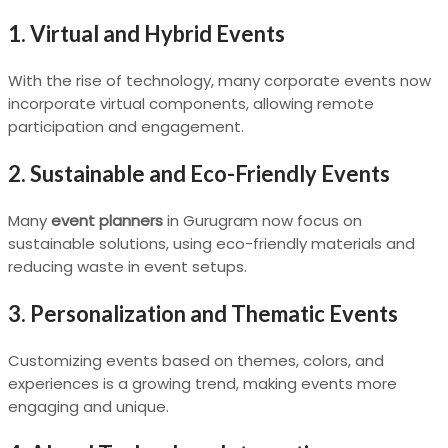
1. Virtual and Hybrid Events
With the rise of technology, many corporate events now
incorporate virtual components, allowing remote
participation and engagement.
2. Sustainable and Eco-Friendly Events
Many
event planners
in Gurugram now focus on
sustainable solutions, using eco-friendly materials and
reducing waste in event setups.
3. Personalization and Thematic Events
Customizing events based on themes, colors, and
experiences is a growing trend, making events more
engaging and unique.