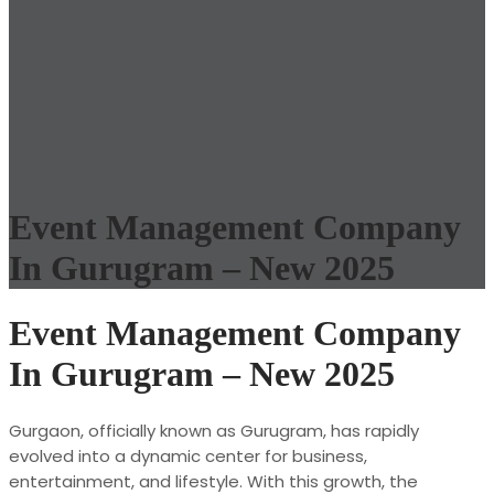
Event Management Company
In Gurugram – New 2025
Event Management Company
In Gurugram – New 2025
Gurgaon, officially known as Gurugram, has rapidly
evolved into a dynamic center for business,
entertainment, and lifestyle. With this growth, the