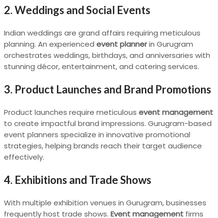
2. Weddings and Social Events
Indian weddings are grand affairs requiring meticulous
planning. An experienced
event planner
in Gurugram
orchestrates weddings, birthdays, and anniversaries with
stunning décor, entertainment, and catering services.
3. Product Launches and Brand Promotions
Product launches require meticulous
event management
to create impactful brand impressions. Gurugram-based
event planners specialize in innovative promotional
strategies, helping brands reach their target audience
effectively.
4. Exhibitions and Trade Shows
With multiple exhibition venues in Gurugram, businesses
frequently host trade shows.
Event management
firms