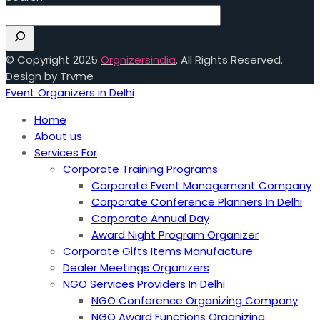
© Copyright 2025
Orgnizersindia
. All Rights Reserved.
Design by Trvme
Event Organizers in Delhi
Home
About us
Services For
Corporate Training Programs
Corporate Event Management Company
Corporate Conference Planners In Delhi
Corporate Annual Day
Award Night Program Organizer
Corporate Gifts Items Manufacture
Dealer Meetings Organizers
NGO Services Providers In Delhi
NGO Conference Organizing Company
NGO Award Functions Organizing