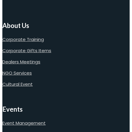
About Us
Corporate Training
Corporate Gifts Items
Dealers Meetings
NGO Services
Cultural Event
Events
Event Management