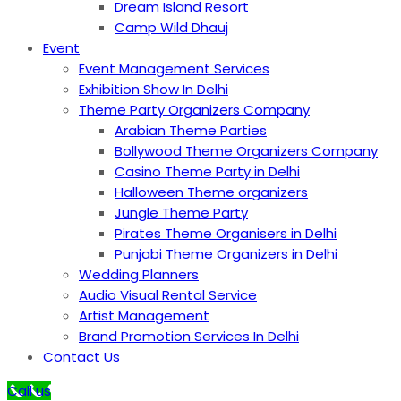
Dream Island Resort
Camp Wild Dhauj
Event
Event Management Services
Exhibition Show In Delhi
Theme Party Organizers Company
Arabian Theme Parties
Bollywood Theme Organizers Company
Casino Theme Party in Delhi
Halloween Theme organizers
Jungle Theme Party
Pirates Theme Organisers in Delhi
Punjabi Theme Organizers in Delhi
Wedding Planners
Audio Visual Rental Service
Artist Management
Brand Promotion Services In Delhi
Contact Us
Call us