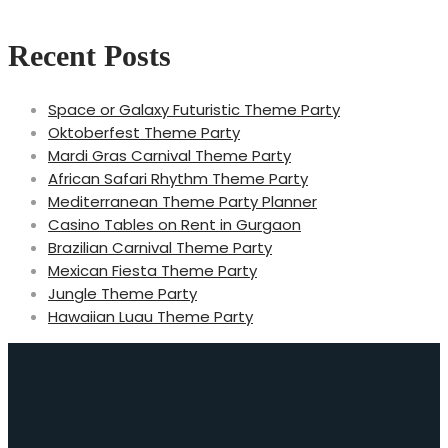
Recent Posts
Space or Galaxy Futuristic Theme Party
Oktoberfest Theme Party
Mardi Gras Carnival Theme Party
African Safari Rhythm Theme Party
Mediterranean Theme Party Planner
Casino Tables on Rent in Gurgaon
Brazilian Carnival Theme Party
Mexican Fiesta Theme Party
Jungle Theme Party
Hawaiian Luau Theme Party