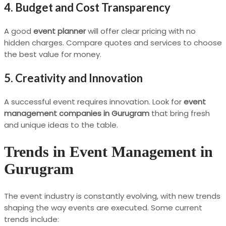
4. Budget and Cost Transparency
A good
event planner
will offer clear pricing with no
hidden charges. Compare quotes and services to choose
the best value for money.
5. Creativity and Innovation
A successful event requires innovation. Look for
event
management companies in Gurugram
that bring fresh
and unique ideas to the table.
Trends in Event Management in
Gurugram
The event industry is constantly evolving, with new trends
shaping the way events are executed. Some current
trends include: