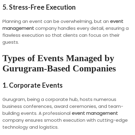
5. Stress-Free Execution
Planning an event can be overwhelming, but an
event
management
company handles every detail, ensuring a
flawless execution so that clients can focus on their
guests.
Types of Events Managed by
Gurugram-Based Companies
1. Corporate Events
Gurugram, being a corporate hub, hosts numerous
business conferences, award ceremonies, and team-
building events. A professional
event management
company ensures smooth execution with cutting-edge
technology and logistics.