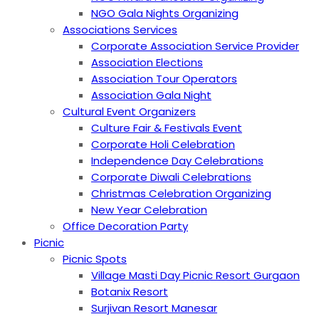
NGO Gala Nights Organizing
Associations Services
Corporate Association Service Provider
Association Elections
Association Tour Operators
Association Gala Night
Cultural Event Organizers
Culture Fair & Festivals Event
Corporate Holi Celebration
Independence Day Celebrations
Corporate Diwali Celebrations
Christmas Celebration Organizing
New Year Celebration
Office Decoration Party
Picnic
Picnic Spots
Village Masti Day Picnic Resort Gurgaon
Botanix Resort
Surjivan Resort Manesar