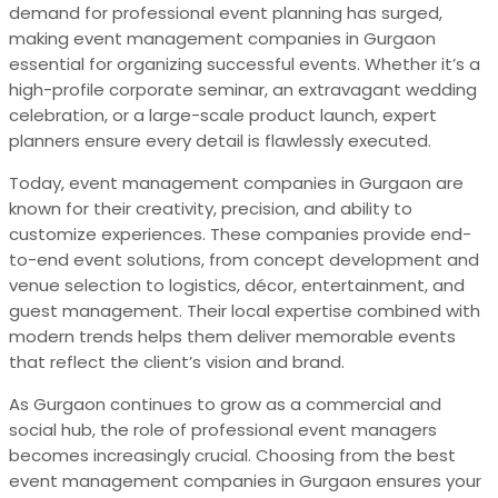
demand for professional event planning has surged,
making event management companies in Gurgaon
essential for organizing successful events. Whether it’s a
high-profile corporate seminar, an extravagant wedding
celebration, or a large-scale product launch, expert
planners ensure every detail is flawlessly executed.
Today, event management companies in Gurgaon are
known for their creativity, precision, and ability to
customize experiences. These companies provide end-
to-end event solutions, from concept development and
venue selection to logistics, décor, entertainment, and
guest management. Their local expertise combined with
modern trends helps them deliver memorable events
that reflect the client’s vision and brand.
As Gurgaon continues to grow as a commercial and
social hub, the role of professional event managers
becomes increasingly crucial. Choosing from the best
event management companies in Gurgaon ensures your