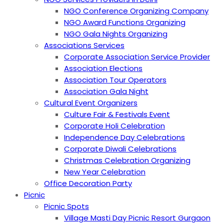
NGO Conference Organizing Company
NGO Award Functions Organizing
NGO Gala Nights Organizing
Associations Services
Corporate Association Service Provider
Association Elections
Association Tour Operators
Association Gala Night
Cultural Event Organizers
Culture Fair & Festivals Event
Corporate Holi Celebration
Independence Day Celebrations
Corporate Diwali Celebrations
Christmas Celebration Organizing
New Year Celebration
Office Decoration Party
Picnic
Picnic Spots
Village Masti Day Picnic Resort Gurgaon