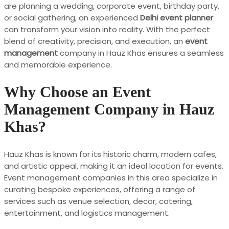
are planning a wedding, corporate event, birthday party,
or social gathering, an experienced
Delhi event planner
can transform your vision into reality. With the perfect
blend of creativity, precision, and execution, an
event
management
company in Hauz Khas ensures a seamless
and memorable experience.
Why Choose an Event
Management Company in Hauz
Khas?
Hauz Khas is known for its historic charm, modern cafes,
and artistic appeal, making it an ideal location for events.
Event management companies in this area specialize in
curating bespoke experiences, offering a range of
services such as venue selection, decor, catering,
entertainment, and logistics management.