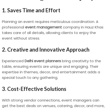
1. Saves Time and Effort
Planning an event requires meticulous coordination. A
professional
event management
company in Hauz Khas
takes care of all details, allowing clients to enjoy the
event without stress.
2. Creative and Innovative Approach
Experienced
Delhi event planners
bring creativity to the
table, ensuring events are unique and engaging. Their
expertise in themes, decor, and entertainment adds a
special touch to any gathering.
3. Cost-Effective Solutions
With strong vendor connections, event managers can
get the best deals on venues, catering, decor, and more,