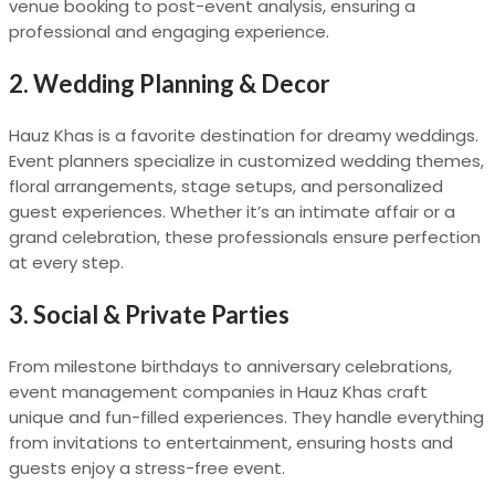
venue booking to post-event analysis, ensuring a
professional and engaging experience.
2.
Wedding Planning & Decor
Hauz Khas is a favorite destination for dreamy weddings.
Event planners specialize in customized wedding themes,
floral arrangements, stage setups, and personalized
guest experiences. Whether it’s an intimate affair or a
grand celebration, these professionals ensure perfection
at every step.
3.
Social & Private Parties
From milestone birthdays to anniversary celebrations,
event management companies in Hauz Khas craft
unique and fun-filled experiences. They handle everything
from invitations to entertainment, ensuring hosts and
guests enjoy a stress-free event.