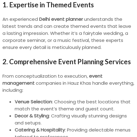
1.
Expertise in Themed Events
An experienced
Delhi event planner
understands the
latest trends and can create themed events that leave
a lasting impression. Whether it’s a fairytale wedding, a
corporate seminar, or a music festival, these experts
ensure every detail is meticulously planned.
2.
Comprehensive Event Planning Services
From conceptualization to execution,
event
management
companies in Hauz Khas handle everything,
including:
Venue Selection
: Choosing the best locations that
match the event’s theme and guest count.
Decor & Styling
: Crafting visually stunning designs
and setups.
Catering & Hospitality
: Providing delectable menus
tailored to preferences.