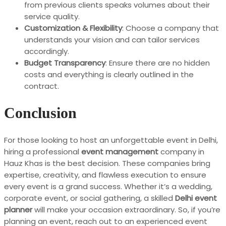
from previous clients speaks volumes about their
service quality.
Customization & Flexibility
: Choose a company that
understands your vision and can tailor services
accordingly.
Budget Transparency
: Ensure there are no hidden
costs and everything is clearly outlined in the
contract.
Conclusion
For those looking to host an unforgettable event in Delhi,
hiring a professional
event management
company in
Hauz Khas is the best decision. These companies bring
expertise, creativity, and flawless execution to ensure
every event is a grand success. Whether it’s a wedding,
corporate event, or social gathering, a skilled
Delhi event
planner
will make your occasion extraordinary. So, if you’re
planning an event, reach out to an experienced event