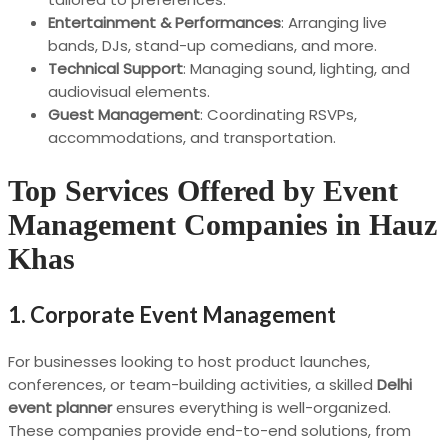
Entertainment & Performances
: Arranging live
bands, DJs, stand-up comedians, and more.
Technical Support
: Managing sound, lighting, and
audiovisual elements.
Guest Management
: Coordinating RSVPs,
accommodations, and transportation.
Top Services Offered by Event
Management Companies in Hauz
Khas
1.
Corporate Event Management
For businesses looking to host product launches,
conferences, or team-building activities, a skilled
Delhi
event planner
ensures everything is well-organized.
These companies provide end-to-end solutions, from