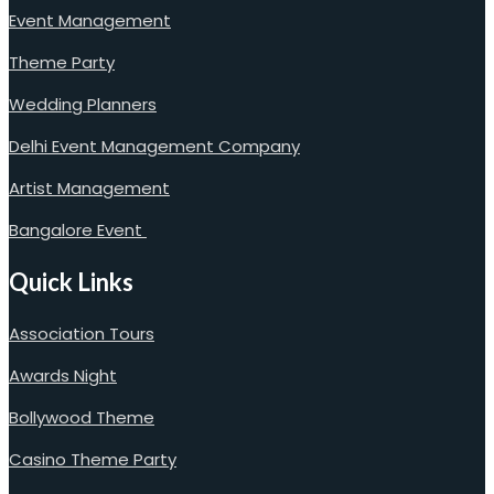
Event Management
Theme Party
Wedding Planners
Delhi Event Management Company
Artist Management
Bangalore Event
Quick Links
Association Tours
Awards Night
Bollywood Theme
Casino Theme Party