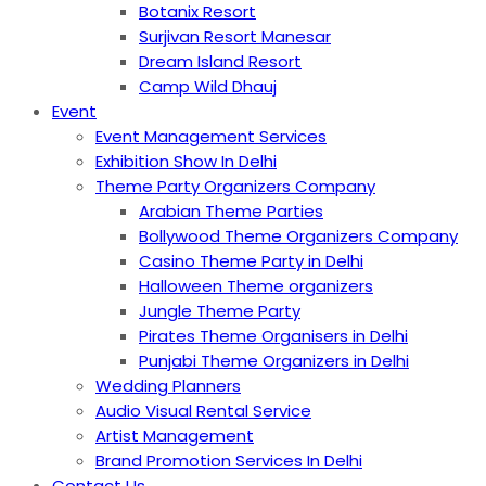
Botanix Resort
Surjivan Resort Manesar
Dream Island Resort
Camp Wild Dhauj
Event
Event Management Services
Exhibition Show In Delhi
Theme Party Organizers Company
Arabian Theme Parties
Bollywood Theme Organizers Company
Casino Theme Party in Delhi
Halloween Theme organizers
Jungle Theme Party
Pirates Theme Organisers in Delhi
Punjabi Theme Organizers in Delhi
Wedding Planners
Audio Visual Rental Service
Artist Management
Brand Promotion Services In Delhi
Contact Us