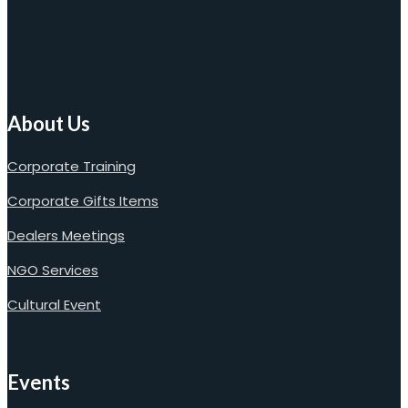
About Us
Corporate Training
Corporate Gifts Items
Dealers Meetings
NGO Services
Cultural Event
Events