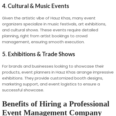
4.
Cultural & Music Events
Given the artistic vibe of Hauz Khas, many event
organizers specialize in music festivals, art exhibitions,
and cultural shows. These events require detailed
planning, right from artist bookings to crowd
management, ensuring smooth execution.
5.
Exhibitions & Trade Shows
For brands and businesses looking to showcase their
products, event planners in Hauz Khas arrange impressive
exhibitions. They provide customized booth designs,
marketing support, and event logistics to ensure a
successful showcase.
Benefits of Hiring a Professional
Event Management Company