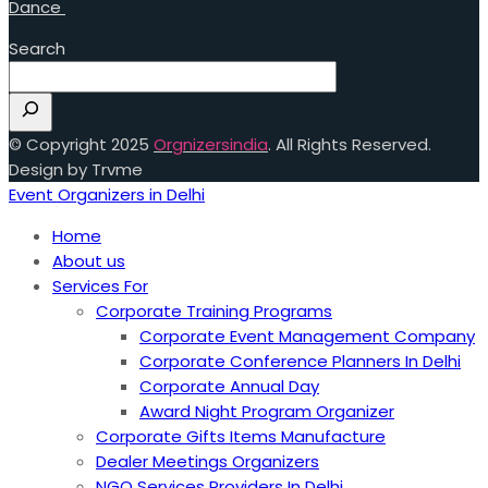
Dance
Search
© Copyright 2025
Orgnizersindia
. All Rights Reserved.
Design by Trvme
Event Organizers in Delhi
Home
About us
Services For
Corporate Training Programs
Corporate Event Management Company
Corporate Conference Planners In Delhi
Corporate Annual Day
Award Night Program Organizer
Corporate Gifts Items Manufacture
Dealer Meetings Organizers
NGO Services Providers In Delhi