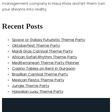
management company in Hauz Khas and let them turn
your dreams into reality.
Recent Posts
Space or Galaxy Futuristic Theme Party
Oktoberfest Theme Party
Mardi Gras Carnival Theme Party
African Safari Rhythm Theme Party
Mediterranean Theme Party Planner
Casino Tables on Rent in Gurgaon
Brazilian Carnival Theme Party
Mexican Fiesta Theme Party
Jungle Theme Party
Hawaiian Luau Theme Party