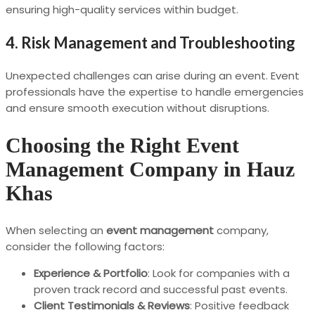
ensuring high-quality services within budget.
4. Risk Management and Troubleshooting
Unexpected challenges can arise during an event. Event
professionals have the expertise to handle emergencies
and ensure smooth execution without disruptions.
Choosing the Right Event
Management Company in Hauz
Khas
When selecting an
event management
company,
consider the following factors:
Experience & Portfolio
: Look for companies with a
proven track record and successful past events.
Client Testimonials & Reviews
: Positive feedback