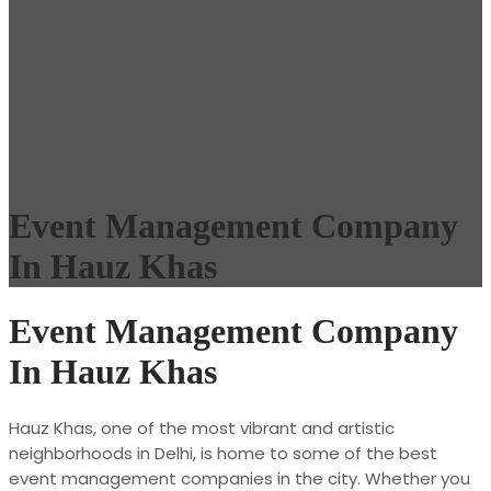
Event Management Company
In Hauz Khas
Event Management Company
In Hauz Khas
Hauz Khas, one of the most vibrant and artistic
neighborhoods in Delhi, is home to some of the best
event management companies in the city. Whether you