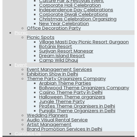
Culture Fair & Festivals Event
Corporate Holi Celebration
Independence Day Celebrations
Corporate Diwali Celebrations
Christmas Celebration Organizing
New Year Celebration
Office Decoration Party
Picnic
Picnic Spots
Village Masti Day Picnic Resort Gurgaon
Botanix Resort
Surjivan Resort Manesar
Dream Island Resort
Camp Wild Dhauj
Event
Event Management Services
Exhibition Show In Delhi
Theme Party Organizers Company
Arabian Theme Parties
Bollywood Theme Organizers Company
Casino Theme Party in Delhi
Halloween Theme organizers
Jungle Theme Party
Pirates Theme Organisers in Delhi
Punjabi Theme Organizers in Delhi
Wedding Planners
Audio Visual Rental Service
Artist Management
Brand Promotion Services In Delhi
Contact Us