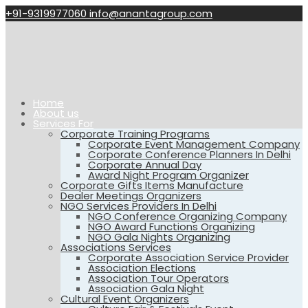
+91-9319977060
info@anantagroup.com
Home
About us
Services For
Corporate Training Programs
Corporate Event Management Company
Corporate Conference Planners In Delhi
Corporate Annual Day
Award Night Program Organizer
Corporate Gifts Items Manufacture
Dealer Meetings Organizers
NGO Services Providers In Delhi
NGO Conference Organizing Company
NGO Award Functions Organizing
NGO Gala Nights Organizing
Associations Services
Corporate Association Service Provider
Association Elections
Association Tour Operators
Association Gala Night
Cultural Event Organizers