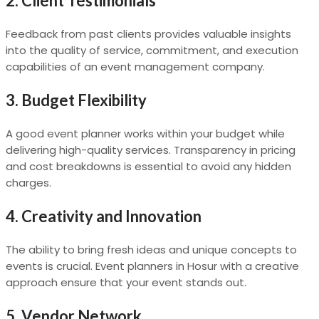
2. Client Testimonials
Feedback from past clients provides valuable insights
into the quality of service, commitment, and execution
capabilities of an event management company.
3. Budget Flexibility
A good event planner works within your budget while
delivering high-quality services. Transparency in pricing
and cost breakdowns is essential to avoid any hidden
charges.
4. Creativity and Innovation
The ability to bring fresh ideas and unique concepts to
events is crucial. Event planners in Hosur with a creative
approach ensure that your event stands out.
5. Vendor Network