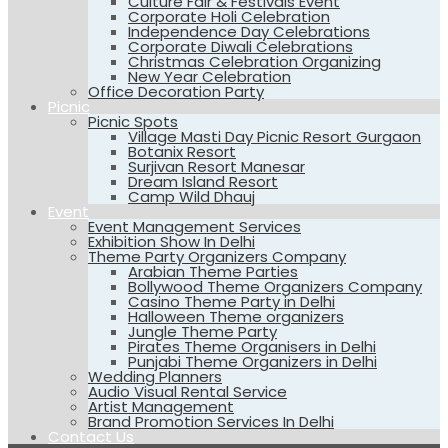
Culture Fair & Festivals Event
Corporate Holi Celebration
Independence Day Celebrations
Corporate Diwali Celebrations
Christmas Celebration Organizing
New Year Celebration
Office Decoration Party
Picnic
Picnic Spots
Village Masti Day Picnic Resort Gurgaon
Botanix Resort
Surjivan Resort Manesar
Dream Island Resort
Camp Wild Dhauj
Event
Event Management Services
Exhibition Show In Delhi
Theme Party Organizers Company
Arabian Theme Parties
Bollywood Theme Organizers Company
Casino Theme Party in Delhi
Halloween Theme organizers
Jungle Theme Party
Pirates Theme Organisers in Delhi
Punjabi Theme Organizers in Delhi
Wedding Planners
Audio Visual Rental Service
Artist Management
Brand Promotion Services In Delhi
Contact Us