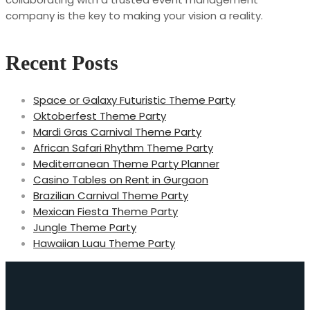
company is the key to making your vision a reality.
Recent Posts
Space or Galaxy Futuristic Theme Party
Oktoberfest Theme Party
Mardi Gras Carnival Theme Party
African Safari Rhythm Theme Party
Mediterranean Theme Party Planner
Casino Tables on Rent in Gurgaon
Brazilian Carnival Theme Party
Mexican Fiesta Theme Party
Jungle Theme Party
Hawaiian Luau Theme Party