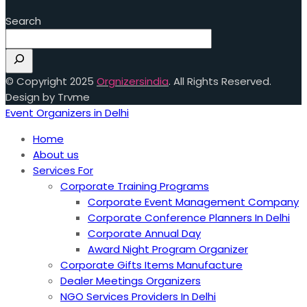
Search
© Copyright 2025
Orgnizersindia
. All Rights Reserved.
Design by Trvme
Event Organizers in Delhi
Home
About us
Services For
Corporate Training Programs
Corporate Event Management Company
Corporate Conference Planners In Delhi
Corporate Annual Day
Award Night Program Organizer
Corporate Gifts Items Manufacture
Dealer Meetings Organizers
NGO Services Providers In Delhi