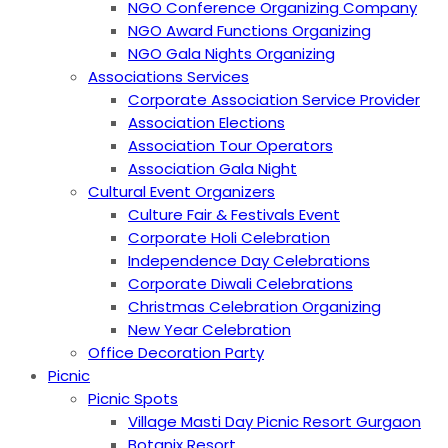
NGO Conference Organizing Company
NGO Award Functions Organizing
NGO Gala Nights Organizing
Associations Services
Corporate Association Service Provider
Association Elections
Association Tour Operators
Association Gala Night
Cultural Event Organizers
Culture Fair & Festivals Event
Corporate Holi Celebration
Independence Day Celebrations
Corporate Diwali Celebrations
Christmas Celebration Organizing
New Year Celebration
Office Decoration Party
Picnic
Picnic Spots
Village Masti Day Picnic Resort Gurgaon
Botanix Resort