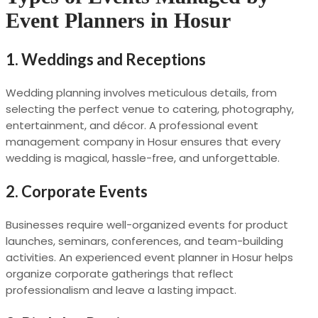
Event Planners in Hosur
1. Weddings and Receptions
Wedding planning involves meticulous details, from
selecting the perfect venue to catering, photography,
entertainment, and décor. A professional event
management company in Hosur ensures that every
wedding is magical, hassle-free, and unforgettable.
2. Corporate Events
Businesses require well-organized events for product
launches, seminars, conferences, and team-building
activities. An experienced event planner in Hosur helps
organize corporate gatherings that reflect
professionalism and leave a lasting impact.