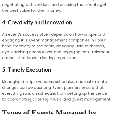
negotiating with vendors, and ensuring that clients get
the best value for their money.
4. Creativity and Innovation
An event’s success often depends on how unique and
engaging it is. Event management companies in Hosur
bring creativity to the table, designing unique themes,
eye-catching decorations, and engaging entertainment
options that leave a lasting impression.
5. Timely Execution
Managing multiple vendors, schedules, and last-minute
changes can be daunting. Event planners ensure that
everything runs on schedule, from setting up the venue
to coordinating catering, music, and guest management.
Types of Events Managed by