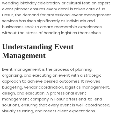
wedding, birthday celebration, or cultural fest, an expert
event planner ensures every detail is taken care of. In
Hosur, the demand for professional event management
services has risen significantly as individuals and
businesses seek to create memorable experiences
without the stress of handling logistics themselves.
Understanding Event
Management
Event management is the process of planning,
organizing, and executing an event with a strategic
approach to achieve desired outcomes. It involves
budgeting, vendor coordination, logistics management,
design, and execution. A professional event
management company in Hosur offers end-to-end
solutions, ensuring that every event is well-coordinated,
visually stunning, and meets client expectations.