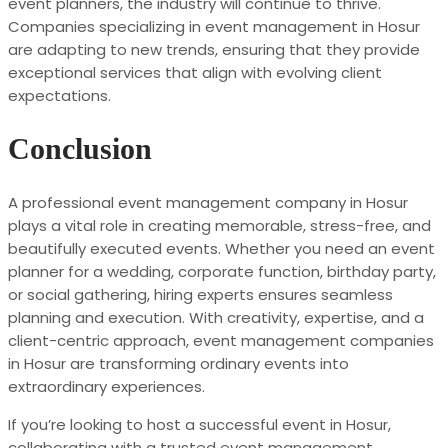
event planners, the industry will continue to thrive.
Companies specializing in event management in Hosur
are adapting to new trends, ensuring that they provide
exceptional services that align with evolving client
expectations.
Conclusion
A professional event management company in Hosur
plays a vital role in creating memorable, stress-free, and
beautifully executed events. Whether you need an event
planner for a wedding, corporate function, birthday party,
or social gathering, hiring experts ensures seamless
planning and execution. With creativity, expertise, and a
client-centric approach, event management companies
in Hosur are transforming ordinary events into
extraordinary experiences.
If you’re looking to host a successful event in Hosur,
collaborating with a trusted event management