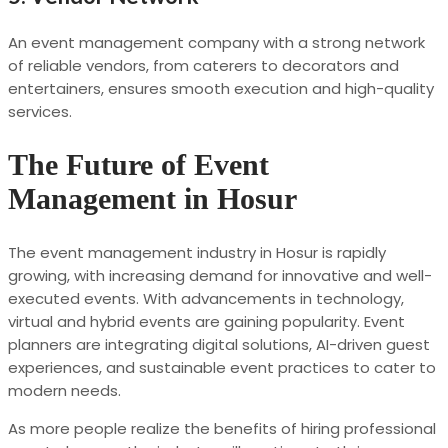
An event management company with a strong network
of reliable vendors, from caterers to decorators and
entertainers, ensures smooth execution and high-quality
services.
The Future of Event
Management in Hosur
The event management industry in Hosur is rapidly
growing, with increasing demand for innovative and well-
executed events. With advancements in technology,
virtual and hybrid events are gaining popularity. Event
planners are integrating digital solutions, AI-driven guest
experiences, and sustainable event practices to cater to
modern needs.
As more people realize the benefits of hiring professional