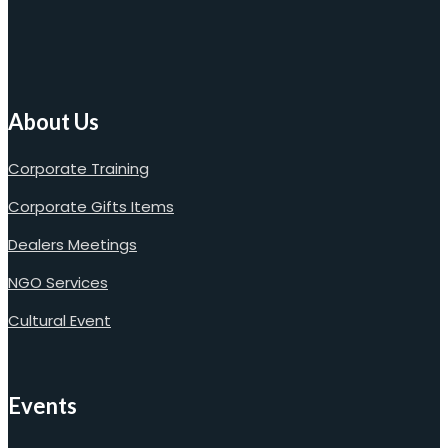
About Us
Corporate Training
Corporate Gifts Items
Dealers Meetings
NGO Services
Cultural Event
Events