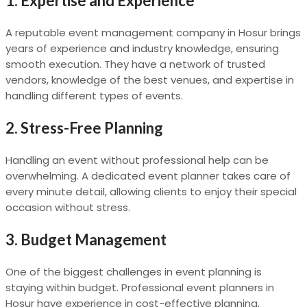
1. Expertise and Experience
A reputable event management company in Hosur brings
years of experience and industry knowledge, ensuring
smooth execution. They have a network of trusted
vendors, knowledge of the best venues, and expertise in
handling different types of events.
2. Stress-Free Planning
Handling an event without professional help can be
overwhelming. A dedicated event planner takes care of
every minute detail, allowing clients to enjoy their special
occasion without stress.
3. Budget Management
One of the biggest challenges in event planning is
staying within budget. Professional event planners in
Hosur have experience in cost-effective planning,