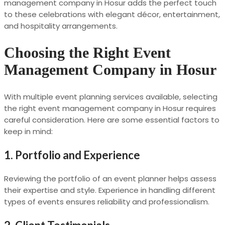
management company in Hosur adds the perfect touch
to these celebrations with elegant décor, entertainment,
and hospitality arrangements.
Choosing the Right Event
Management Company in Hosur
With multiple event planning services available, selecting
the right event management company in Hosur requires
careful consideration. Here are some essential factors to
keep in mind:
1. Portfolio and Experience
Reviewing the portfolio of an event planner helps assess
their expertise and style. Experience in handling different
types of events ensures reliability and professionalism.