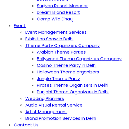
Surjivan Resort Manesar
Dream Island Resort
Camp Wild Dhauj
Event
Event Management Services
Exhibition Show In Delhi
Theme Party Organizers Company
Arabian Theme Parties
Bollywood Theme Organizers Company
Casino Theme Party in Delhi
Halloween Theme organizers
Jungle Theme Party
Pirates Theme Organisers in Delhi
Punjabi Theme Organizers in Delhi
Wedding Planners
Audio Visual Rental Service
Artist Management
Brand Promotion Services In Delhi
Contact Us