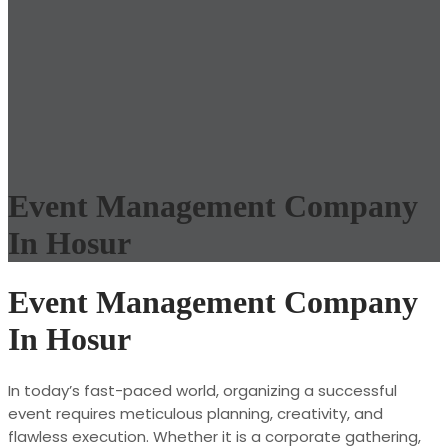
Event Management Company
In Hosur
Event Management Company
In Hosur
In today’s fast-paced world, organizing a successful
event requires meticulous planning, creativity, and
flawless execution. Whether it is a corporate gathering,