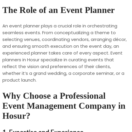
The Role of an Event Planner
An event planner plays a crucial role in orchestrating
seamless events. From conceptualizing a theme to
selecting venues, coordinating vendors, arranging décor,
and ensuring smooth execution on the event day, an
experienced planner takes care of every aspect. Event
planners in Hosur specialize in curating events that
reflect the vision and preferences of their clients,
whether it’s a grand wedding, a corporate seminar, or a
product launch.
Why Choose a Professional
Event Management Company in
Hosur?