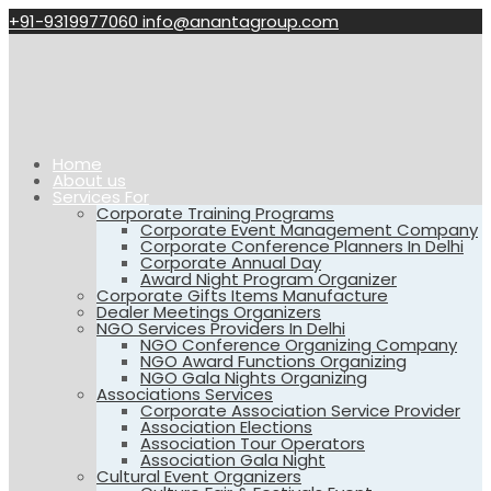
+91-9319977060
info@anantagroup.com
Home
About us
Services For
Corporate Training Programs
Corporate Event Management Company
Corporate Conference Planners In Delhi
Corporate Annual Day
Award Night Program Organizer
Corporate Gifts Items Manufacture
Dealer Meetings Organizers
NGO Services Providers In Delhi
NGO Conference Organizing Company
NGO Award Functions Organizing
NGO Gala Nights Organizing
Associations Services
Corporate Association Service Provider
Association Elections
Association Tour Operators
Association Gala Night
Cultural Event Organizers