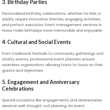
3. Birthday Parties
Personalized birthday celebrations, whether for kids or
adults, require innovative themes, engaging activities,
and perfect execution. Event management services in
Hosur make birthdays more memorable and enjoyable.
4. Cultural and Social Events
From traditional festivals to community gatherings and
charity events, professional event planners ensure
seamless organization, allowing hosts to focus on their
guests and objectives.
5. Engagement and Anniversary
Celebrations
Special occasions like engagements and anniversaries
deserve well-thought-out planning. An event