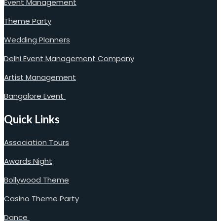
Event Management
Theme Party
Wedding Planners
Delhi Event Management Company
Artist Management
Bangalore Event
Quick Links
Association Tours
Awards Night
Bollywood Theme
Casino Theme Party
Dance