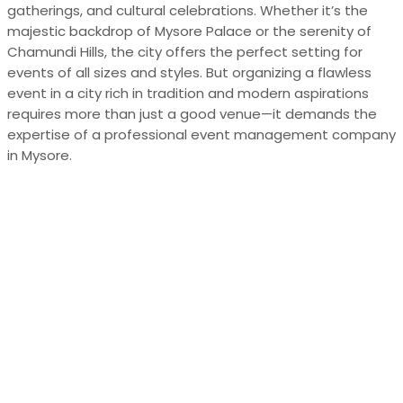
gatherings, and cultural celebrations. Whether it’s the
majestic backdrop of Mysore Palace or the serenity of
Chamundi Hills, the city offers the perfect setting for
events of all sizes and styles. But organizing a flawless
event in a city rich in tradition and modern aspirations
requires more than just a good venue—it demands the
expertise of a professional event management company
in Mysore.