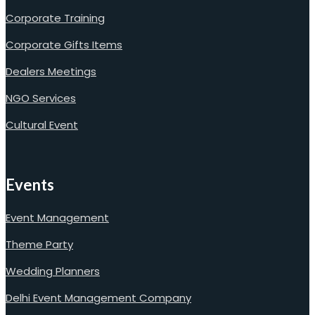
Corporate Training
Corporate Gifts Items
Dealers Meetings
NGO Services
Cultural Event
Events
Event Management
Theme Party
Wedding Planners
Delhi Event Management Company