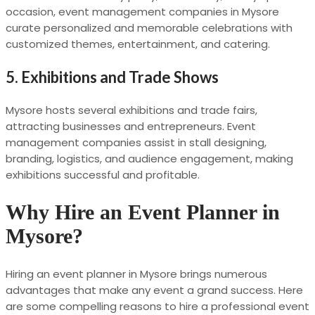
occasion, event management companies in Mysore
curate personalized and memorable celebrations with
customized themes, entertainment, and catering.
5.
Exhibitions and Trade Shows
Mysore hosts several exhibitions and trade fairs,
attracting businesses and entrepreneurs. Event
management companies assist in stall designing,
branding, logistics, and audience engagement, making
exhibitions successful and profitable.
Why Hire an Event Planner in
Mysore?
Hiring an event planner in Mysore brings numerous
advantages that make any event a grand success. Here
are some compelling reasons to hire a professional event