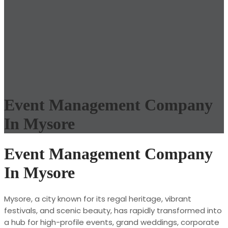
Event Management Company
In Mysore
Event Management Company
In Mysore
Mysore, a city known for its regal heritage, vibrant
festivals, and scenic beauty, has rapidly transformed into
a hub for high-profile events, grand weddings, corporate