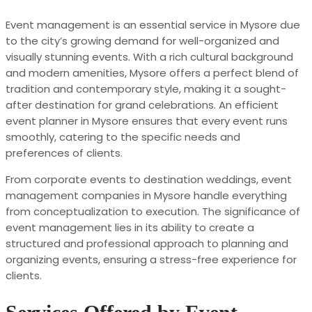
Event management is an essential service in Mysore due
to the city’s growing demand for well-organized and
visually stunning events. With a rich cultural background
and modern amenities, Mysore offers a perfect blend of
tradition and contemporary style, making it a sought-
after destination for grand celebrations. An efficient
event planner in Mysore ensures that every event runs
smoothly, catering to the specific needs and
preferences of clients.
From corporate events to destination weddings, event
management companies in Mysore handle everything
from conceptualization to execution. The significance of
event management lies in its ability to create a
structured and professional approach to planning and
organizing events, ensuring a stress-free experience for
clients.