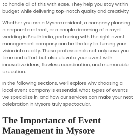
to handle all of this with ease. They help you stay within
budget while delivering top-notch quality and creativity.
Whether you are a Mysore resident, a company planning
a corporate retreat, or a couple dreaming of a royal
wedding in South India, partnering with the right event
management company can be the key to turning your
vision into reality. These professionals not only save you
time and effort but also elevate your event with
innovative ideas, flawless coordination, and memorable
execution.
In the following sections, we’ll explore why choosing a
local event company is essential, what types of events
we specialize in, and how our services can make your next
celebration in Mysore truly spectacular.
The Importance of Event
Management in Mysore