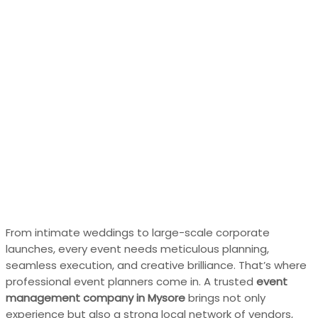
From intimate weddings to large-scale corporate
launches, every event needs meticulous planning,
seamless execution, and creative brilliance. That’s where
professional event planners come in. A trusted
event
management company in Mysore
brings not only
experience but also a strong local network of vendors,