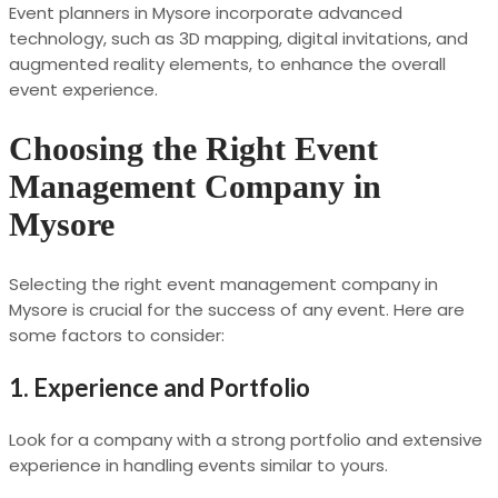
Event planners in Mysore incorporate advanced
technology, such as 3D mapping, digital invitations, and
augmented reality elements, to enhance the overall
event experience.
Choosing the Right Event
Management Company in
Mysore
Selecting the right event management company in
Mysore is crucial for the success of any event. Here are
some factors to consider:
1.
Experience and Portfolio
Look for a company with a strong portfolio and extensive
experience in handling events similar to yours.