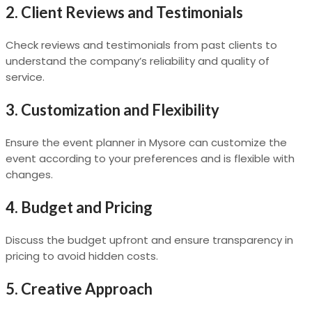
2.
Client Reviews and Testimonials
Check reviews and testimonials from past clients to
understand the company’s reliability and quality of
service.
3.
Customization and Flexibility
Ensure the event planner in Mysore can customize the
event according to your preferences and is flexible with
changes.
4.
Budget and Pricing
Discuss the budget upfront and ensure transparency in
pricing to avoid hidden costs.
5.
Creative Approach