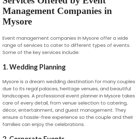
Services Offered by Event
Management Companies in
Mysore
Event management companies in Mysore offer a wide
range of services to cater to different types of events.
Some of the key services include:
1.
Wedding Planning
Mysore is a dream wedding destination for many couples
due to its regal palaces, heritage venues, and beautiful
landscapes. A professional event planner in Mysore takes
care of every detail, from venue selection to catering,
décor, entertainment, and guest management. They
ensure a hassle-free experience so the couple and their
families can enjoy the celebrations.
2.
Corporate Events