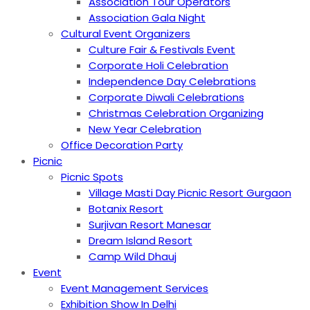
Association Tour Operators
Association Gala Night
Cultural Event Organizers
Culture Fair & Festivals Event
Corporate Holi Celebration
Independence Day Celebrations
Corporate Diwali Celebrations
Christmas Celebration Organizing
New Year Celebration
Office Decoration Party
Picnic
Picnic Spots
Village Masti Day Picnic Resort Gurgaon
Botanix Resort
Surjivan Resort Manesar
Dream Island Resort
Camp Wild Dhauj
Event
Event Management Services
Exhibition Show In Delhi