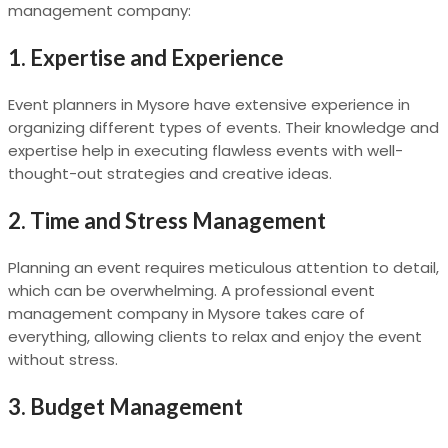
management company:
1.
Expertise and Experience
Event planners in Mysore have extensive experience in
organizing different types of events. Their knowledge and
expertise help in executing flawless events with well-
thought-out strategies and creative ideas.
2.
Time and Stress Management
Planning an event requires meticulous attention to detail,
which can be overwhelming. A professional event
management company in Mysore takes care of
everything, allowing clients to relax and enjoy the event
without stress.
3.
Budget Management