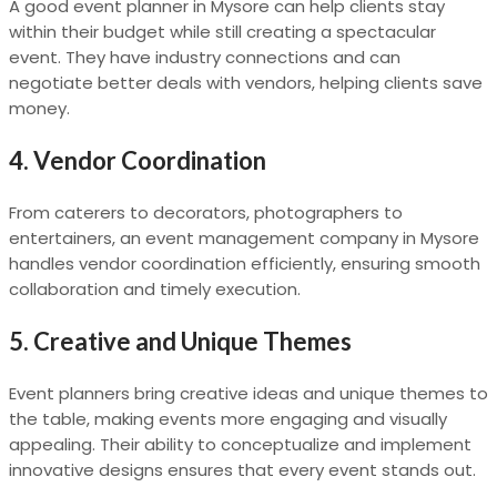
A good event planner in Mysore can help clients stay
within their budget while still creating a spectacular
event. They have industry connections and can
negotiate better deals with vendors, helping clients save
money.
4.
Vendor Coordination
From caterers to decorators, photographers to
entertainers, an event management company in Mysore
handles vendor coordination efficiently, ensuring smooth
collaboration and timely execution.
5.
Creative and Unique Themes
Event planners bring creative ideas and unique themes to
the table, making events more engaging and visually
appealing. Their ability to conceptualize and implement
innovative designs ensures that every event stands out.