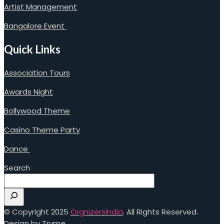
Artist Management
Bangalore Event
Quick Links
Association Tours
Awards Night
Bollywood Theme
Casino Theme Party
Dance
Search
© Copyright 2025
Orgnizersindia
. All Rights Reserved.
Design by Trvme