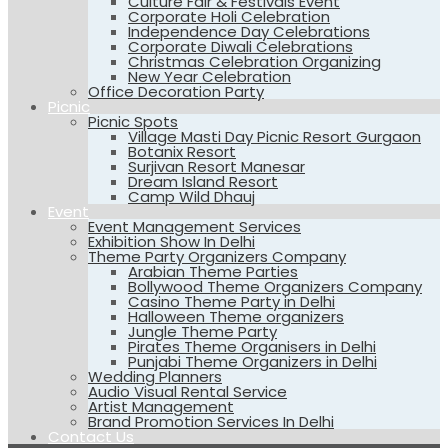
Culture Fair & Festivals Event
Corporate Holi Celebration
Independence Day Celebrations
Corporate Diwali Celebrations
Christmas Celebration Organizing
New Year Celebration
Office Decoration Party
Picnic
Picnic Spots
Village Masti Day Picnic Resort Gurgaon
Botanix Resort
Surjivan Resort Manesar
Dream Island Resort
Camp Wild Dhauj
Event
Event Management Services
Exhibition Show In Delhi
Theme Party Organizers Company
Arabian Theme Parties
Bollywood Theme Organizers Company
Casino Theme Party in Delhi
Halloween Theme organizers
Jungle Theme Party
Pirates Theme Organisers in Delhi
Punjabi Theme Organizers in Delhi
Wedding Planners
Audio Visual Rental Service
Artist Management
Brand Promotion Services In Delhi
Contact Us