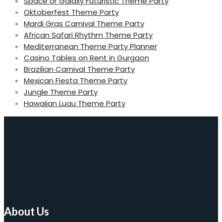
Space or Galaxy Futuristic Theme Party
Oktoberfest Theme Party
Mardi Gras Carnival Theme Party
African Safari Rhythm Theme Party
Mediterranean Theme Party Planner
Casino Tables on Rent in Gurgaon
Brazilian Carnival Theme Party
Mexican Fiesta Theme Party
Jungle Theme Party
Hawaiian Luau Theme Party
About Us