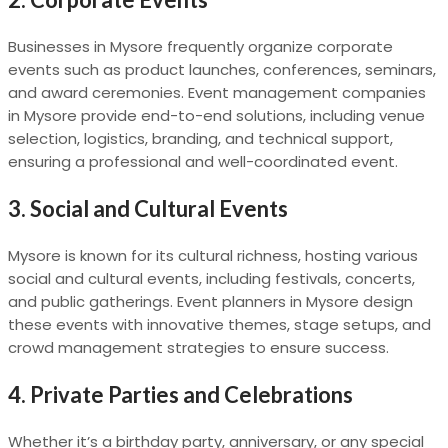
Businesses in Mysore frequently organize corporate
events such as product launches, conferences, seminars,
and award ceremonies. Event management companies
in Mysore provide end-to-end solutions, including venue
selection, logistics, branding, and technical support,
ensuring a professional and well-coordinated event.
3.
Social and Cultural Events
Mysore is known for its cultural richness, hosting various
social and cultural events, including festivals, concerts,
and public gatherings. Event planners in Mysore design
these events with innovative themes, stage setups, and
crowd management strategies to ensure success.
4.
Private Parties and Celebrations
Whether it’s a birthday party, anniversary, or any special