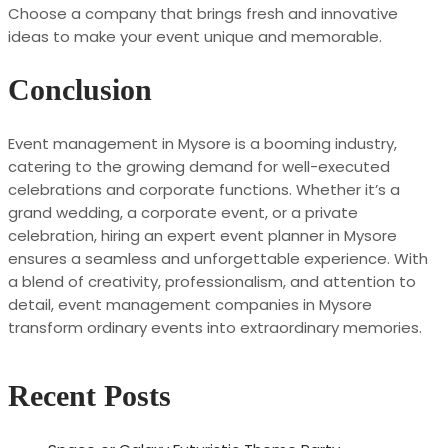
Choose a company that brings fresh and innovative
ideas to make your event unique and memorable.
Conclusion
Event management in Mysore is a booming industry,
catering to the growing demand for well-executed
celebrations and corporate functions. Whether it’s a
grand wedding, a corporate event, or a private
celebration, hiring an expert event planner in Mysore
ensures a seamless and unforgettable experience. With
a blend of creativity, professionalism, and attention to
detail, event management companies in Mysore
transform ordinary events into extraordinary memories.
Recent Posts