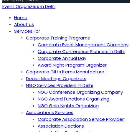
Event Organizers in Delhi
Home
About us
Services For
Corporate Training Programs
Corporate Event Management Company
Corporate Conference Planners In Delhi
Corporate Annual Day
Award Night Program Organizer
Corporate Gifts Items Manufacture
Dealer Meetings Organizers
NGO Services Providers In Delhi
NGO Conference Organizing Company
NGO Award Functions Organizing
NGO Gala Nights Organizing
Associations Services
Corporate Association Service Provider
Association Elections