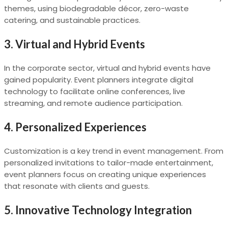
themes, using biodegradable décor, zero-waste
catering, and sustainable practices.
3.
Virtual and Hybrid Events
In the corporate sector, virtual and hybrid events have
gained popularity. Event planners integrate digital
technology to facilitate online conferences, live
streaming, and remote audience participation.
4.
Personalized Experiences
Customization is a key trend in event management. From
personalized invitations to tailor-made entertainment,
event planners focus on creating unique experiences
that resonate with clients and guests.
5.
Innovative Technology Integration