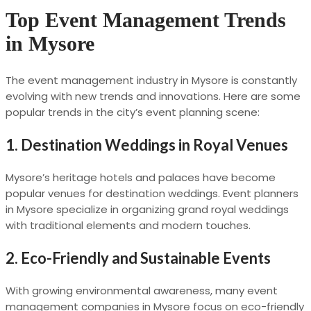
Top Event Management Trends
in Mysore
The event management industry in Mysore is constantly
evolving with new trends and innovations. Here are some
popular trends in the city’s event planning scene:
1.
Destination Weddings in Royal Venues
Mysore’s heritage hotels and palaces have become
popular venues for destination weddings. Event planners
in Mysore specialize in organizing grand royal weddings
with traditional elements and modern touches.
2.
Eco-Friendly and Sustainable Events
With growing environmental awareness, many event
management companies in Mysore focus on eco-friendly