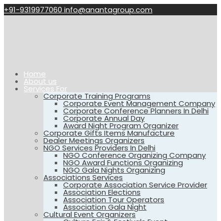
+91-9319977060
info@anantagroup.com
Home
About us
Services For
Corporate Training Programs
Corporate Event Management Company
Corporate Conference Planners In Delhi
Corporate Annual Day
Award Night Program Organizer
Corporate Gifts Items Manufacture
Dealer Meetings Organizers
NGO Services Providers In Delhi
NGO Conference Organizing Company
NGO Award Functions Organizing
NGO Gala Nights Organizing
Associations Services
Corporate Association Service Provider
Association Elections
Association Tour Operators
Association Gala Night
Cultural Event Organizers