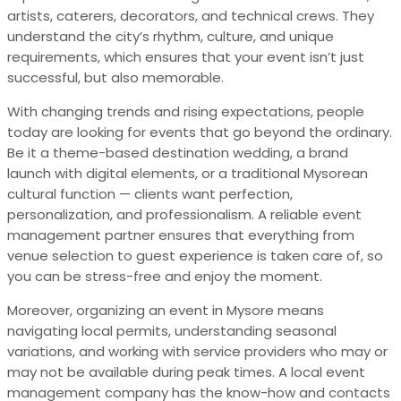
artists, caterers, decorators, and technical crews. They
understand the city’s rhythm, culture, and unique
requirements, which ensures that your event isn’t just
successful, but also memorable.
With changing trends and rising expectations, people
today are looking for events that go beyond the ordinary.
Be it a theme-based destination wedding, a brand
launch with digital elements, or a traditional Mysorean
cultural function — clients want perfection,
personalization, and professionalism. A reliable event
management partner ensures that everything from
venue selection to guest experience is taken care of, so
you can be stress-free and enjoy the moment.
Moreover, organizing an event in Mysore means
navigating local permits, understanding seasonal
variations, and working with service providers who may or
may not be available during peak times. A local event
management company has the know-how and contacts