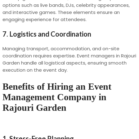
options such as live bands, DJs, celebrity appearances,
and interactive games. These elements ensure an
engaging experience for attendees.
7.
Logistics and Coordination
Managing transport, accommodation, and on-site
coordination requires expertise. Event managers in Rajouri
Garden handle all logistical aspects, ensuring smooth
execution on the event day.
Benefits of Hiring an Event
Management Company in
Rajouri Garden
1.
Stress-Free Planning