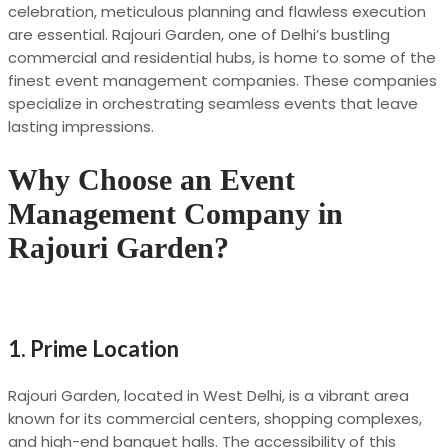
celebration, meticulous planning and flawless execution
are essential. Rajouri Garden, one of Delhi’s bustling
commercial and residential hubs, is home to some of the
finest event management companies. These companies
specialize in orchestrating seamless events that leave
lasting impressions.
Why Choose an Event
Management Company in
Rajouri Garden?
1.
Prime Location
Rajouri Garden, located in West Delhi, is a vibrant area
known for its commercial centers, shopping complexes,
and high-end banquet halls. The accessibility of this