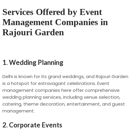
Services Offered by Event
Management Companies in
Rajouri Garden
1.
Wedding Planning
Delhi is known for its grand weddings, and Rajouri Garden
is a hotspot for extravagant celebrations. Event
management companies here offer comprehensive
wedding planning services, including venue selection,
catering, theme decoration, entertainment, and guest
management.
2.
Corporate Events