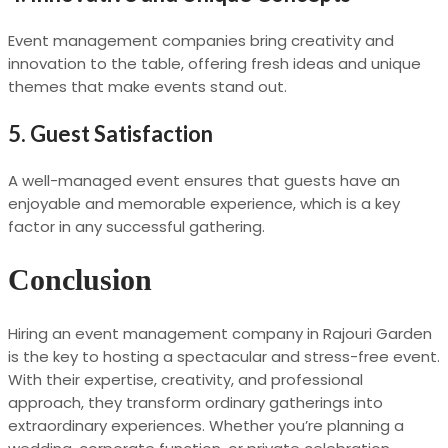
Event management companies bring creativity and
innovation to the table, offering fresh ideas and unique
themes that make events stand out.
5.
Guest Satisfaction
A well-managed event ensures that guests have an
enjoyable and memorable experience, which is a key
factor in any successful gathering.
Conclusion
Hiring an event management company in Rajouri Garden
is the key to hosting a spectacular and stress-free event.
With their expertise, creativity, and professional
approach, they transform ordinary gatherings into
extraordinary experiences. Whether you’re planning a