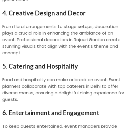
4.
Creative Design and Decor
From floral arrangements to stage setups, decoration
plays a crucial role in enhancing the ambiance of an
event. Professional decorators in Rajouri Garden create
stunning visuals that align with the event’s theme and
concept.
5.
Catering and Hospitality
Food and hospitality can make or break an event. Event
planners collaborate with top caterers in Delhi to offer
diverse menus, ensuring a delightful dining experience for
guests.
6.
Entertainment and Engagement
To keep guests entertained, event managers provide