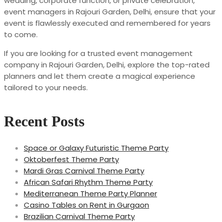
wedding, corporate function, or private celebration,
event managers in Rajouri Garden, Delhi, ensure that your
event is flawlessly executed and remembered for years
to come.
If you are looking for a trusted event management
company in Rajouri Garden, Delhi, explore the top-rated
planners and let them create a magical experience
tailored to your needs.
Recent Posts
Space or Galaxy Futuristic Theme Party
Oktoberfest Theme Party
Mardi Gras Carnival Theme Party
African Safari Rhythm Theme Party
Mediterranean Theme Party Planner
Casino Tables on Rent in Gurgaon
Brazilian Carnival Theme Party