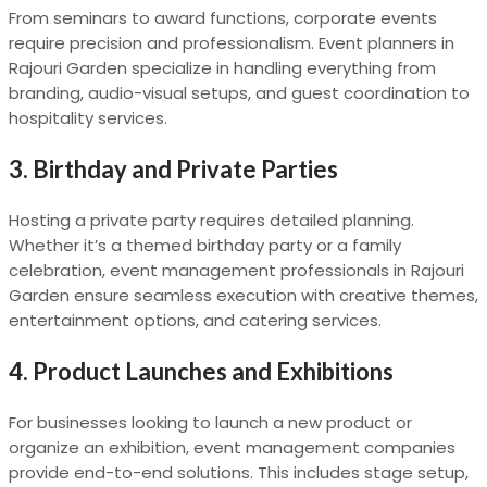
From seminars to award functions, corporate events
require precision and professionalism. Event planners in
Rajouri Garden specialize in handling everything from
branding, audio-visual setups, and guest coordination to
hospitality services.
3.
Birthday and Private Parties
Hosting a private party requires detailed planning.
Whether it’s a themed birthday party or a family
celebration, event management professionals in Rajouri
Garden ensure seamless execution with creative themes,
entertainment options, and catering services.
4.
Product Launches and Exhibitions
For businesses looking to launch a new product or
organize an exhibition, event management companies
provide end-to-end solutions. This includes stage setup,