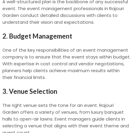
A well-structured plan is the backbone of any successful
event. The event management professionals in Rajouri
Garden conduct detailed discussions with clients to
understand their vision and expectations.
2.
Budget Management
One of the key responsibilities of an event management
company is to ensure that the event stays within budget.
With expertise in cost control and vendor negotiations,
planners help clients achieve maximum results within
their financial limits.
3.
Venue Selection
The right venue sets the tone for an event. Rajouri
Garden offers a variety of venues, from luxury banquet
halls to open-air lawns. Event managers guide clients in
selecting a venue that aligns with their event theme and
guest count.