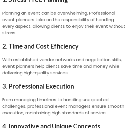
Planning an event can be overwhelming. Professional
event planners take on the responsibility of handling
every aspect, allowing clients to enjoy their event without
stress.
2.
Time and Cost Efficiency
With established vendor networks and negotiation skills,
event planners help clients save time and money while
delivering high-quality services.
3.
Professional Execution
From managing timelines to handling unexpected
challenges, professional event managers ensure smooth
execution, maintaining high standards of service.
4.
Innovative and Unique Concepts