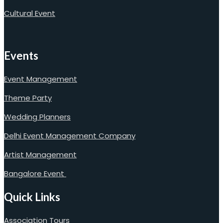
Cultural Event
Events
Event Management
Theme Party
Wedding Planners
Delhi Event Management Company
Artist Management
Bangalore Event
Quick Links
Association Tours