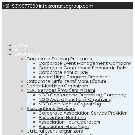
+91-9319977060
info@anantagroup.com
Home
About us
Services For
Corporate Training Programs
Corporate Event Management Company
Corporate Conference Planners In Delhi
Corporate Annual Day
Award Night Program Organizer
Corporate Gifts Items Manufacture
Dealer Meetings Organizers
NGO Services Providers In Delhi
NGO Conference Organizing Company
NGO Award Functions Organizing
NGO Gala Nights Organizing
Associations Services
Corporate Association Service Provider
Association Elections
Association Tour Operators
Association Gala Night
Cultural Event Organizers