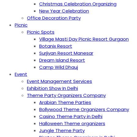
Christmas Celebration Organizing
New Year Celebration
Office Decoration Party
Picnic
Picnic Spots
Village Masti Day Picnic Resort Gurgaon
Botanix Resort
Surjivan Resort Manesar
Dream Island Resort
Camp Wild Dhauj
Event
Event Management Services
Exhibition Show In Delhi
Theme Party Organizers Company
Arabian Theme Parties
Bollywood Theme Organizers Company
Casino Theme Party in Delhi
Halloween Theme organizers
Jungle Theme Party