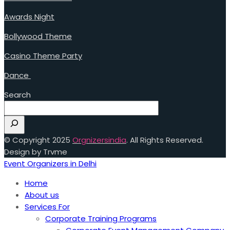
Awards Night
Bollywood Theme
Casino Theme Party
Dance
Search
© Copyright 2025
Orgnizersindia
. All Rights Reserved.
Design by Trvme
Event Organizers in Delhi
Home
About us
Services For
Corporate Training Programs