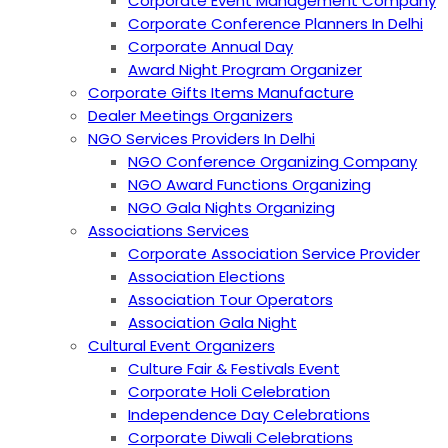
Corporate Event Management Company
Corporate Conference Planners In Delhi
Corporate Annual Day
Award Night Program Organizer
Corporate Gifts Items Manufacture
Dealer Meetings Organizers
NGO Services Providers In Delhi
NGO Conference Organizing Company
NGO Award Functions Organizing
NGO Gala Nights Organizing
Associations Services
Corporate Association Service Provider
Association Elections
Association Tour Operators
Association Gala Night
Cultural Event Organizers
Culture Fair & Festivals Event
Corporate Holi Celebration
Independence Day Celebrations
Corporate Diwali Celebrations