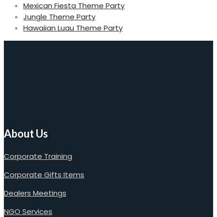
Mexican Fiesta Theme Party
Jungle Theme Party
Hawaiian Luau Theme Party
About Us
Corporate Training
Corporate Gifts Items
Dealers Meetings
NGO Services