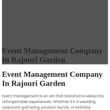
Event Management Company
In Rajouri Garden
Event Management Company
In Rajouri Garden
Event management is an art that transforms ideas into
unforgettable experiences. Whether it’s a wedding,
corporate gathering, product launch, or birthday