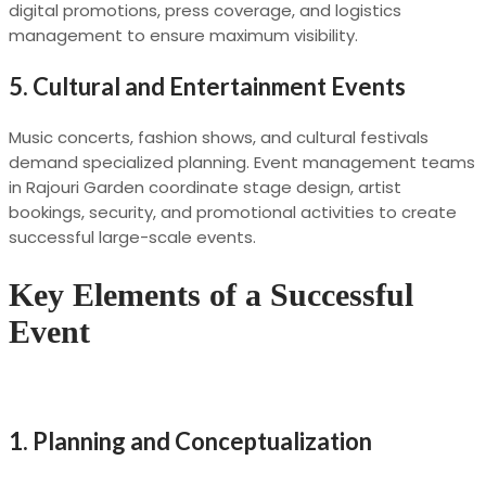
digital promotions, press coverage, and logistics
management to ensure maximum visibility.
5.
Cultural and Entertainment Events
Music concerts, fashion shows, and cultural festivals
demand specialized planning. Event management teams
in Rajouri Garden coordinate stage design, artist
bookings, security, and promotional activities to create
successful large-scale events.
Key Elements of a Successful
Event
1.
Planning and Conceptualization