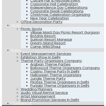
Culture Fair & Festivals Event
Corporate Holi Celebration
Independence Day Celebrations
Corporate Diwali Celebrations
Christmas Celebration Organizing
New Year Celebration
Office Decoration Party
Picnic
Picnic Spots
Village Masti Day Picnic Resort Gurgaon
Botanix Resort
Surjivan Resort Manesar
Dream Island Resort
Camp Wild Dhauj
Event
Event Management Services
Exhibition Show In Delhi
Theme Party Organizers Company
Arabian Theme Parties
Bollywood Theme Organizers Company
Casino Theme Party in Delhi
Halloween Theme organizers
Jungle Theme Party
Pirates Theme Organisers in Delhi
Punjabi Theme Organizers in Delhi
Wedding Planners
Audio Visual Rental Service
Artist Management
Brand Promotion Services In Delhi
Contact Us