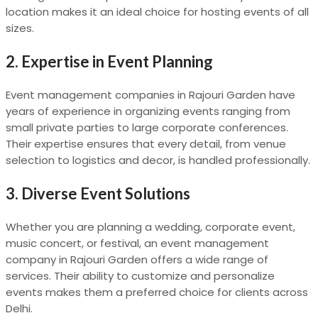
location makes it an ideal choice for hosting events of all
sizes.
2.
Expertise in Event Planning
Event management companies in Rajouri Garden have
years of experience in organizing events ranging from
small private parties to large corporate conferences.
Their expertise ensures that every detail, from venue
selection to logistics and decor, is handled professionally.
3.
Diverse Event Solutions
Whether you are planning a wedding, corporate event,
music concert, or festival, an event management
company in Rajouri Garden offers a wide range of
services. Their ability to customize and personalize
events makes them a preferred choice for clients across
Delhi.