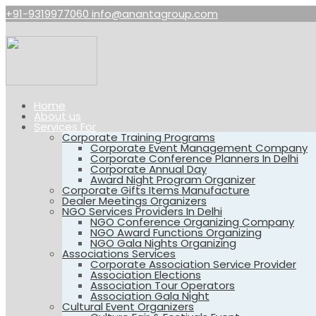
+91-9319977060
info@anantagroup.com
Home
About us
Services For
Corporate Training Programs
Corporate Event Management Company
Corporate Conference Planners In Delhi
Corporate Annual Day
Award Night Program Organizer
Corporate Gifts Items Manufacture
Dealer Meetings Organizers
NGO Services Providers In Delhi
NGO Conference Organizing Company
NGO Award Functions Organizing
NGO Gala Nights Organizing
Associations Services
Corporate Association Service Provider
Association Elections
Association Tour Operators
Association Gala Night
Cultural Event Organizers