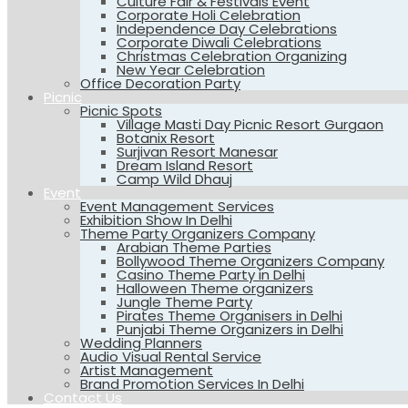
Culture Fair & Festivals Event
Corporate Holi Celebration
Independence Day Celebrations
Corporate Diwali Celebrations
Christmas Celebration Organizing
New Year Celebration
Office Decoration Party
Picnic
Picnic Spots
Village Masti Day Picnic Resort Gurgaon
Botanix Resort
Surjivan Resort Manesar
Dream Island Resort
Camp Wild Dhauj
Event
Event Management Services
Exhibition Show In Delhi
Theme Party Organizers Company
Arabian Theme Parties
Bollywood Theme Organizers Company
Casino Theme Party in Delhi
Halloween Theme organizers
Jungle Theme Party
Pirates Theme Organisers in Delhi
Punjabi Theme Organizers in Delhi
Wedding Planners
Audio Visual Rental Service
Artist Management
Brand Promotion Services In Delhi
Contact Us