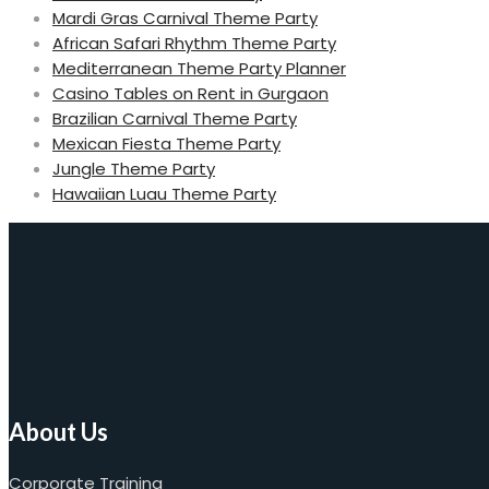
Mardi Gras Carnival Theme Party
African Safari Rhythm Theme Party
Mediterranean Theme Party Planner
Casino Tables on Rent in Gurgaon
Brazilian Carnival Theme Party
Mexican Fiesta Theme Party
Jungle Theme Party
Hawaiian Luau Theme Party
About Us
Corporate Training