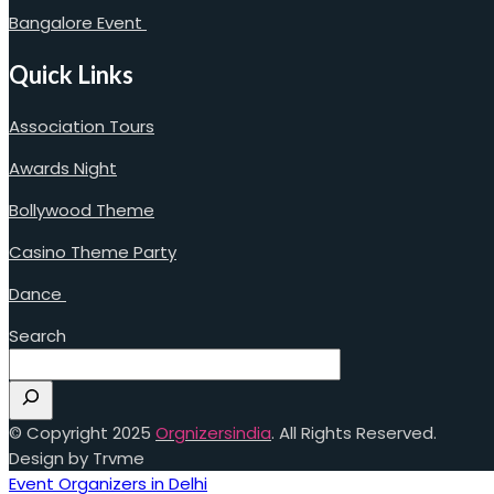
Bangalore Event
Quick Links
Association Tours
Awards Night
Bollywood Theme
Casino Theme Party
Dance
Search
© Copyright 2025
Orgnizersindia
. All Rights Reserved.
Design by Trvme
Event Organizers in Delhi