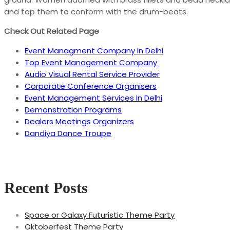
and tap them to conform with the drum-beats.
Check Out Related Page
Event Managment Company In Delhi
Top Event Management Company
Audio Visual Rental Service Provider
Corporate Conference Organisers
Event Management Services In Delhi
Demonstration Programs
Dealers Meetings Organizers
Dandiya Dance Troupe
Recent Posts
Space or Galaxy Futuristic Theme Party
Oktoberfest Theme Party