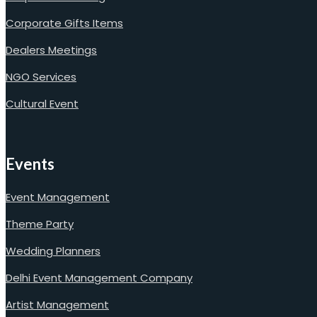
Corporate Gifts Items
Dealers Meetings
NGO Services
Cultural Event
Events
Event Management
Theme Party
Wedding Planners
Delhi Event Management Company
Artist Management