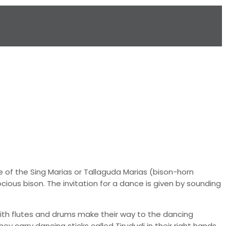
of the Sing Marias or Tallaguda Marias (bison-horn
cious bison. The invitation for a dance is given by sounding
ith flutes and drums make their way to the dancing
 carry dancing sticks called Tirududi in their right hands