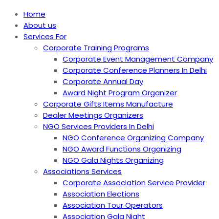
Home
About us
Services For
Corporate Training Programs
Corporate Event Management Company
Corporate Conference Planners In Delhi
Corporate Annual Day
Award Night Program Organizer
Corporate Gifts Items Manufacture
Dealer Meetings Organizers
NGO Services Providers In Delhi
NGO Conference Organizing Company
NGO Award Functions Organizing
NGO Gala Nights Organizing
Associations Services
Corporate Association Service Provider
Association Elections
Association Tour Operators
Association Gala Night