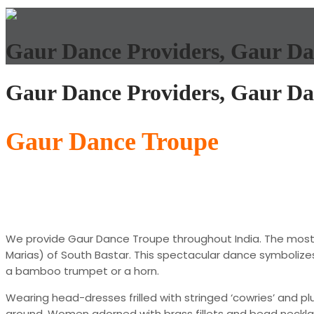
Gaur Dance Providers, Gaur Da
Gaur Dance Providers, Gaur Da
Gaur Dance Troupe
We provide Gaur Dance Troupe throughout India. The most 
Marias) of South Bastar. This spectacular dance symbolizes 
a bamboo trumpet or a horn.
Wearing head-dresses frilled with stringed ‘cowries’ and 
ground. Women adorned with brass fillets and bead necklace