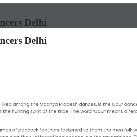
ncers Delhi
ncers Delhi
liked among the Madhya Pradesh dances, is the Gaur dance 
the hunting spirit of the tribe. The word ‘Gaur’ means a fero
plumes of peacock feathers fastened to them the men folk w
s over their tattooed bodies soon join the assemblage. They