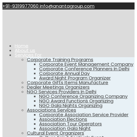
+91-9319977060
info@anantagroup.com
Home
About us
Services For
Corporate Training Programs
Corporate Event Management Company
Corporate Conference Planners In Delhi
Corporate Annual Day
Award Night Program Organizer
Corporate Gifts Items Manufacture
Dealer Meetings Organizers
NGO Services Providers In Delhi
NGO Conference Organizing Company
NGO Award Functions Organizing
NGO Gala Nights Organizing
Associations Services
Corporate Association Service Provider
Association Elections
Association Tour Operators
Association Gala Night
Cultural Event Organizers