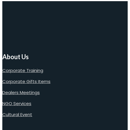
About Us
Corporate Training
Corporate Gifts Items
Dealers Meetings
NGO Services
Cultural Event