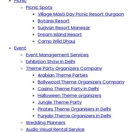
Picnic
Picnic Spots
Village Masti Day Picnic Resort Gurgaon
Botanix Resort
Surjivan Resort Manesar
Dream Island Resort
Camp Wild Dhauj
Event
Event Management Services
Exhibition Show In Delhi
Theme Party Organizers Company
Arabian Theme Parties
Bollywood Theme Organizers Company
Casino Theme Party in Delhi
Halloween Theme organizers
Jungle Theme Party
Pirates Theme Organisers in Delhi
Punjabi Theme Organizers in Delhi
Wedding Planners
Audio Visual Rental Service