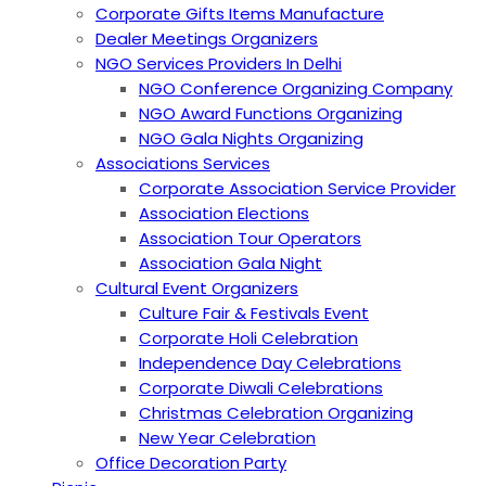
Corporate Gifts Items Manufacture
Dealer Meetings Organizers
NGO Services Providers In Delhi
NGO Conference Organizing Company
NGO Award Functions Organizing
NGO Gala Nights Organizing
Associations Services
Corporate Association Service Provider
Association Elections
Association Tour Operators
Association Gala Night
Cultural Event Organizers
Culture Fair & Festivals Event
Corporate Holi Celebration
Independence Day Celebrations
Corporate Diwali Celebrations
Christmas Celebration Organizing
New Year Celebration
Office Decoration Party