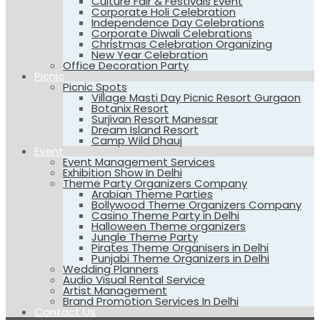
Culture Fair & Festivals Event
Corporate Holi Celebration
Independence Day Celebrations
Corporate Diwali Celebrations
Christmas Celebration Organizing
New Year Celebration
Office Decoration Party
Picnic
Picnic Spots
Village Masti Day Picnic Resort Gurgaon
Botanix Resort
Surjivan Resort Manesar
Dream Island Resort
Camp Wild Dhauj
Event
Event Management Services
Exhibition Show In Delhi
Theme Party Organizers Company
Arabian Theme Parties
Bollywood Theme Organizers Company
Casino Theme Party in Delhi
Halloween Theme organizers
Jungle Theme Party
Pirates Theme Organisers in Delhi
Punjabi Theme Organizers in Delhi
Wedding Planners
Audio Visual Rental Service
Artist Management
Brand Promotion Services In Delhi
Contact Us