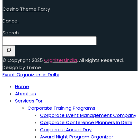
Casino Theme Party
Dance
Search
© Copyright 2025
Orgnizersindia
. All Rights Reserved.
Design by Trvme
Event Organizers in Delhi
Home
About us
Services For
Corporate Training Programs
Corporate Event Management Company
Corporate Conference Planners In Delhi
Corporate Annual Day
Award Night Program Organizer