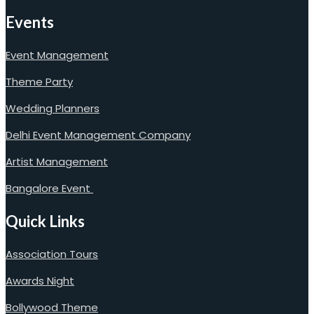
Events
Event Management
Theme Party
Wedding Planners
Delhi Event Management Company
Artist Management
Bangalore Event
Quick Links
Association Tours
Awards Night
Bollywood Theme