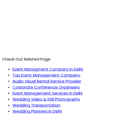
Check Out Related Page
Event Managment Company In Delhi
Top Event Management Company
Audio Visual Rental Service Provider
Corporate Conference Organisers
Event Management Services In Delhi
Wedding Video & Still Photography
Wedding Transportation
Wedding Planners In Delhi