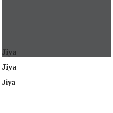
Jiya
Jiya
Jiya