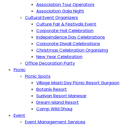
Association Tour Operators
Association Gala Night
Cultural Event Organizers
Culture Fair & Festivals Event
Corporate Holi Celebration
Independence Day Celebrations
Corporate Diwali Celebrations
Christmas Celebration Organizing
New Year Celebration
Office Decoration Party
Picnic
Picnic Spots
Village Masti Day Picnic Resort Gurgaon
Botanix Resort
Surjivan Resort Manesar
Dream Island Resort
Camp Wild Dhauj
Event
Event Management Services