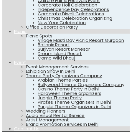
Culture Fair & Festivals Event
Corporate Holi Celebration
Independence Day Celebrations
Corporate Diwali Celebrations
Christmas Celebration Organizing
New Year Celebration
Office Decoration Party
Picnic
Picnic Spots
Village Masti Day Picnic Resort Gurgaon
Botanix Resort
Surjivan Resort Manesar
Dream Island Resort
Camp Wild Dhauj
Event
Event Management Services
Exhibition Show In Delhi
Theme Party Organizers Company
Arabian Theme Parties
Bollywood Theme Organizers Company
Casino Theme Party in Delhi
Halloween Theme organizers
Jungle Theme Party
Pirates Theme Organisers in Delhi
Punjabi Theme Organizers in Delhi
Wedding Planners
Audio Visual Rental Service
Artist Management
Brand Promotion Services In Delhi
Contact Us