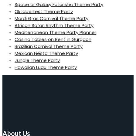
Space or Galaxy Futuristic Theme Party
Oktoberfest Theme Party
Mardi Gras Carnival Theme Party
African Safari Rhythm Theme Party
Mediterranean Theme Party Planner
Casino Tables on Rent in Gurgaon
Brazilian Carnival Theme Party
Mexican Fiesta Theme Party
Jungle Theme Party
Hawaiian Luau Theme Party
About Us