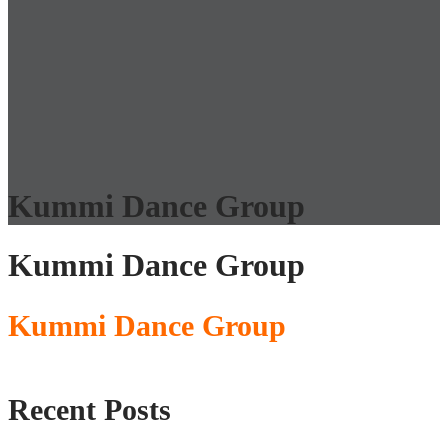
Kummi Dance Group
Kummi Dance Group
Kummi Dance Group
Recent Posts