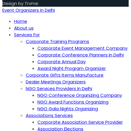
Design by Trvme
Event Organizers in Delhi
Home
About us
Services For
Corporate Training Programs
Corporate Event Management Company
Corporate Conference Planners In Delhi
Corporate Annual Day
Award Night Program Organizer
Corporate Gifts Items Manufacture
Dealer Meetings Organizers
NGO Services Providers In Delhi
NGO Conference Organizing Company
NGO Award Functions Organizing
NGO Gala Nights Organizing
Associations Services
Corporate Association Service Provider
Association Elections