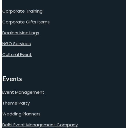
Corporate Training
Corporate Gifts Items
Dealers Meetings
NGO Services
Cultural Event
Events
Event Management
Theme Party
Wedding Planners
Delhi Event Management Company