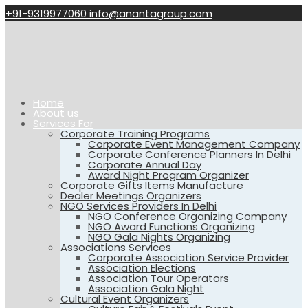
+91-9319977060
info@anantagroup.com
Home
About us
Services For
Corporate Training Programs
Corporate Event Management Company
Corporate Conference Planners In Delhi
Corporate Annual Day
Award Night Program Organizer
Corporate Gifts Items Manufacture
Dealer Meetings Organizers
NGO Services Providers In Delhi
NGO Conference Organizing Company
NGO Award Functions Organizing
NGO Gala Nights Organizing
Associations Services
Corporate Association Service Provider
Association Elections
Association Tour Operators
Association Gala Night
Cultural Event Organizers