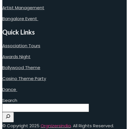
Artist Management
Bangalore Event
Quick Links
Association Tours
Awards Night
Bollywood Theme
Casino Theme Party
Dance
Search
© Copyright 2025
Orgnizersindia
. All Rights Reserved.