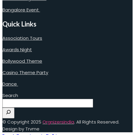
Bangalore Event
Quick Links
Association Tours
Awards Night
Bollywood Theme
Casino Theme Party
Dance
Search
© Copyright 2025
Orgnizersindia
. All Rights Reserved.
Design by Trvme