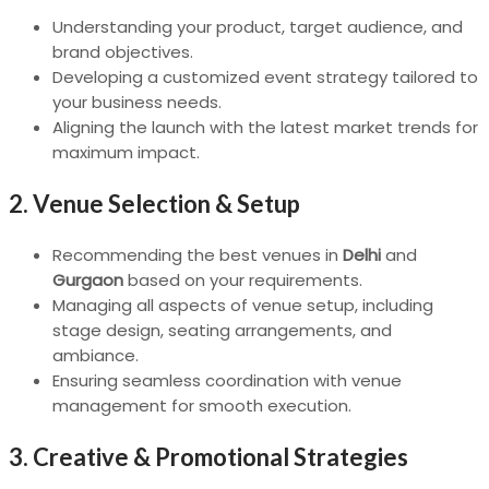
Understanding your product, target audience, and
brand objectives.
Developing a customized event strategy tailored to
your business needs.
Aligning the launch with the latest market trends for
maximum impact.
2.
Venue Selection & Setup
Recommending the best venues in
Delhi
and
Gurgaon
based on your requirements.
Managing all aspects of venue setup, including
stage design, seating arrangements, and
ambiance.
Ensuring seamless coordination with venue
management for smooth execution.
3.
Creative & Promotional Strategies