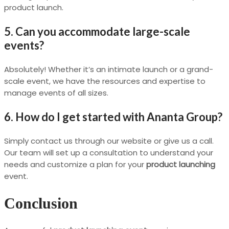
product launch.
5. Can you accommodate large-scale
events?
Absolutely! Whether it’s an intimate launch or a grand-
scale event, we have the resources and expertise to
manage events of all sizes.
6. How do I get started with Ananta Group?
Simply contact us through our website or give us a call.
Our team will set up a consultation to understand your
needs and customize a plan for your
product launching
event.
Conclusion