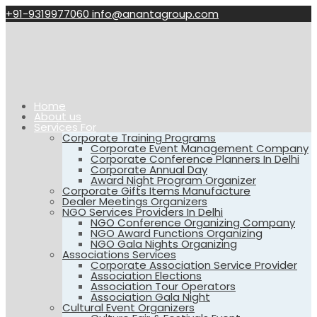
+91-9319977060
info@anantagroup.com
Home
About us
Services For
Corporate Training Programs
Corporate Event Management Company
Corporate Conference Planners In Delhi
Corporate Annual Day
Award Night Program Organizer
Corporate Gifts Items Manufacture
Dealer Meetings Organizers
NGO Services Providers In Delhi
NGO Conference Organizing Company
NGO Award Functions Organizing
NGO Gala Nights Organizing
Associations Services
Corporate Association Service Provider
Association Elections
Association Tour Operators
Association Gala Night
Cultural Event Organizers