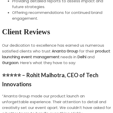
Providing detailed reports to assess impact and
future strategies.
Offering recommendations for continued brand
engagement.
Client Reviews
Our dedication to excellence has earned us numerous
satisfied clients who trust
Ananta Group
for their
product
launching event management
needs in
Delhi
and
Gurgaon
. Here’s what they have to say:
⭐⭐⭐⭐⭐ –
Rohit Malhotra, CEO of Tech
Innovations
“Ananta Group made our product launch an
unforgettable experience. Their attention to detail and
creativity set our event apart. We couldn’t have asked for