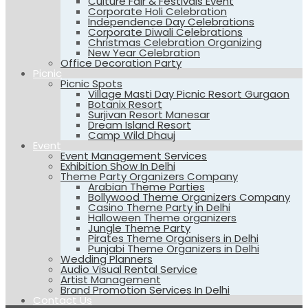
Culture Fair & Festivals Event
Corporate Holi Celebration
Independence Day Celebrations
Corporate Diwali Celebrations
Christmas Celebration Organizing
New Year Celebration
Office Decoration Party
Picnic
Picnic Spots
Village Masti Day Picnic Resort Gurgaon
Botanix Resort
Surjivan Resort Manesar
Dream Island Resort
Camp Wild Dhauj
Event
Event Management Services
Exhibition Show In Delhi
Theme Party Organizers Company
Arabian Theme Parties
Bollywood Theme Organizers Company
Casino Theme Party in Delhi
Halloween Theme organizers
Jungle Theme Party
Pirates Theme Organisers in Delhi
Punjabi Theme Organizers in Delhi
Wedding Planners
Audio Visual Rental Service
Artist Management
Brand Promotion Services In Delhi
Contact Us