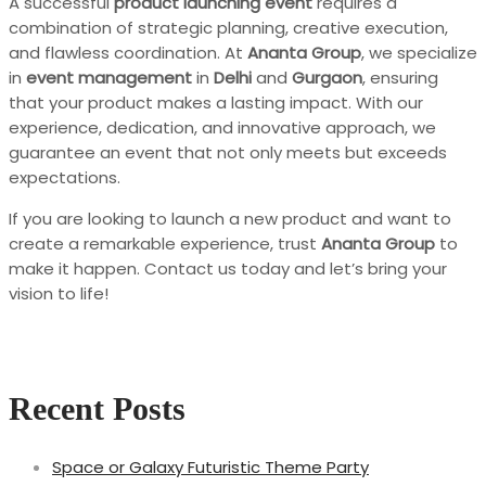
A successful
product launching event
requires a
combination of strategic planning, creative execution,
and flawless coordination. At
Ananta Group
, we specialize
in
event management
in
Delhi
and
Gurgaon
, ensuring
that your product makes a lasting impact. With our
experience, dedication, and innovative approach, we
guarantee an event that not only meets but exceeds
expectations.
If you are looking to launch a new product and want to
create a remarkable experience, trust
Ananta Group
to
make it happen. Contact us today and let’s bring your
vision to life!
Recent Posts
Space or Galaxy Futuristic Theme Party