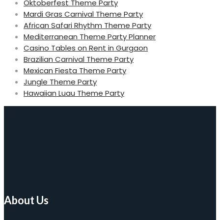
Oktoberfest Theme Party
Mardi Gras Carnival Theme Party
African Safari Rhythm Theme Party
Mediterranean Theme Party Planner
Casino Tables on Rent in Gurgaon
Brazilian Carnival Theme Party
Mexican Fiesta Theme Party
Jungle Theme Party
Hawaiian Luau Theme Party
About Us