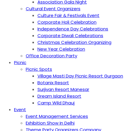
Association Gala Night
Cultural Event Organizers
Culture Fair & Festivals Event
Corporate Holi Celebration
Independence Day Celebrations
Corporate Diwali Celebrations
Christmas Celebration Organizing
New Year Celebration
Office Decoration Party
Picnic
Picnic Spots
Village Masti Day Picnic Resort Gurgaon
Botanix Resort
Surjivan Resort Manesar
Dream Island Resort
Camp Wild Dhauj
Event
Event Management Services
Exhibition Show In Delhi
Theme Party Organizers Company