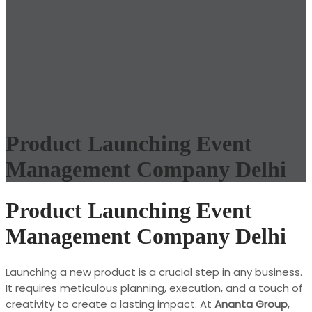
Product Launching Event
Management Company Delhi
Product Launching Event
Management Company Delhi
Launching a new product is a crucial step in any business.
It requires meticulous planning, execution, and a touch of
creativity to create a lasting impact. At
Ananta Group
,