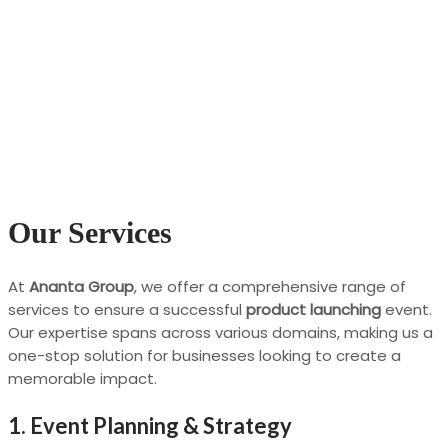
Our Services
At
Ananta Group
, we offer a comprehensive range of
services to ensure a successful
product launching
event.
Our expertise spans across various domains, making us a
one-stop solution for businesses looking to create a
memorable impact.
1.
Event Planning & Strategy