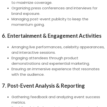
to maximize coverage.
Organizing press conferences and interviews for
brand exposure.
Managing post-event publicity to keep the
momentum going.
6.
Entertainment & Engagement Activities
Arranging live performances, celebrity appearances,
and interactive sessions.
Engaging attendees through product
demonstrations and experiential marketing.
Ensuring an immersive experience that resonates
with the audience.
7.
Post-Event Analysis & Reporting
Gathering feedback and analyzing event success
metrics.