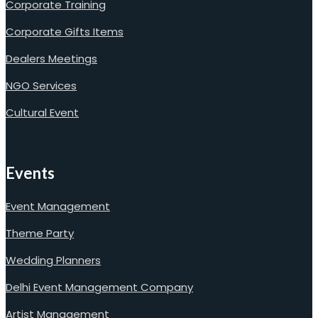
Corporate Training
Corporate Gifts Items
Dealers Meetings
NGO Services
Cultural Event
Events
Event Management
Theme Party
Wedding Planners
Delhi Event Management Company
Artist Management