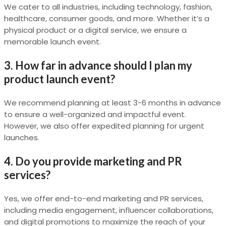
We cater to all industries, including technology, fashion,
healthcare, consumer goods, and more. Whether it’s a
physical product or a digital service, we ensure a
memorable launch event.
3. How far in advance should I plan my
product launch event?
We recommend planning at least 3-6 months in advance
to ensure a well-organized and impactful event.
However, we also offer expedited planning for urgent
launches.
4. Do you provide marketing and PR
services?
Yes, we offer end-to-end marketing and PR services,
including media engagement, influencer collaborations,
and digital promotions to maximize the reach of your