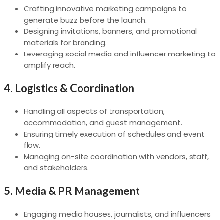
Crafting innovative marketing campaigns to
generate buzz before the launch.
Designing invitations, banners, and promotional
materials for branding.
Leveraging social media and influencer marketing to
amplify reach.
4.
Logistics & Coordination
Handling all aspects of transportation,
accommodation, and guest management.
Ensuring timely execution of schedules and event
flow.
Managing on-site coordination with vendors, staff,
and stakeholders.
5.
Media & PR Management
Engaging media houses, journalists, and influencers