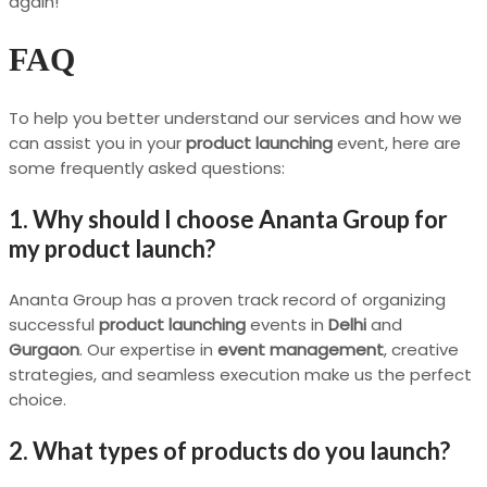
again!”
FAQ
To help you better understand our services and how we
can assist you in your
product launching
event, here are
some frequently asked questions:
1. Why should I choose Ananta Group for
my product launch?
Ananta Group has a proven track record of organizing
successful
product launching
events in
Delhi
and
Gurgaon
. Our expertise in
event management
, creative
strategies, and seamless execution make us the perfect
choice.
2. What types of products do you launch?