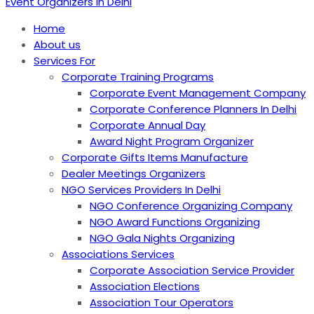
Event Organizers in Delhi
Home
About us
Services For
Corporate Training Programs
Corporate Event Management Company
Corporate Conference Planners In Delhi
Corporate Annual Day
Award Night Program Organizer
Corporate Gifts Items Manufacture
Dealer Meetings Organizers
NGO Services Providers In Delhi
NGO Conference Organizing Company
NGO Award Functions Organizing
NGO Gala Nights Organizing
Associations Services
Corporate Association Service Provider
Association Elections
Association Tour Operators