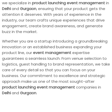
we specialize in
product launching event management
in
Delhi
and
Gurgaon
, ensuring that your product gets the
attention it deserves. With years of experience in the
industry, our team crafts unique experiences that drive
engagement, create brand awareness, and generate
buzz in the market.
Whether you are a startup introducing a groundbreaking
innovation or an established business expanding your
product line, our
event management
expertise
guarantees a seamless launch. From venue selection to
logistics, guest handling to brand representation, we take
care of every detail so that you can focus on your
business. Our commitment to excellence and strategic
approach make us one of the most sought-after
product launching event management
companies in
Delhi
and
Gurgaon
.