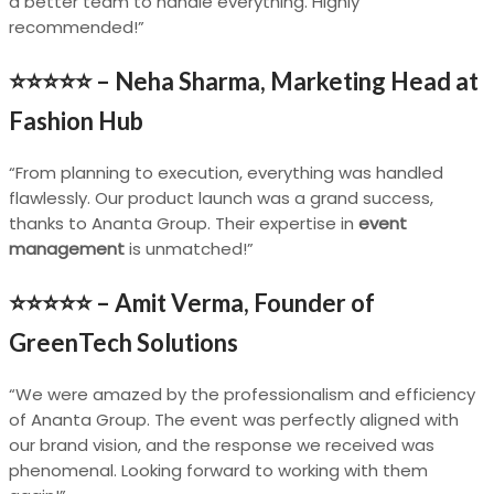
a better team to handle everything. Highly
recommended!”
⭐⭐⭐⭐⭐ –
Neha Sharma, Marketing Head at
Fashion Hub
“From planning to execution, everything was handled
flawlessly. Our product launch was a grand success,
thanks to Ananta Group. Their expertise in
event
management
is unmatched!”
⭐⭐⭐⭐⭐ –
Amit Verma, Founder of
GreenTech Solutions
“We were amazed by the professionalism and efficiency
of Ananta Group. The event was perfectly aligned with
our brand vision, and the response we received was
phenomenal. Looking forward to working with them