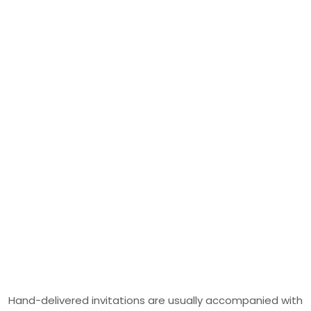
Hand-delivered invitations are usually accompanied with