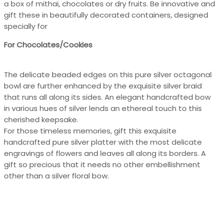
a box of mithai, chocolates or dry fruits. Be innovative and
gift these in beautifully decorated containers, designed
specially for
For Chocolates/Cookies
The delicate beaded edges on this pure silver octagonal
bowl are further enhanced by the exquisite silver braid
that runs all along its sides. An elegant handcrafted bow
in various hues of silver lends an ethereal touch to this
cherished keepsake.
For those timeless memories, gift this exquisite
handcrafted pure silver platter with the most delicate
engravings of flowers and leaves all along its borders. A
gift so precious that it needs no other embellishment
other than a silver floral bow.