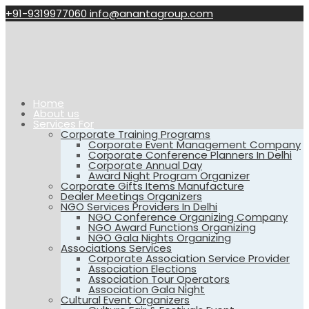
+91-9319977060
info@anantagroup.com
Home
About us
Services For
Corporate Training Programs
Corporate Event Management Company
Corporate Conference Planners In Delhi
Corporate Annual Day
Award Night Program Organizer
Corporate Gifts Items Manufacture
Dealer Meetings Organizers
NGO Services Providers In Delhi
NGO Conference Organizing Company
NGO Award Functions Organizing
NGO Gala Nights Organizing
Associations Services
Corporate Association Service Provider
Association Elections
Association Tour Operators
Association Gala Night
Cultural Event Organizers