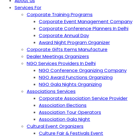
About us
Services For
Corporate Training Programs
Corporate Event Management Company
Corporate Conference Planners In Delhi
Corporate Annual Day
Award Night Program Organizer
Corporate Gifts Items Manufacture
Dealer Meetings Organizers
NGO Services Providers In Delhi
NGO Conference Organizing Company
NGO Award Functions Organizing
NGO Gala Nights Organizing
Associations Services
Corporate Association Service Provider
Association Elections
Association Tour Operators
Association Gala Night
Cultural Event Organizers
Culture Fair & Festivals Event