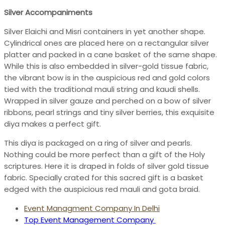
Silver Accompaniments
Silver Elaichi and Misri containers in yet another shape.
Cylindrical ones are placed here on a rectangular silver
platter and packed in a cane basket of the same shape.
While this is also embedded in silver-gold tissue fabric,
the vibrant bow is in the auspicious red and gold colors
tied with the traditional mauli string and kaudi shells.
Wrapped in silver gauze and perched on a bow of silver
ribbons, pearl strings and tiny silver berries, this exquisite
diya makes a perfect gift.
This diya is packaged on a ring of silver and pearls.
Nothing could be more perfect than a gift of the Holy
scriptures. Here it is draped in folds of silver gold tissue
fabric. Specially crated for this sacred gift is a basket
edged with the auspicious red mauli and gota braid.
Event Managment Company In Delhi
Top Event Management Company