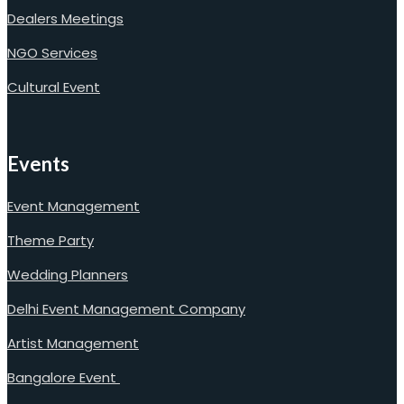
Dealers Meetings
NGO Services
Cultural Event
Events
Event Management
Theme Party
Wedding Planners
Delhi Event Management Company
Artist Management
Bangalore Event