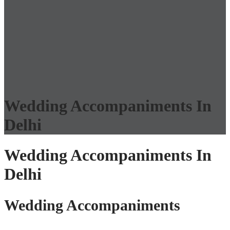
Wedding Accompaniments In
Delhi
Wedding Accompaniments In
Delhi
Wedding Accompaniments