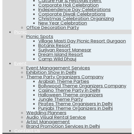
Culture Fair & Festivals Event
Corporate Holi Celebration
Independence Day Celebrations
Corporate Diwali Celebrations
Christmas Celebration Organizing
New Year Celebration
Office Decoration Party
Picnic
Picnic Spots
Village Masti Day Picnic Resort Gurgaon
Botanix Resort
Surjivan Resort Manesar
Dream Island Resort
Camp Wild Dhauj
Event
Event Management Services
Exhibition Show In Delhi
Theme Party Organizers Company
Arabian Theme Parties
Bollywood Theme Organizers Company
Casino Theme Party in Delhi
Halloween Theme organizers
Jungle Theme Party
Pirates Theme Organisers in Delhi
Punjabi Theme Organizers in Delhi
Wedding Planners
Audio Visual Rental Service
Artist Management
Brand Promotion Services In Delhi
Contact Us