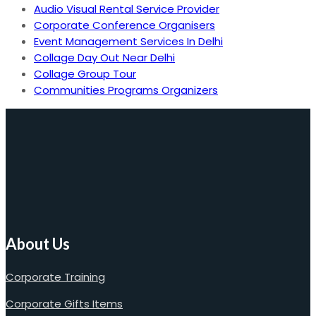
Audio Visual Rental Service Provider
Corporate Conference Organisers
Event Management Services In Delhi
Collage Day Out Near Delhi
Collage Group Tour
Communities Programs Organizers
About Us
Corporate Training
Corporate Gifts Items