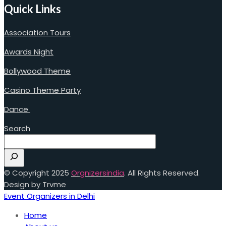
Quick Links
Association Tours
Awards Night
Bollywood Theme
Casino Theme Party
Dance
Search
© Copyright 2025
Orgnizersindia
. All Rights Reserved.
Design by Trvme
Event Organizers in Delhi
Home