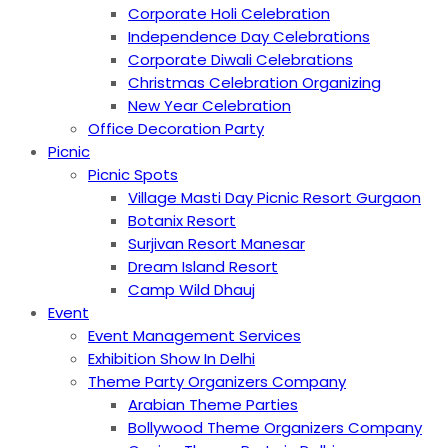
Corporate Holi Celebration
Independence Day Celebrations
Corporate Diwali Celebrations
Christmas Celebration Organizing
New Year Celebration
Office Decoration Party
Picnic
Picnic Spots
Village Masti Day Picnic Resort Gurgaon
Botanix Resort
Surjivan Resort Manesar
Dream Island Resort
Camp Wild Dhauj
Event
Event Management Services
Exhibition Show In Delhi
Theme Party Organizers Company
Arabian Theme Parties
Bollywood Theme Organizers Company