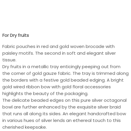
For Dry fruits
Fabric pouches in red and gold woven brocade with
paisley motifs. The second in soft and elegant silver
tissue.
Dry fruits in a metallic tray enticingly peeping out from
the corner of gold gauze fabric. The tray is trimmed along
the borders with a festive gold beaded edging. A bright
gold wired ribbon bow with gold floral accessories
highlights the beauty of the packaging.
The delicate beaded edges on this pure silver octagonal
bowl are further enhanced by the exquisite silver braid
that runs all along its sides. An elegant handcrafted bow
in various hues of silver lends an ethereal touch to this
cherished keepsake.