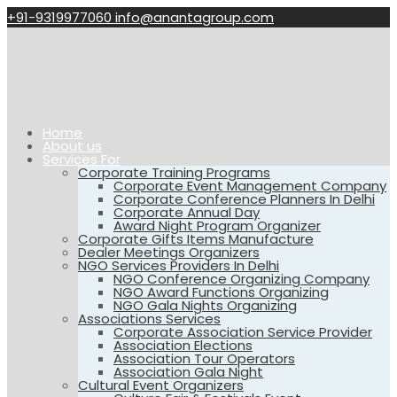
+91-9319977060
info@anantagroup.com
Home
About us
Services For
Corporate Training Programs
Corporate Event Management Company
Corporate Conference Planners In Delhi
Corporate Annual Day
Award Night Program Organizer
Corporate Gifts Items Manufacture
Dealer Meetings Organizers
NGO Services Providers In Delhi
NGO Conference Organizing Company
NGO Award Functions Organizing
NGO Gala Nights Organizing
Associations Services
Corporate Association Service Provider
Association Elections
Association Tour Operators
Association Gala Night
Cultural Event Organizers