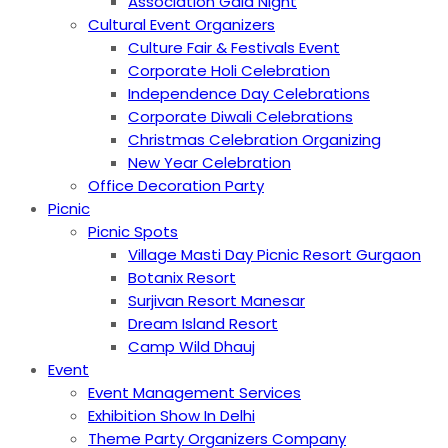
Association Gala Night
Cultural Event Organizers
Culture Fair & Festivals Event
Corporate Holi Celebration
Independence Day Celebrations
Corporate Diwali Celebrations
Christmas Celebration Organizing
New Year Celebration
Office Decoration Party
Picnic
Picnic Spots
Village Masti Day Picnic Resort Gurgaon
Botanix Resort
Surjivan Resort Manesar
Dream Island Resort
Camp Wild Dhauj
Event
Event Management Services
Exhibition Show In Delhi
Theme Party Organizers Company