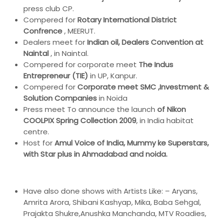
press club CP.
Compered for
Rotary International District
Confrence
, MEERUT.
Dealers meet for
Indian oil, Dealers Convention at
Naintal
, in Naintal.
Compered for corporate meet
The Indus
Entrepreneur (TIE)
in UP, Kanpur.
Compered for
Corporate meet SMC ,Investment &
Solution Companies
in Noida
Press meet To announce the launch
of Nikon
COOLPIX Spring Collection 2009
, in India habitat
centre.
Host for
Amul Voice of India, Mummy ke Superstars,
with Star plus in Ahmadabad and noida.
Have also done shows with Artists Like: – Aryans,
Amrita Arora, Shibani Kashyap, Mika, Baba Sehgal,
Prajakta Shukre,Anushka Manchanda, MTV Roadies,