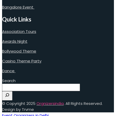
Bangalore Event
Quick Links
Association Tours
Awards Night
Bollywood Theme
Casino Theme Party
Dance
Search
© Copyright 2025
Orgnizersindia
. All Rights Reserved.
Design by Trvme
Event Organizers in Delhi