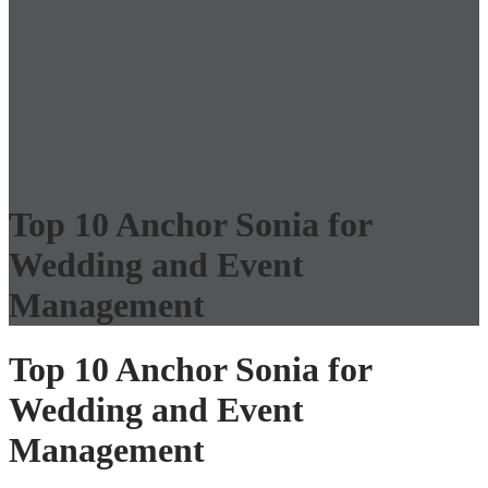
Top 10 Anchor Sonia for
Wedding and Event
Management
Top 10 Anchor Sonia for
Wedding and Event
Management