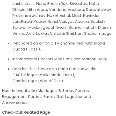
Jasbir Jassi, Neha Bhasin,Raju Srivastav, Neha
Dhupia, Nitin Arora, Vandana Vadhera, Deepal shaw,
Pratichee ,Ashley ,Hazel ,Ashok Masti,Ravinder
Jain,Rajpal Yadav, Rahul Vaidya , Aasma, Saakshi
Tanwar, Madan gopal Tiwari , Banwari lal johl, Dinesh
Verma,Akriti kakkar, Vishal & Shekhar , Shoba mudgal
Anchored on air on a TV channel Nick with Mona
Gupta ( Jassi).
International Doctors Meet at Hotel Marriot, Delhi
Besides this I have also done Pub shows like: –
CASTLE lager (male Model Hunt),
Castle Lager (War of DJ’s)
Host in events like Marriages, Birthday Parties,
Engagement Parties, Family Get together and
Anniversaries.
Check Out Related Page