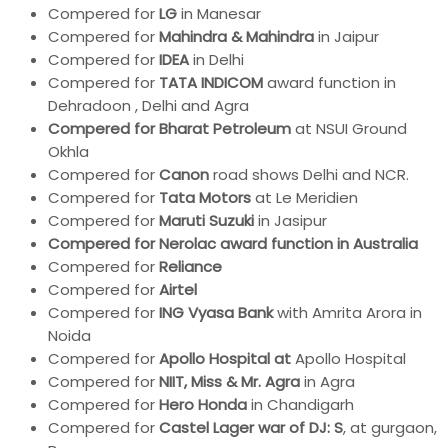
Compered for
LG
in Manesar
Compered for
Mahindra & Mahindra
in Jaipur
Compered for
IDEA
in Delhi
Compered for
TATA INDICOM
award function in
Dehradoon , Delhi and Agra
Compered for Bharat Petroleum
at NSUI Ground
Okhla
Compered for
Canon
road shows Delhi and NCR.
Compered for
Tata Motors
at Le Meridien
Compered for
Maruti Suzuki
in Jasipur
Compered for Nerolac award function in Australia
Compered for
Reliance
Compered for
Airtel
Compered for
ING Vyasa Bank
with Amrita Arora in
Noida
Compered for
Apollo
Hospital at
Apollo Hospital
Compered for
NIIT, Miss & Mr. Agra
in Agra
Compered for
Hero Honda
in Chandigarh
Compered for
Castel Lager war of DJ: S
, at gurgaon,