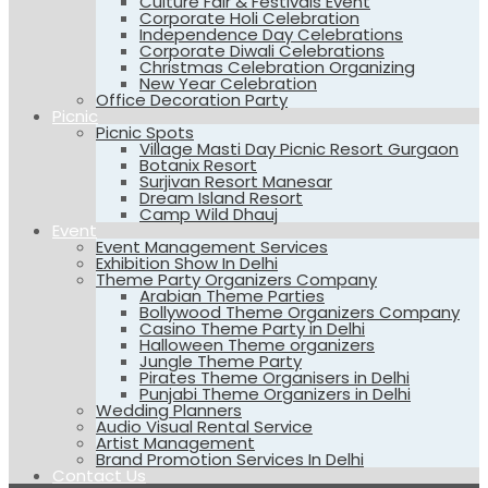
Culture Fair & Festivals Event
Corporate Holi Celebration
Independence Day Celebrations
Corporate Diwali Celebrations
Christmas Celebration Organizing
New Year Celebration
Office Decoration Party
Picnic
Picnic Spots
Village Masti Day Picnic Resort Gurgaon
Botanix Resort
Surjivan Resort Manesar
Dream Island Resort
Camp Wild Dhauj
Event
Event Management Services
Exhibition Show In Delhi
Theme Party Organizers Company
Arabian Theme Parties
Bollywood Theme Organizers Company
Casino Theme Party in Delhi
Halloween Theme organizers
Jungle Theme Party
Pirates Theme Organisers in Delhi
Punjabi Theme Organizers in Delhi
Wedding Planners
Audio Visual Rental Service
Artist Management
Brand Promotion Services In Delhi
Contact Us