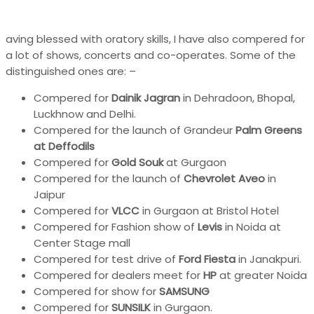
aving blessed with oratory skills, I have also compered for
a lot of shows, concerts and co-operates. Some of the
distinguished ones are: –
Compered for
Dainik Jagran
in Dehradoon, Bhopal,
Luckhnow and Delhi.
Compered for the launch of Grandeur
Palm Greens
at Deffodils
Compered for
Gold Souk
at Gurgaon
Compered for the launch of
Chevrolet Aveo
in
Jaipur
Compered for
VLCC
in Gurgaon at Bristol Hotel
Compered for Fashion show of
Levis
in Noida at
Center Stage mall
Compered for test drive of
Ford Fiesta
in Janakpuri.
Compered for dealers meet for
HP
at greater Noida
Compered for show for
SAMSUNG
Compered for
SUNSILK
in Gurgaon.