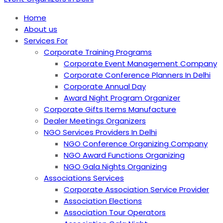
Home
About us
Services For
Corporate Training Programs
Corporate Event Management Company
Corporate Conference Planners In Delhi
Corporate Annual Day
Award Night Program Organizer
Corporate Gifts Items Manufacture
Dealer Meetings Organizers
NGO Services Providers In Delhi
NGO Conference Organizing Company
NGO Award Functions Organizing
NGO Gala Nights Organizing
Associations Services
Corporate Association Service Provider
Association Elections
Association Tour Operators