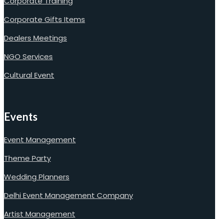
Corporate Training
Corporate Gifts Items
Dealers Meetings
NGO Services
Cultural Event
Events
Event Management
Theme Party
Wedding Planners
Delhi Event Management Company
Artist Management