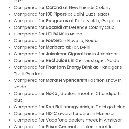
Buzz
Compered for
Corona
at New Friends Colony
Compered for
100 Pipers
at Delhi, Buzz, saket
Compered for
Seagrams
at Rotery club, Gurgaon
Compered for
Bacardi
at Defence Colony Club.
Compered for
UTI BANK
in Noida
Compered for
Fosters
in Elevate, Noida
Compered for
Marlboro at
Far, Delhi
Compered for
Jaisalmer Cigarettes
in Jaisalmer
Compered for
Real Juices in
Centerstage , Noida
Compered for
Phantom Energy Drink
at Trafalgar’s,
Tivoli Gardens
Compered for
Marks N Spencers”s
Fashion show in
Noida .
Compered for
Nokia
, dealers meet in Chandigarh
club.
Compered for
Red Bull energy drink
, in Delhi golf club.
Compered for
HDFC
award function in Manesar
Compered for
Vodafone
dealers meet in Amritsar
Compered for
Prism Cement,
dealers meet in