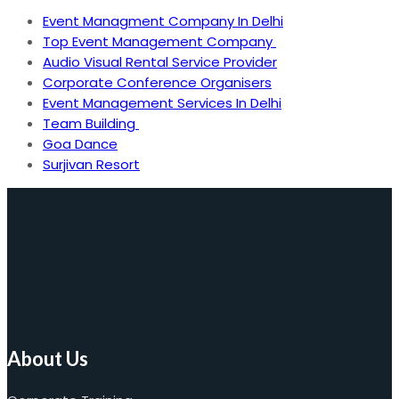
Event Managment Company In Delhi
Top Event Management Company
Audio Visual Rental Service Provider
Corporate Conference Organisers
Event Management Services In Delhi
Team Building
Goa Dance
Surjivan Resort
About Us