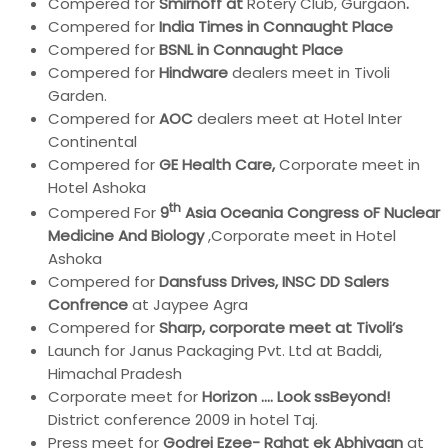
Compered for
Smirnoff at
Rotery Club, Gurgaon
.
Compered for
India
Times in Connaught Place
Compered for
BSNL in Connaught Place
Compered for
Hindware
dealers meet in Tivoli
Garden.
Compered for
AOC
dealers meet at Hotel Inter
Continental
Compered for
GE Health Care,
Corporate meet in
Hotel Ashoka
th
Compered For
9
Asia Oceania Congress oF Nuclear
Medicine And Biology
,Corporate meet in Hotel
Ashoka
Compered for
Dansfuss Drives, INSC DD Salers
Confrence
at Jaypee Agra
Compered for
Sharp, corporate meet at Tivoli’s
Launch for Janus Packaging Pvt. Ltd at Baddi,
Himachal Pradesh
Corporate meet for
Horizon …. Look ssBeyond!
District conference 2009 in hotel Taj.
Press meet for
Godrej Ezee- Rahat ek Abhiyaan
at