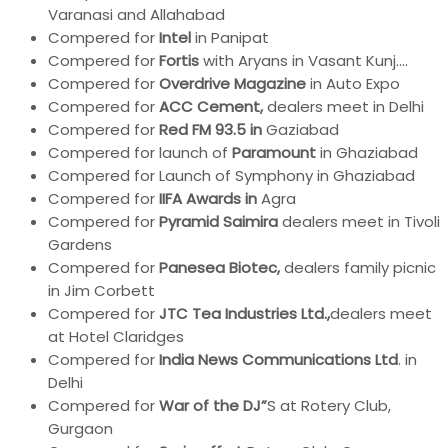
Varanasi and Allahabad
Compered for
Intel
in Panipat
Compered for
Fortis
with Aryans in Vasant Kunj….
Compered for
Overdrive Magazine
in Auto Expo
Compered for
ACC Cement,
dealers meet in Delhi
Compered for
Red FM 93.5 in
Gaziabad
Compered for launch of
Paramount
in Ghaziabad
Compered for Launch of Symphony in Ghaziabad
Compered for
IIFA Awards in
Agra
Compered for
Pyramid Saimira
dealers meet in Tivoli
Gardens
Compered for
Panesea Biotec,
dealers family picnic
in Jim Corbett
Compered for
JTC Tea Industries Ltd.,
dealers meet
at Hotel Claridges
Compered for
India News Communications Ltd
. in
Delhi
Compered for
War of the DJ”
S at Rotery Club,
Gurgaon