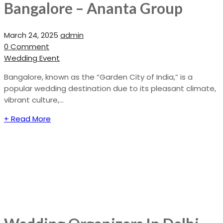
Bangalore – Ananta Group
March 24, 2025
admin
0 Comment
Wedding Event
Bangalore, known as the “Garden City of India,” is a
popular wedding destination due to its pleasant climate,
vibrant culture,...
+ Read More