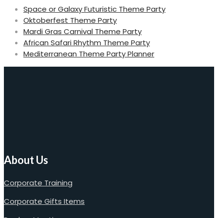
Space or Galaxy Futuristic Theme Party
Oktoberfest Theme Party
Mardi Gras Carnival Theme Party
African Safari Rhythm Theme Party
Mediterranean Theme Party Planner
About Us
Corporate Training
Corporate Gifts Items