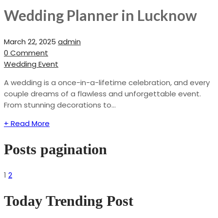
Wedding Planner in Lucknow
March 22, 2025
admin
0 Comment
Wedding Event
A wedding is a once-in-a-lifetime celebration, and every
couple dreams of a flawless and unforgettable event.
From stunning decorations to...
+ Read More
Posts pagination
1
2
Today Trending Post