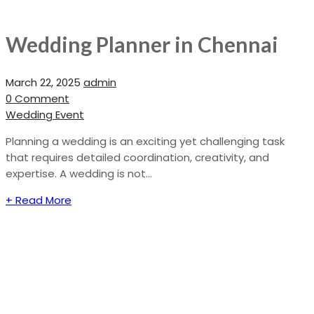
Wedding Planner in Chennai
March 22, 2025
admin
0 Comment
Wedding Event
Planning a wedding is an exciting yet challenging task
that requires detailed coordination, creativity, and
expertise. A wedding is not...
+ Read More