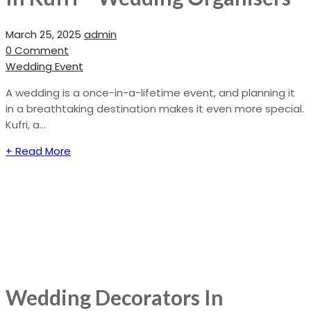
March 25, 2025
admin
0 Comment
Wedding Event
A wedding is a once-in-a-lifetime event, and planning it
in a breathtaking destination makes it even more special.
Kufri, a...
+ Read More
Wedding Decorators In