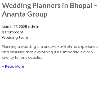
Wedding Planners in Bhopal –
Ananta Group
March 22, 2025
admin
0 Comment
Wedding Event
Planning a wedding is a once-in-a-lifetime experience,
and ensuring that everything runs smoothly is a top
priority for any couple....
+ Read More