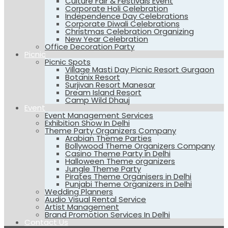
Culture Fair & Festivals Event
Corporate Holi Celebration
Independence Day Celebrations
Corporate Diwali Celebrations
Christmas Celebration Organizing
New Year Celebration
Office Decoration Party
Picnic
Picnic Spots
Village Masti Day Picnic Resort Gurgaon
Botanix Resort
Surjivan Resort Manesar
Dream Island Resort
Camp Wild Dhauj
Event
Event Management Services
Exhibition Show In Delhi
Theme Party Organizers Company
Arabian Theme Parties
Bollywood Theme Organizers Company
Casino Theme Party in Delhi
Halloween Theme organizers
Jungle Theme Party
Pirates Theme Organisers in Delhi
Punjabi Theme Organizers in Delhi
Wedding Planners
Audio Visual Rental Service
Artist Management
Brand Promotion Services In Delhi
Contact Us