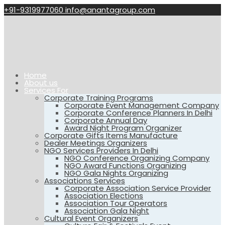
+91-9319977060
info@anantagroup.com
Home
About us
Services For
Corporate Training Programs
Corporate Event Management Company
Corporate Conference Planners In Delhi
Corporate Annual Day
Award Night Program Organizer
Corporate Gifts Items Manufacture
Dealer Meetings Organizers
NGO Services Providers In Delhi
NGO Conference Organizing Company
NGO Award Functions Organizing
NGO Gala Nights Organizing
Associations Services
Corporate Association Service Provider
Association Elections
Association Tour Operators
Association Gala Night
Cultural Event Organizers