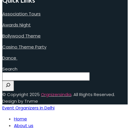
Quick Links
Association Tours
Awards Night
Bollywood Theme
Casino Theme Party
Dance
Search
© Copyright 2025
Orgnizersindia
. All Rights Reserved.
Design by Trvme
Event Organizers in Delhi
Home
About us