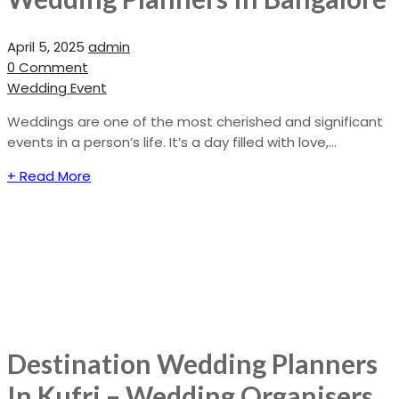
April 5, 2025
admin
0 Comment
Wedding Event
Weddings are one of the most cherished and significant
events in a person’s life. It’s a day filled with love,...
+ Read More
Destination Wedding Planners
In Kufri – Wedding Organisers