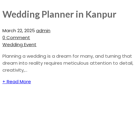
Wedding Planner in Kanpur
March 22, 2025
admin
0 Comment
Wedding Event
Planning a wedding is a dream for many, and turning that
dream into reality requires meticulous attention to detail,
creativity,...
+ Read More