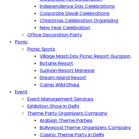
Independence Day Celebrations
Corporate Diwali Celebrations
Christmas Celebration Organizing
New Year Celebration
Office Decoration Party
Picnic
Picnic Spots
Village Masti Day Picnic Resort Gurgaon
Botanix Resort
Surjivan Resort Manesar
Dream Island Resort
Camp Wild Dhauj
Event
Event Management Services
Exhibition Show In Delhi
Theme Party Organizers Company
Arabian Theme Parties
Bollywood Theme Organizers Company
Casino Theme Party in Delhi