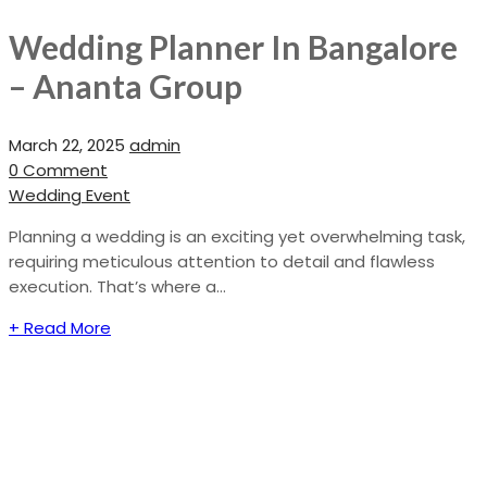
Wedding Planner In Bangalore
– Ananta Group
March 22, 2025
admin
0 Comment
Wedding Event
Planning a wedding is an exciting yet overwhelming task,
requiring meticulous attention to detail and flawless
execution. That’s where a...
+ Read More