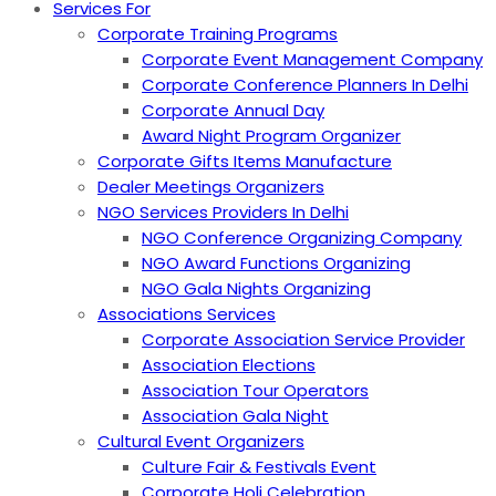
Services For
Corporate Training Programs
Corporate Event Management Company
Corporate Conference Planners In Delhi
Corporate Annual Day
Award Night Program Organizer
Corporate Gifts Items Manufacture
Dealer Meetings Organizers
NGO Services Providers In Delhi
NGO Conference Organizing Company
NGO Award Functions Organizing
NGO Gala Nights Organizing
Associations Services
Corporate Association Service Provider
Association Elections
Association Tour Operators
Association Gala Night
Cultural Event Organizers
Culture Fair & Festivals Event
Corporate Holi Celebration