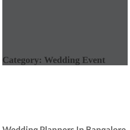
Category:
Wedding Event
Wedding Planners In Bangalore