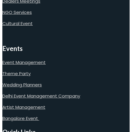
Dealers Meetings
NGO Services
Cultural Event
Events
Event Management
Theme Party
Wedding Planners
Delhi Event Management Company
Artist Management
Bangalore Event