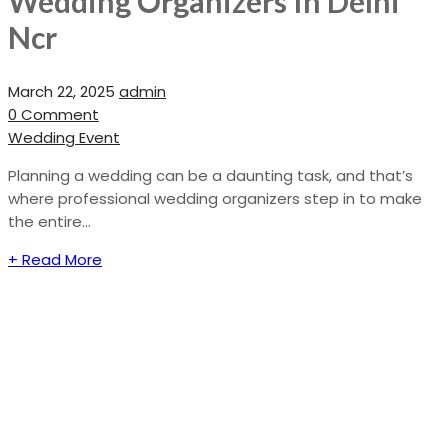
Wedding Organizers In Delhi
Ncr
March 22, 2025
admin
0 Comment
Wedding Event
Planning a wedding can be a daunting task, and that’s
where professional wedding organizers step in to make
the entire...
+ Read More