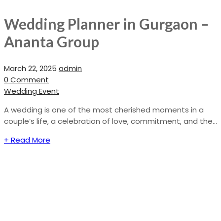
Wedding Planner in Gurgaon –
Ananta Group
March 22, 2025
admin
0 Comment
Wedding Event
A wedding is one of the most cherished moments in a
couple’s life, a celebration of love, commitment, and the...
+ Read More