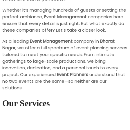
Whether it’s managing hundreds of guests or setting the
perfect ambiance,
Event Management
companies here
ensure that every detail is just right. But what exactly do
these companies offer? Let’s take a closer look.
As a leading
Event Management
company in
Bharat
Nagar
, we offer a full spectrum of event planning services
tailored to meet your specific needs. From intimate
gatherings to large-scale productions, we bring
innovation, dedication, and a personal touch to every
project. Our experienced
Event Planners
understand that
no two events are the same—so neither are our
solutions.
Our Services