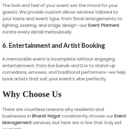
The look and feel of your event set the mood for your
guests. We provide custom décor services tailored to
your taste and event type. From floral arrangements to
lighting, seating, and stage design—our
Event Planners
curate every detail meticulously.
6. Entertainment and Artist Booking
A memorable event is incomplete without engaging
entertainment. From live bands and DJs to stand-up
comedians, emcees, and traditional performers—we help
book artists that suit your event’s vibe perfectly.
Why Choose Us
There are countless reasons why residents and
businesses in
Bharat Nagar
consistently choose our
Event
Management
services, but here are a few that truly set