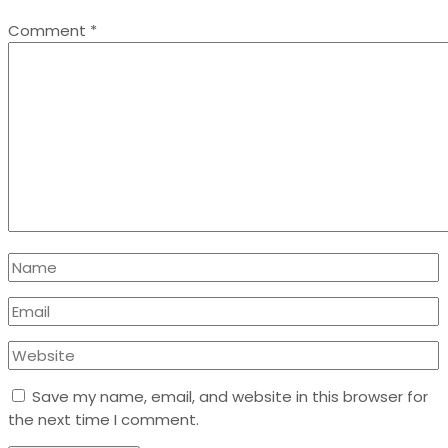
Comment
*
Save my name, email, and website in this browser for
the next time I comment.