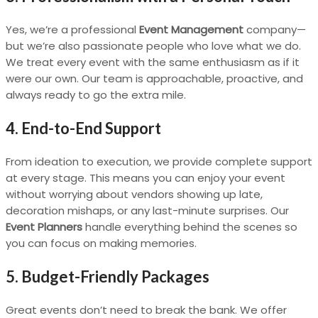
Yes, we’re a professional
Event Management
company—
but we’re also passionate people who love what we do.
We treat every event with the same enthusiasm as if it
were our own. Our team is approachable, proactive, and
always ready to go the extra mile.
4. End-to-End Support
From ideation to execution, we provide complete support
at every stage. This means you can enjoy your event
without worrying about vendors showing up late,
decoration mishaps, or any last-minute surprises. Our
Event Planners
handle everything behind the scenes so
you can focus on making memories.
5. Budget-Friendly Packages
Great events don’t need to break the bank. We offer