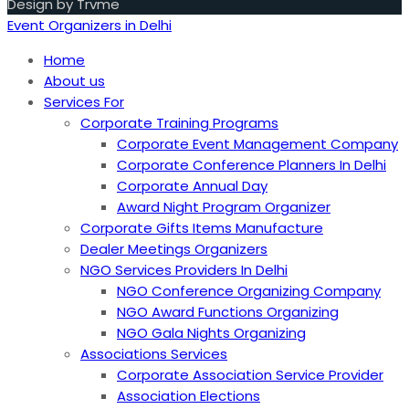
Design by Trvme
Event Organizers in Delhi
Home
About us
Services For
Corporate Training Programs
Corporate Event Management Company
Corporate Conference Planners In Delhi
Corporate Annual Day
Award Night Program Organizer
Corporate Gifts Items Manufacture
Dealer Meetings Organizers
NGO Services Providers In Delhi
NGO Conference Organizing Company
NGO Award Functions Organizing
NGO Gala Nights Organizing
Associations Services
Corporate Association Service Provider
Association Elections