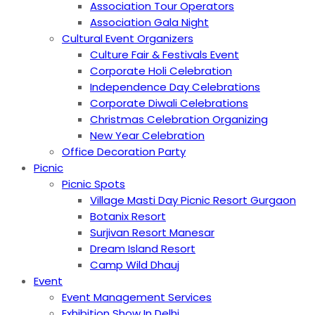
Association Tour Operators
Association Gala Night
Cultural Event Organizers
Culture Fair & Festivals Event
Corporate Holi Celebration
Independence Day Celebrations
Corporate Diwali Celebrations
Christmas Celebration Organizing
New Year Celebration
Office Decoration Party
Picnic
Picnic Spots
Village Masti Day Picnic Resort Gurgaon
Botanix Resort
Surjivan Resort Manesar
Dream Island Resort
Camp Wild Dhauj
Event
Event Management Services
Exhibition Show In Delhi