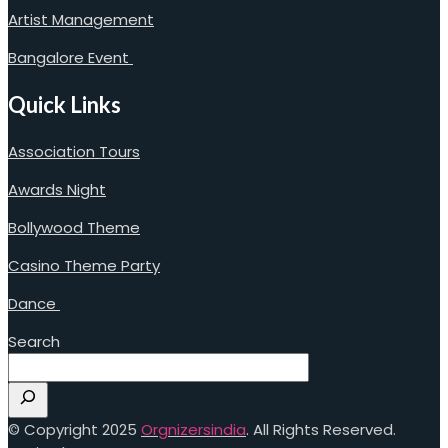
Artist Management
Bangalore Event
Quick Links
Association Tours
Awards Night
Bollywood Theme
Casino Theme Party
Dance
Search
© Copyright 2025
Orgnizersindia
. All Rights Reserved.