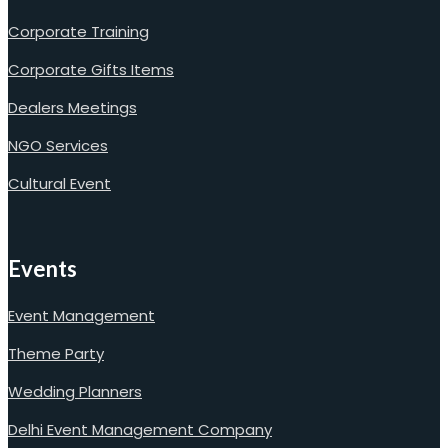
Corporate Training
Corporate Gifts Items
Dealers Meetings
NGO Services
Cultural Event
Events
Event Management
Theme Party
Wedding Planners
Delhi Event Management Company