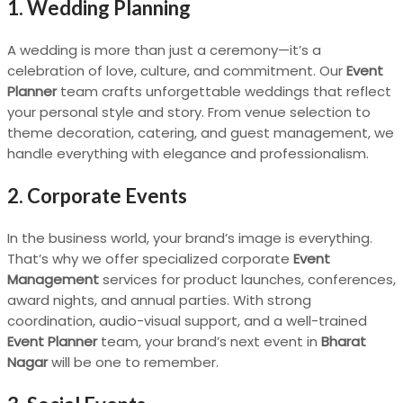
1. Wedding Planning
A wedding is more than just a ceremony—it’s a
celebration of love, culture, and commitment. Our
Event
Planner
team crafts unforgettable weddings that reflect
your personal style and story. From venue selection to
theme decoration, catering, and guest management, we
handle everything with elegance and professionalism.
2. Corporate Events
In the business world, your brand’s image is everything.
That’s why we offer specialized corporate
Event
Management
services for product launches, conferences,
award nights, and annual parties. With strong
coordination, audio-visual support, and a well-trained
Event Planner
team, your brand’s next event in
Bharat
Nagar
will be one to remember.