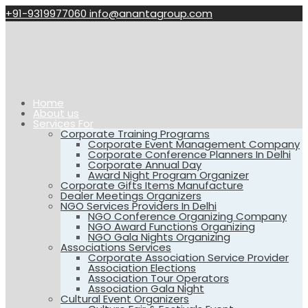
+91-9319977060
info@anantagroup.com
Home
About us
Services For
Corporate Training Programs
Corporate Event Management Company
Corporate Conference Planners In Delhi
Corporate Annual Day
Award Night Program Organizer
Corporate Gifts Items Manufacture
Dealer Meetings Organizers
NGO Services Providers In Delhi
NGO Conference Organizing Company
NGO Award Functions Organizing
NGO Gala Nights Organizing
Associations Services
Corporate Association Service Provider
Association Elections
Association Tour Operators
Association Gala Night
Cultural Event Organizers