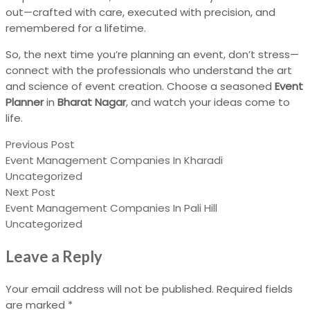
out—crafted with care, executed with precision, and
remembered for a lifetime.
So, the next time you’re planning an event, don’t stress—
connect with the professionals who understand the art
and science of event creation. Choose a seasoned
Event
Planner
in
Bharat Nagar
, and watch your ideas come to
life.
Previous Post
Event Management Companies In Kharadi
Uncategorized
Next Post
Event Management Companies In Pali Hill
Uncategorized
Leave a Reply
Your email address will not be published.
Required fields
are marked
*