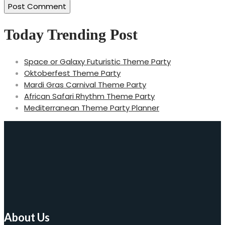
Today Trending Post
Space or Galaxy Futuristic Theme Party
Oktoberfest Theme Party
Mardi Gras Carnival Theme Party
African Safari Rhythm Theme Party
Mediterranean Theme Party Planner
About Us