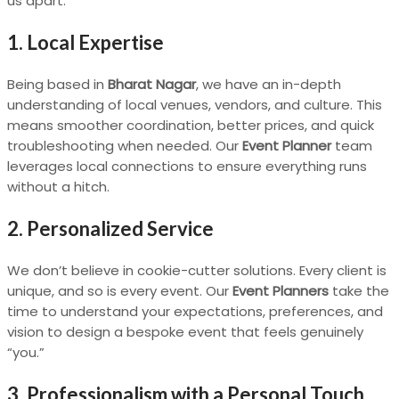
us apart:
1. Local Expertise
Being based in
Bharat Nagar
, we have an in-depth
understanding of local venues, vendors, and culture. This
means smoother coordination, better prices, and quick
troubleshooting when needed. Our
Event Planner
team
leverages local connections to ensure everything runs
without a hitch.
2. Personalized Service
We don’t believe in cookie-cutter solutions. Every client is
unique, and so is every event. Our
Event Planners
take the
time to understand your expectations, preferences, and
vision to design a bespoke event that feels genuinely
“you.”
3. Professionalism with a Personal Touch