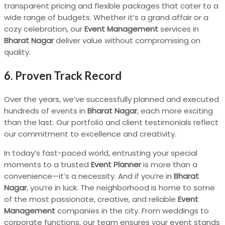
transparent pricing and flexible packages that cater to a
wide range of budgets. Whether it’s a grand affair or a
cozy celebration, our
Event Management
services in
Bharat Nagar
deliver value without compromising on
quality.
6. Proven Track Record
Over the years, we’ve successfully planned and executed
hundreds of events in
Bharat Nagar
, each more exciting
than the last. Our portfolio and client testimonials reflect
our commitment to excellence and creativity.
In today’s fast-paced world, entrusting your special
moments to a trusted
Event Planner
is more than a
convenience—it’s a necessity. And if you’re in
Bharat
Nagar
, you’re in luck. The neighborhood is home to some
of the most passionate, creative, and reliable
Event
Management
companies in the city. From weddings to
corporate functions, our team ensures your event stands