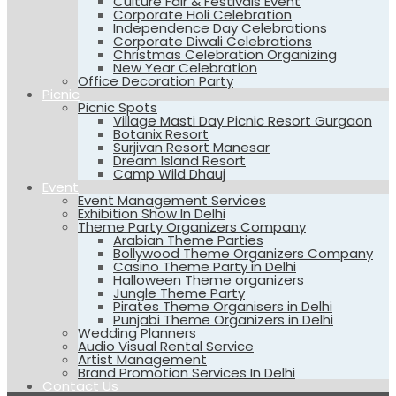
Culture Fair & Festivals Event
Corporate Holi Celebration
Independence Day Celebrations
Corporate Diwali Celebrations
Christmas Celebration Organizing
New Year Celebration
Office Decoration Party
Picnic
Picnic Spots
Village Masti Day Picnic Resort Gurgaon
Botanix Resort
Surjivan Resort Manesar
Dream Island Resort
Camp Wild Dhauj
Event
Event Management Services
Exhibition Show In Delhi
Theme Party Organizers Company
Arabian Theme Parties
Bollywood Theme Organizers Company
Casino Theme Party in Delhi
Halloween Theme organizers
Jungle Theme Party
Pirates Theme Organisers in Delhi
Punjabi Theme Organizers in Delhi
Wedding Planners
Audio Visual Rental Service
Artist Management
Brand Promotion Services In Delhi
Contact Us