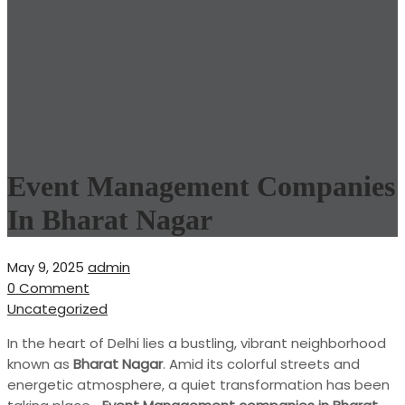
Event Management Companies
In Bharat Nagar
May 9, 2025
admin
0 Comment
Uncategorized
In the heart of Delhi lies a bustling, vibrant neighborhood
known as
Bharat Nagar
. Amid its colorful streets and
energetic atmosphere, a quiet transformation has been