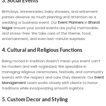
3. Social Events
Birthdays, anniversaries, baby showers, and retirement
parties deserve as much planning and attention as a
wedding or business event. Our
Event Planners
in
Bharat
Nagar
ensure your social events are joyful, memorable,
and stress-free. We take care of the theme, food,
entertainment, and even last-minute surprises.
4. Cultural and Religious Functions
Being rooted in tradition doesn’t mean your event can’t
be modern and well-organized. We specialize in
managing religious ceremonies, festivals, and community
events with the respect and care they deserve. Our
Event
Management
team works closely with clients to honor
traditions while incorporating smooth logistics.
5. Custom Decor and Styling