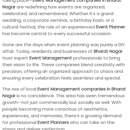
taking place—
Event Management companies in Bharat
Nagar
are redefining how events are organized,
celebrated, and remembered. Whether it’s a grand
wedding, a corporate seminar, a birthday bash, or a
cultural festival, the role of an experienced
Event Planner
has become central to every successful occasion.
Gone are the days when event planning was purely a DIY
affair. Today, residents and businesses of
Bharat Nagar
trust expert
Event Management
professionals to bring
their vision to life. These companies blend creativity with
precision, offering an organized approach to chaos and
ensuring every celebration feels seamless and special.
The rise of local
Event Management companies in Bharat
Nagar
is no coincidence. This area has seen tremendous
growth—not just commercially but socially as well. With
people becoming more conscious of aesthetics,
experiences, and memories, there’s a growing demand
for professional
Event Planners
who can take on the
stress and deliver perfection.