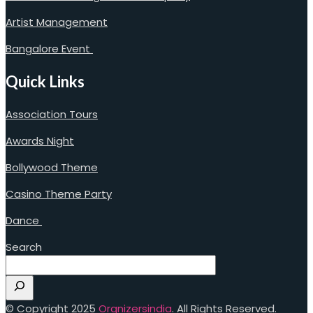
Artist Management
Bangalore Event
Quick Links
Association Tours
Awards Night
Bollywood Theme
Casino Theme Party
Dance
Search
© Copyright 2025
Orgnizersindia
. All Rights Reserved.