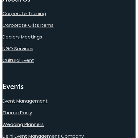
Corporate Training
Corporate Gifts Items
Dealers Meetings
NGO Services
Cultural Event
Events
Event Management
Theme Party
Wedding Planners
Delhi Event Management Company