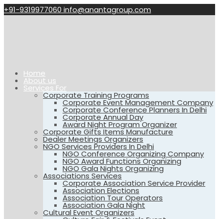
+91-9319977060
info@anantagroup.com
Home
About us
Services For
Corporate Training Programs
Corporate Event Management Company
Corporate Conference Planners In Delhi
Corporate Annual Day
Award Night Program Organizer
Corporate Gifts Items Manufacture
Dealer Meetings Organizers
NGO Services Providers In Delhi
NGO Conference Organizing Company
NGO Award Functions Organizing
NGO Gala Nights Organizing
Associations Services
Corporate Association Service Provider
Association Elections
Association Tour Operators
Association Gala Night
Cultural Event Organizers