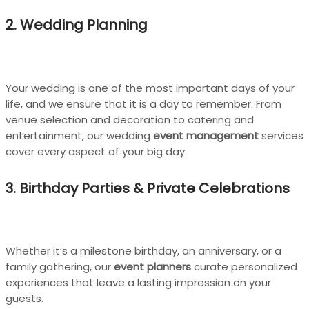
2. Wedding Planning
Your wedding is one of the most important days of your
life, and we ensure that it is a day to remember. From
venue selection and decoration to catering and
entertainment, our wedding
event management
services
cover every aspect of your big day.
3. Birthday Parties & Private Celebrations
Whether it’s a milestone birthday, an anniversary, or a
family gathering, our
event planners
curate personalized
experiences that leave a lasting impression on your
guests.