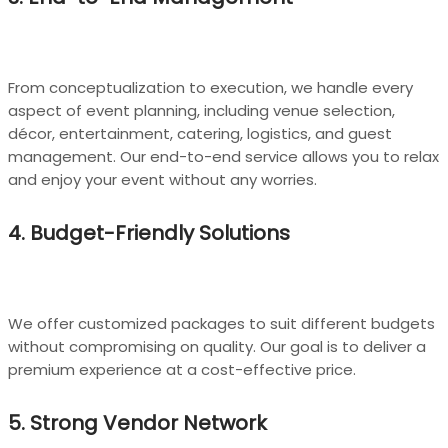
From conceptualization to execution, we handle every
aspect of event planning, including venue selection,
décor, entertainment, catering, logistics, and guest
management. Our end-to-end service allows you to relax
and enjoy your event without any worries.
4. Budget-Friendly Solutions
We offer customized packages to suit different budgets
without compromising on quality. Our goal is to deliver a
premium experience at a cost-effective price.
5. Strong Vendor Network