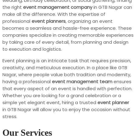
wedding, birthday celebration, or social gathering, finding
the right
event management company
in GTB Nagar can
make all the difference. With the expertise of
professional
event planners
, organizing an event
becomes a seamless and hassle-free experience. These
companies specialize in creating memorable experiences
by taking care of every detail, from planning and design
to execution and logistics.
Event planning is an intricate task that requires precision,
creativity, and meticulous execution. In a place like GTB
Nagar, where people value both tradition and modernity,
having a professional
event management team
ensures
that every aspect of an event is handled with perfection.
Whether you are looking for a grand celebration or a
simple yet elegant event, hiring a trusted
event planner
in GTB Nagar will allow you to enjoy the occasion without
stress.
Our Services