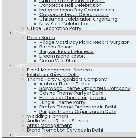
Culture Fair & Festivals Event
Corporate Holi Celebration
Independence Day Celebrations
Corporate Diwali Celebrations
Christmas Celebration Organizing
New Year Celebration
Office Decoration Party
Picnic
Picnic Spots
Village Masti Day Picnic Resort Gurgaon
Botanix Resort
Surjivan Resort Manesar
Dream Island Resort
Camp Wild Dhauj
Event
Event Management Services
Exhibition Show In Delhi
Theme Party Organizers Company
Arabian Theme Parties
Bollywood Theme Organizers Company
Casino Theme Party in Delhi
Halloween Theme organizers
Jungle Theme Party
Pirates Theme Organisers in Delhi
Punjabi Theme Organizers in Delhi
Wedding Planners
Audio Visual Rental Service
Artist Management
Brand Promotion Services In Delhi
Contact Us