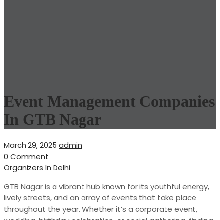
Event Management Companies
In GTB Nagar
March 29, 2025
admin
0 Comment
Organizers In Delhi
GTB Nagar is a vibrant hub known for its youthful energy,
lively streets, and an array of events that take place
throughout the year. Whether it’s a corporate event,