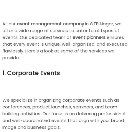
At our
event management company
in GTB Nagar, we
offer a wide range of services to cater to all types of
events. Our dedicated team of
event planners
ensures
that every event is unique, well-organized, and executed
flawlessly. Here’s a look at some of the services we
provide:
1. Corporate Events
We specialize in organizing corporate events such as
conferences, product launches, seminars, and team-
building activities. Our focus is on delivering professional
and well-coordinated events that align with your brand
image and business goals.