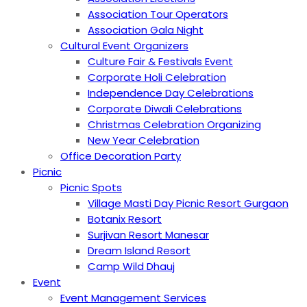
Association Tour Operators
Association Gala Night
Cultural Event Organizers
Culture Fair & Festivals Event
Corporate Holi Celebration
Independence Day Celebrations
Corporate Diwali Celebrations
Christmas Celebration Organizing
New Year Celebration
Office Decoration Party
Picnic
Picnic Spots
Village Masti Day Picnic Resort Gurgaon
Botanix Resort
Surjivan Resort Manesar
Dream Island Resort
Camp Wild Dhauj
Event
Event Management Services