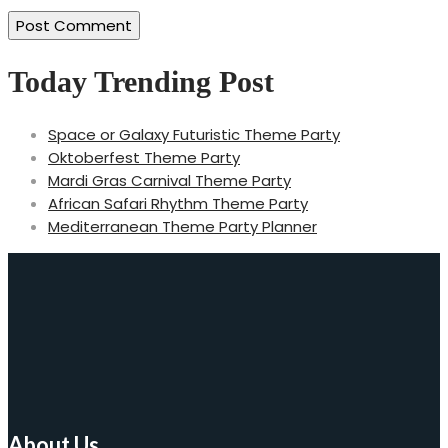
Today Trending Post
Space or Galaxy Futuristic Theme Party
Oktoberfest Theme Party
Mardi Gras Carnival Theme Party
African Safari Rhythm Theme Party
Mediterranean Theme Party Planner
About Us