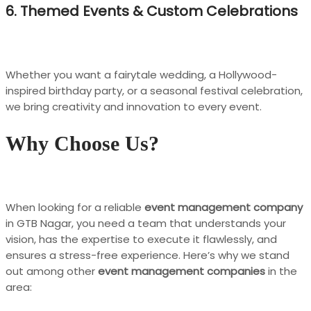
6. Themed Events & Custom Celebrations
Whether you want a fairytale wedding, a Hollywood-
inspired birthday party, or a seasonal festival celebration,
we bring creativity and innovation to every event.
Why Choose Us?
When looking for a reliable
event management company
in GTB Nagar, you need a team that understands your
vision, has the expertise to execute it flawlessly, and
ensures a stress-free experience. Here’s why we stand
out among other
event management companies
in the
area: