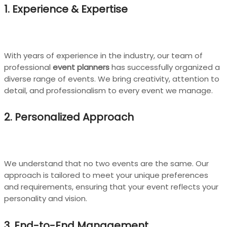
1. Experience & Expertise
With years of experience in the industry, our team of
professional
event planners
has successfully organized a
diverse range of events. We bring creativity, attention to
detail, and professionalism to every event we manage.
2. Personalized Approach
We understand that no two events are the same. Our
approach is tailored to meet your unique preferences
and requirements, ensuring that your event reflects your
personality and vision.
3. End-to-End Management