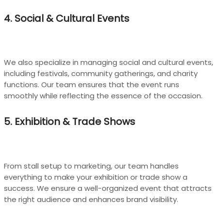
4. Social & Cultural Events
We also specialize in managing social and cultural events,
including festivals, community gatherings, and charity
functions. Our team ensures that the event runs
smoothly while reflecting the essence of the occasion.
5. Exhibition & Trade Shows
From stall setup to marketing, our team handles
everything to make your exhibition or trade show a
success. We ensure a well-organized event that attracts
the right audience and enhances brand visibility.