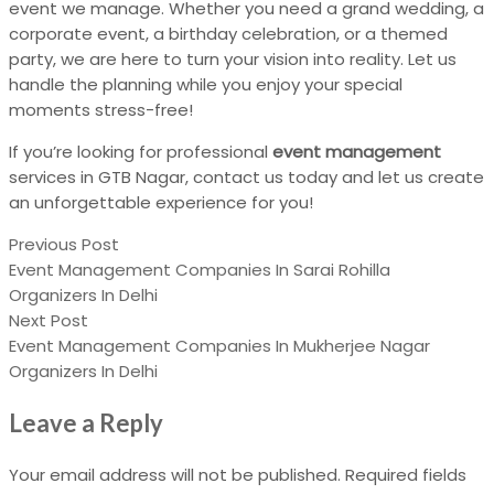
event we manage. Whether you need a grand wedding, a
corporate event, a birthday celebration, or a themed
party, we are here to turn your vision into reality. Let us
handle the planning while you enjoy your special
moments stress-free!
If you’re looking for professional
event management
services in GTB Nagar, contact us today and let us create
an unforgettable experience for you!
Previous Post
Event Management Companies In Sarai Rohilla
Organizers In Delhi
Next Post
Event Management Companies In Mukherjee Nagar
Organizers In Delhi
Leave a Reply
Your email address will not be published.
Required fields