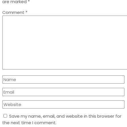
are marked
*
Comment
*
Save my name, email, and website in this browser for
the next time I comment.