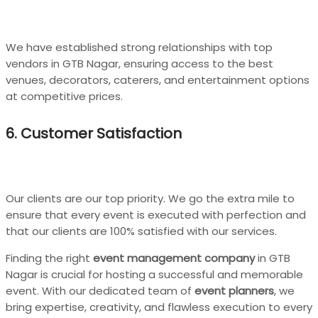
We have established strong relationships with top
vendors in GTB Nagar, ensuring access to the best
venues, decorators, caterers, and entertainment options
at competitive prices.
6. Customer Satisfaction
Our clients are our top priority. We go the extra mile to
ensure that every event is executed with perfection and
that our clients are 100% satisfied with our services.
Finding the right
event management company
in GTB
Nagar is crucial for hosting a successful and memorable
event. With our dedicated team of
event planners
, we
bring expertise, creativity, and flawless execution to every