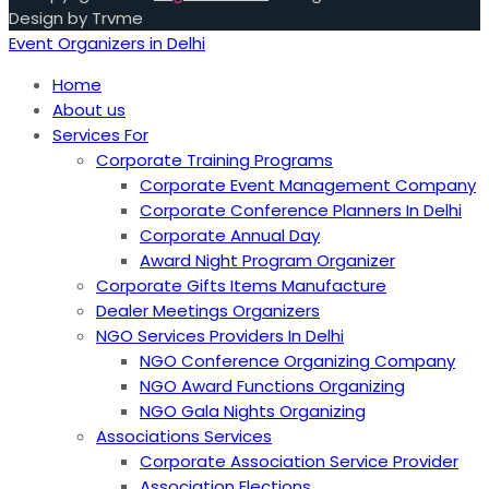
Design by Trvme
Event Organizers in Delhi
Home
About us
Services For
Corporate Training Programs
Corporate Event Management Company
Corporate Conference Planners In Delhi
Corporate Annual Day
Award Night Program Organizer
Corporate Gifts Items Manufacture
Dealer Meetings Organizers
NGO Services Providers In Delhi
NGO Conference Organizing Company
NGO Award Functions Organizing
NGO Gala Nights Organizing
Associations Services
Corporate Association Service Provider
Association Elections