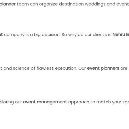
planner
team can organize destination weddings and events 
nt
company is a big decision. So why do our clients in
Nehru E
t and science of flawless execution. Our
event planners
are 
ailoring our
event management
approach to match your speci