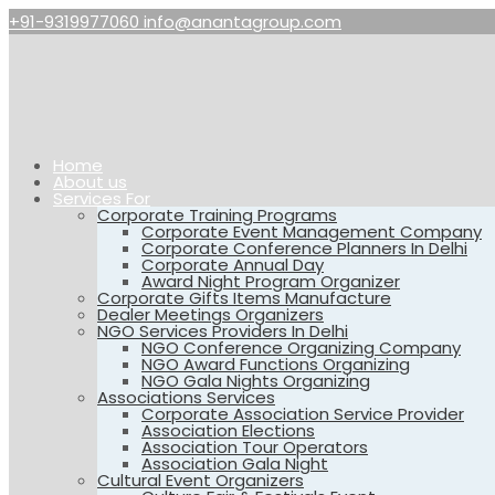
+91-9319977060
info@anantagroup.com
Home
About us
Services For
Corporate Training Programs
Corporate Event Management Company
Corporate Conference Planners In Delhi
Corporate Annual Day
Award Night Program Organizer
Corporate Gifts Items Manufacture
Dealer Meetings Organizers
NGO Services Providers In Delhi
NGO Conference Organizing Company
NGO Award Functions Organizing
NGO Gala Nights Organizing
Associations Services
Corporate Association Service Provider
Association Elections
Association Tour Operators
Association Gala Night
Cultural Event Organizers