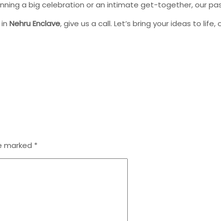
anning a big celebration or an intimate get-together, our p
 in
Nehru Enclave
, give us a call. Let’s bring your ideas to life,
re marked
*