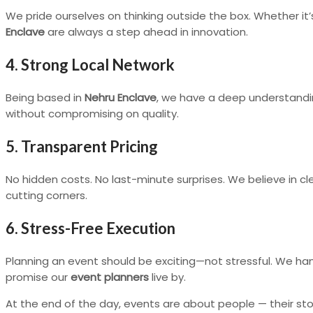
We pride ourselves on thinking outside the box. Whether it
Enclave
are always a step ahead in innovation.
4. Strong Local Network
Being based in
Nehru Enclave
, we have a deep understanding
without compromising on quality.
5. Transparent Pricing
No hidden costs. No last-minute surprises. We believe in c
cutting corners.
6. Stress-Free Execution
Planning an event should be exciting—not stressful. We ha
promise our
event planners
live by.
At the end of the day, events are about people — their sto