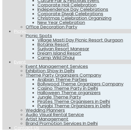
Culture Fair & Festivals Event
Corporate Holi Celebration
Independence Day Celebrations
Corporate Diwali Celebrations
Christmas Celebration Organizing
New Year Celebration
Office Decoration Party
Picnic
Picnic Spots
Village Masti Day Picnic Resort Gurgaon
Botanix Resort
Surjivan Resort Manesar
Dream Island Resort
Camp Wild Dhauj
Event
Event Management Services
Exhibition Show In Delhi
Theme Party Organizers Company
Arabian Theme Parties
Bollywood Theme Organizers Company
Casino Theme Party in Delhi
Halloween Theme organizers
Jungle Theme Party
Pirates Theme Organisers in Delhi
Punjabi Theme Organizers in Delhi
Wedding Planners
Audio Visual Rental Service
Artist Management
Brand Promotion Services In Delhi
Contact Us