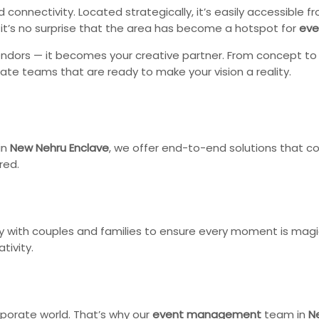
d connectivity. Located strategically, it’s easily accessible
, it’s no surprise that the area has become a hotspot for
eve
dors — it becomes your creative partner. From concept to ex
nate teams that are ready to make your vision a reality.
in
New Nehru Enclave
, we offer end-to-end solutions that co
red.
y with couples and families to ensure every moment is magi
tivity.
porate world. That’s why our
event management
team in
N