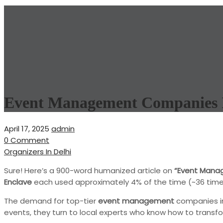
Event Management Companies 
April 17, 2025
admin
0 Comment
Organizers In Delhi
Sure! Here’s a 900-word humanized article on
“Event Mana
Enclave
each used approximately 4% of the time (~36 times to
The demand for top-tier
event management
companies 
events, they turn to local experts who know how to transfo