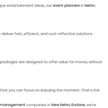
nique entertainment ideas, our
event planners
in
Nehru
deliver fast, efficient, and cost-effective solutions
packages are designed to offer value for money without
o that you can focus on enjoying the moment. That’s the
 management
companies in
New Nehru Enclave
, we’re