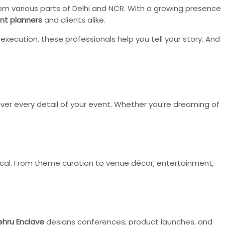
 from various parts of Delhi and NCR. With a growing presence
nt planners
and clients alike.
ecution, these professionals help you tell your story. And
ver every detail of your event. Whether you’re dreaming of
cal. From theme curation to venue décor, entertainment,
ehru Enclave
designs conferences, product launches, and