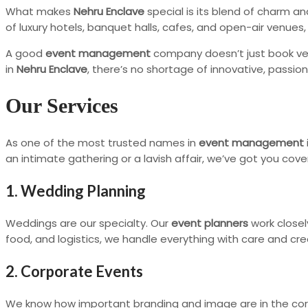
What makes
Nehru Enclave
special is its blend of charm an
of luxury hotels, banquet halls, cafes, and open-air venues
A good
event management
company doesn’t just book ven
in
Nehru Enclave
, there’s no shortage of innovative, passio
Our Services
As one of the most trusted names in
event management
an intimate gathering or a lavish affair, we’ve got you cove
1. Wedding Planning
Weddings are our specialty. Our
event planners
work closel
food, and logistics, we handle everything with care and crea
2. Corporate Events
We know how important branding and image are in the cor