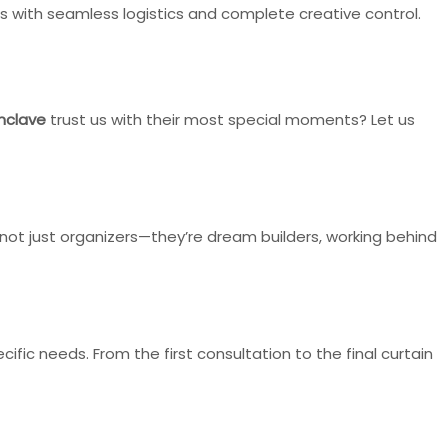
with seamless logistics and complete creative control.
nclave
trust us with their most special moments? Let us
not just organizers—they’re dream builders, working behind
fic needs. From the first consultation to the final curtain