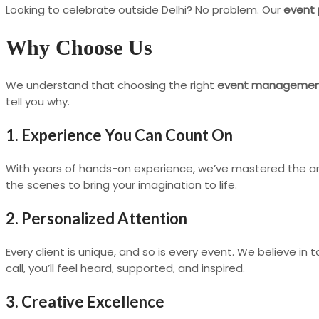
Looking to celebrate outside Delhi? No problem. Our
event 
Why Choose Us
We understand that choosing the right
event manageme
tell you why.
1. Experience You Can Count On
With years of hands-on experience, we’ve mastered the ar
the scenes to bring your imagination to life.
2. Personalized Attention
Every client is unique, and so is every event. We believe in t
call, you’ll feel heard, supported, and inspired.
3. Creative Excellence