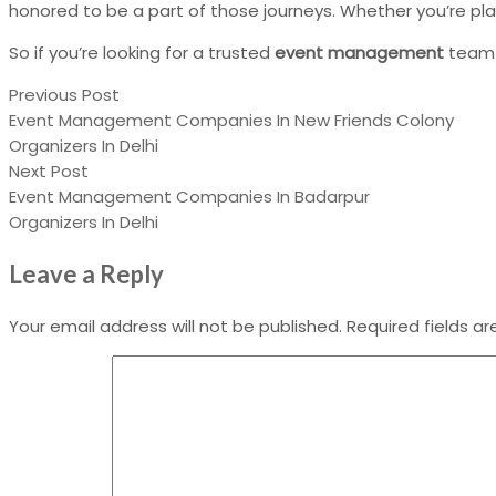
honored to be a part of those journeys. Whether you’re pl
So if you’re looking for a trusted
event management
team
Previous Post
Event Management Companies In New Friends Colony
Organizers In Delhi
Next Post
Event Management Companies In Badarpur
Organizers In Delhi
Leave a Reply
Your email address will not be published.
Required fields a