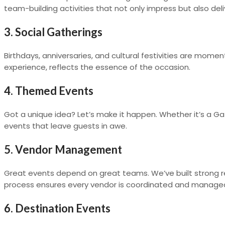
team-building activities that not only impress but also del
3. Social Gatherings
Birthdays, anniversaries, and cultural festivities are momen
experience, reflects the essence of the occasion.
4. Themed Events
Got a unique idea? Let’s make it happen. Whether it’s a G
events that leave guests in awe.
5. Vendor Management
Great events depend on great teams. We’ve built strong rel
process ensures every vendor is coordinated and managed 
6. Destination Events