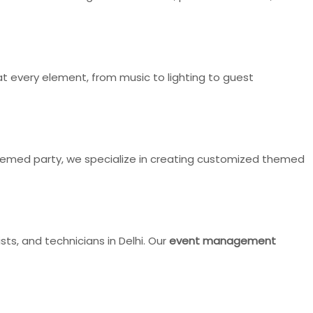
 every element, from music to lighting to guest
-themed party, we specialize in creating customized themed
ts, and technicians in Delhi. Our
event management