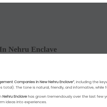
In Nehru Enclave
gement Companies in New Nehru Enclave”
, including the ke
tal). The tone is natural, friendly, and informative, while f
in
Nehru Enclave
has grown tremendously over the last few ye
rm ideas into experiences.