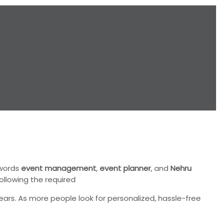
ywords
event management
,
event planner
, and
Nehru
ollowing the required
ars. As more people look for personalized, hassle-free