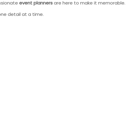
assionate
event planners
are here to make it memorable.
 one detail at a time.