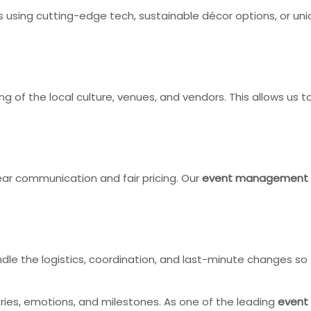
’s using cutting-edge tech, sustainable décor options, or u
 of the local culture, venues, and vendors. This allows us to 
lear communication and fair pricing. Our
event management
ndle the logistics, coordination, and last-minute changes s
ries, emotions, and milestones. As one of the leading
event