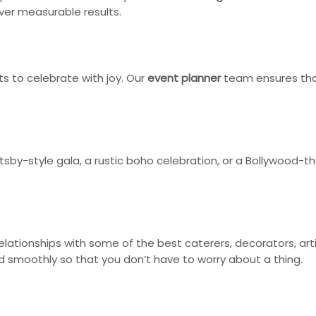
iver measurable results.
ts to celebrate with joy. Our
event planner
team ensures that
atsby-style gala, a rustic boho celebration, or a Bollywood
ationships with some of the best caterers, decorators, artis
smoothly so that you don’t have to worry about a thing.