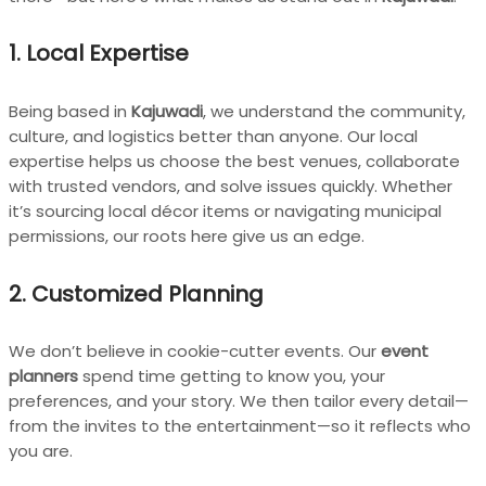
1. Local Expertise
Being based in
Kajuwadi
, we understand the community,
culture, and logistics better than anyone. Our local
expertise helps us choose the best venues, collaborate
with trusted vendors, and solve issues quickly. Whether
it’s sourcing local décor items or navigating municipal
permissions, our roots here give us an edge.
2. Customized Planning
We don’t believe in cookie-cutter events. Our
event
planners
spend time getting to know you, your
preferences, and your story. We then tailor every detail—
from the invites to the entertainment—so it reflects who
you are.