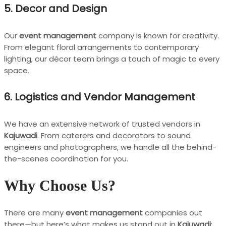
5.
Decor and Design
Our
event management
company is known for creativity.
From elegant floral arrangements to contemporary
lighting, our décor team brings a touch of magic to every
space.
6.
Logistics and Vendor Management
We have an extensive network of trusted vendors in
Kajuwadi
. From caterers and decorators to sound
engineers and photographers, we handle all the behind-
the-scenes coordination for you.
Why Choose Us?
There are many
event management
companies out
there—but here’s what makes us stand out in
Kajuwadi
: