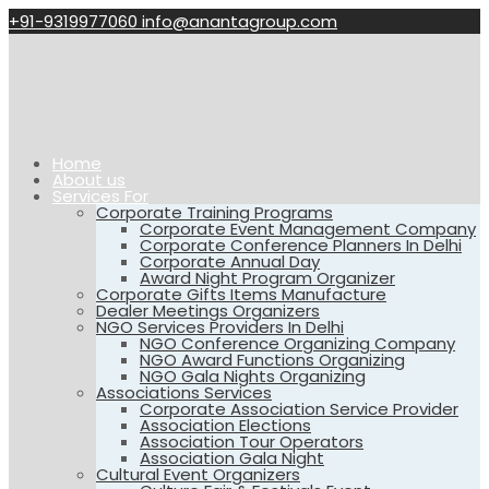
+91-9319977060
info@anantagroup.com
Home
About us
Services For
Corporate Training Programs
Corporate Event Management Company
Corporate Conference Planners In Delhi
Corporate Annual Day
Award Night Program Organizer
Corporate Gifts Items Manufacture
Dealer Meetings Organizers
NGO Services Providers In Delhi
NGO Conference Organizing Company
NGO Award Functions Organizing
NGO Gala Nights Organizing
Associations Services
Corporate Association Service Provider
Association Elections
Association Tour Operators
Association Gala Night
Cultural Event Organizers