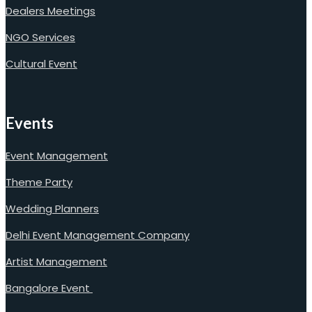
Dealers Meetings
NGO Services
Cultural Event
Events
Event Management
Theme Party
Wedding Planners
Delhi Event Management Company
Artist Management
Bangalore Event