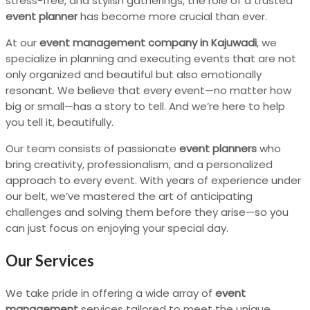
stress-free, and stylish gatherings, the role of a trusted
event planner
has become more crucial than ever.
At our
event management company in Kajuwadi
, we
specialize in planning and executing events that are not
only organized and beautiful but also emotionally
resonant. We believe that every event—no matter how
big or small—has a story to tell. And we’re here to help
you tell it, beautifully.
Our team consists of passionate
event planners
who
bring creativity, professionalism, and a personalized
approach to every event. With years of experience under
our belt, we’ve mastered the art of anticipating
challenges and solving them before they arise—so you
can just focus on enjoying your special day.
Our Services
We take pride in offering a wide array of
event
management
services tailored to meet the unique