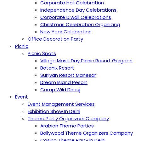
Corporate Holi Celebration
Independence Day Celebrations
Corporate Diwali Celebrations
Christmas Celebration Organizing
New Year Celebration
Office Decoration Party
Picnic
Picnic Spots
Village Masti Day Picnic Resort Gurgaon
Botanix Resort
Surjivan Resort Manesar
Dream Island Resort
Camp Wild Dhauj
Event
Event Management Services
Exhibition Show In Delhi
Theme Party Organizers Company
Arabian Theme Parties
Bollywood Theme Organizers Company
Casino Theme Party in Delhi