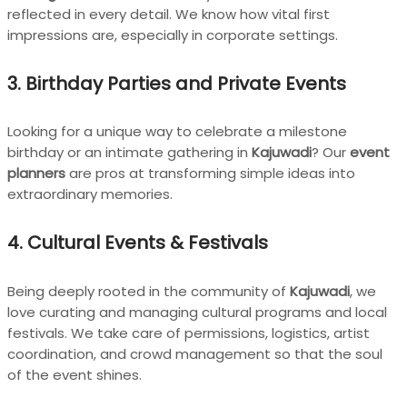
reflected in every detail. We know how vital first
impressions are, especially in corporate settings.
3.
Birthday Parties and Private Events
Looking for a unique way to celebrate a milestone
birthday or an intimate gathering in
Kajuwadi
? Our
event
planners
are pros at transforming simple ideas into
extraordinary memories.
4.
Cultural Events & Festivals
Being deeply rooted in the community of
Kajuwadi
, we
love curating and managing cultural programs and local
festivals. We take care of permissions, logistics, artist
coordination, and crowd management so that the soul
of the event shines.