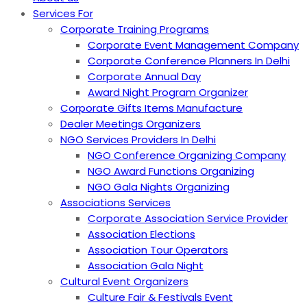
Services For
Corporate Training Programs
Corporate Event Management Company
Corporate Conference Planners In Delhi
Corporate Annual Day
Award Night Program Organizer
Corporate Gifts Items Manufacture
Dealer Meetings Organizers
NGO Services Providers In Delhi
NGO Conference Organizing Company
NGO Award Functions Organizing
NGO Gala Nights Organizing
Associations Services
Corporate Association Service Provider
Association Elections
Association Tour Operators
Association Gala Night
Cultural Event Organizers
Culture Fair & Festivals Event