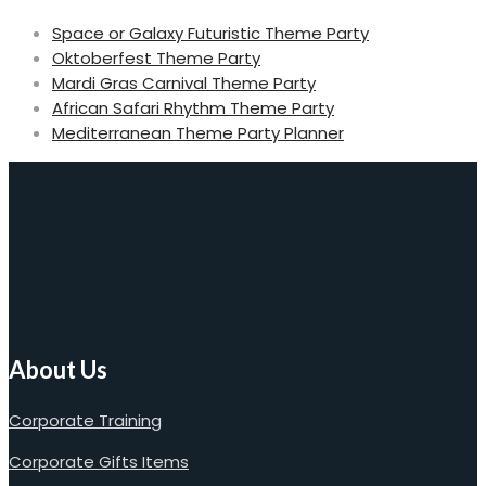
Space or Galaxy Futuristic Theme Party
Oktoberfest Theme Party
Mardi Gras Carnival Theme Party
African Safari Rhythm Theme Party
Mediterranean Theme Party Planner
About Us
Corporate Training
Corporate Gifts Items