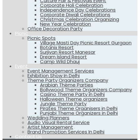
Culture Fair & Festivals Event
Corporate Holi Celebration
Independence Day Celebrations
Corporate Diwali Celebrations
Christmas Celebration Organizing
New Year Celebration
Office Decoration Party
Picnic
Picnic Spots
Village Masti Day Picnic Resort Gurgaon
Botanix Resort
Surjivan Resort Manesar
Dream Island Resort
Camp Wild Dhauj
Event
Event Management Services
Exhibition Show In Delhi
Theme Party Organizers Company
Arabian Theme Parties
Bollywood Theme Organizers Company
Casino Theme Party in Delhi
Halloween Theme organizers
Jungle Theme Party
Pirates Theme Organisers in Delhi
Punjabi Theme Organizers in Delhi
Wedding Planners
Audio Visual Rental Service
Artist Management
Brand Promotion Services In Delhi
Contact Us