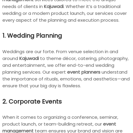
needs of clients in
Kajuwadi
. Whether it’s a traditional
wedding or a modern product launch, our services cover
every aspect of the planning and execution process.
1.
Wedding Planning
Weddings are our forte. From venue selection in and
around
Kajuwadi
to theme décor, catering, photography,
and entertainment, we offer end-to-end wedding
planning services. Our expert
event planners
understand
the importance of rituals, emotions, and aesthetics—and
ensure that your big day is flawless.
2.
Corporate Events
When it comes to organizing a conference, seminar,
product launch, or team-building retreat, our
event
management
team ensures your brand and vision are