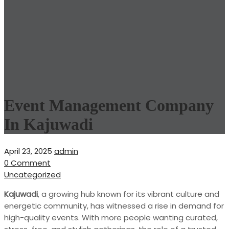
Event Management Company
In Kajuwadi
April 23, 2025
admin
0 Comment
Uncategorized
Kajuwadi
, a growing hub known for its vibrant culture and
energetic community, has witnessed a rise in demand for
high-quality events. With more people wanting curated,