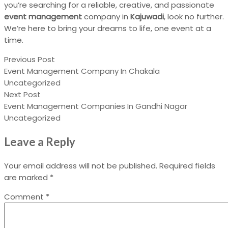
you’re searching for a reliable, creative, and passionate
event management
company in
Kajuwadi
, look no further.
We’re here to bring your dreams to life, one event at a
time.
Previous Post
Event Management Company In Chakala
Uncategorized
Next Post
Event Management Companies In Gandhi Nagar
Uncategorized
Leave a Reply
Your email address will not be published.
Required fields
are marked
*
Comment
*