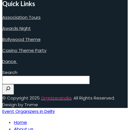
Quick Links
Association Tours
Awards Night
Bollywood Theme
Casino Theme Party
Dance
Search
© Copyright 2025
Orgnizersindia
. All Rights Reserved.
Design by Trvme
Event Organizers in Delhi
Home
About us