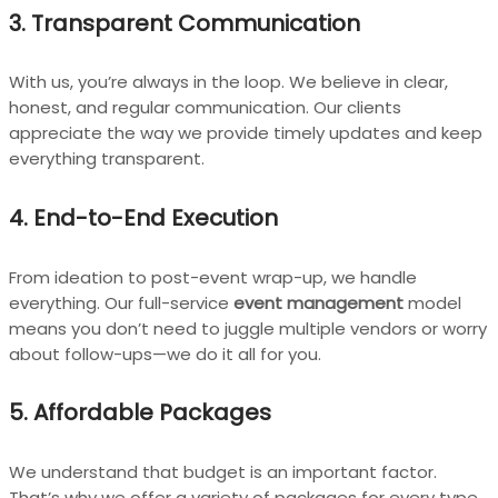
3. Transparent Communication
With us, you’re always in the loop. We believe in clear,
honest, and regular communication. Our clients
appreciate the way we provide timely updates and keep
everything transparent.
4. End-to-End Execution
From ideation to post-event wrap-up, we handle
everything. Our full-service
event management
model
means you don’t need to juggle multiple vendors or worry
about follow-ups—we do it all for you.
5. Affordable Packages
We understand that budget is an important factor.
That’s why we offer a variety of packages for every type