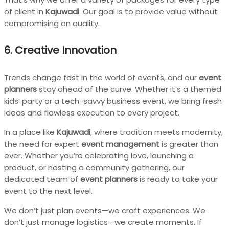
of client in
Kajuwadi
. Our goal is to provide value without
compromising on quality.
6. Creative Innovation
Trends change fast in the world of events, and our
event
planners
stay ahead of the curve. Whether it’s a themed
kids’ party or a tech-savvy business event, we bring fresh
ideas and flawless execution to every project.
In a place like
Kajuwadi
, where tradition meets modernity,
the need for expert
event management
is greater than
ever. Whether you’re celebrating love, launching a
product, or hosting a community gathering, our
dedicated team of
event planners
is ready to take your
event to the next level.
We don’t just plan events—we craft experiences. We
don’t just manage logistics—we create moments. If