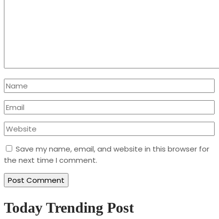
Save my name, email, and website in this browser for
the next time I comment.
Today Trending Post