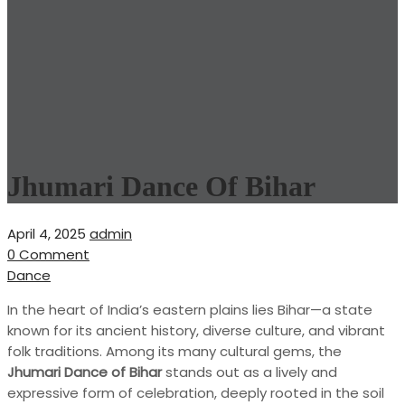
Jhumari Dance Of Bihar
April 4, 2025
admin
0 Comment
Dance
In the heart of India’s eastern plains lies Bihar—a state
known for its ancient history, diverse culture, and vibrant
folk traditions. Among its many cultural gems, the
Jhumari Dance of Bihar
stands out as a lively and
expressive form of celebration, deeply rooted in the soil