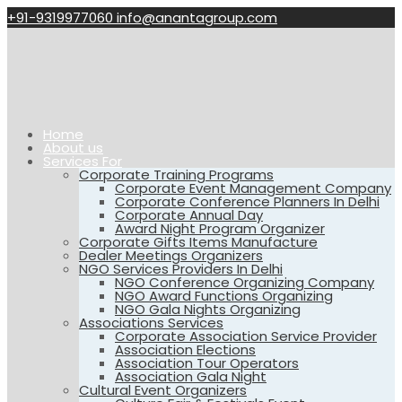
+91-9319977060
info@anantagroup.com
Home
About us
Services For
Corporate Training Programs
Corporate Event Management Company
Corporate Conference Planners In Delhi
Corporate Annual Day
Award Night Program Organizer
Corporate Gifts Items Manufacture
Dealer Meetings Organizers
NGO Services Providers In Delhi
NGO Conference Organizing Company
NGO Award Functions Organizing
NGO Gala Nights Organizing
Associations Services
Corporate Association Service Provider
Association Elections
Association Tour Operators
Association Gala Night
Cultural Event Organizers