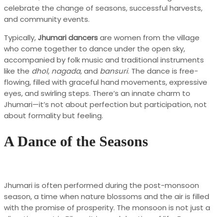
celebrate the change of seasons, successful harvests,
and community events.
Typically,
Jhumari dancers
are women from the village
who come together to dance under the open sky,
accompanied by folk music and traditional instruments
like the
dhol
,
nagada
, and
bansuri
. The dance is free-
flowing, filled with graceful hand movements, expressive
eyes, and swirling steps. There’s an innate charm to
Jhumari—it’s not about perfection but participation, not
about formality but feeling.
A Dance of the Seasons
Jhumari is often performed during the post-monsoon
season, a time when nature blossoms and the air is filled
with the promise of prosperity. The monsoon is not just a