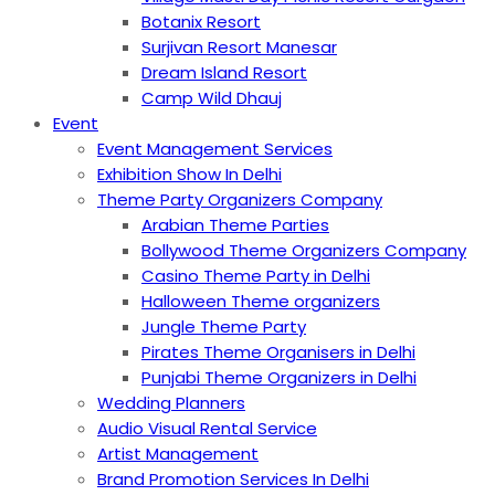
Botanix Resort
Surjivan Resort Manesar
Dream Island Resort
Camp Wild Dhauj
Event
Event Management Services
Exhibition Show In Delhi
Theme Party Organizers Company
Arabian Theme Parties
Bollywood Theme Organizers Company
Casino Theme Party in Delhi
Halloween Theme organizers
Jungle Theme Party
Pirates Theme Organisers in Delhi
Punjabi Theme Organizers in Delhi
Wedding Planners
Audio Visual Rental Service
Artist Management
Brand Promotion Services In Delhi