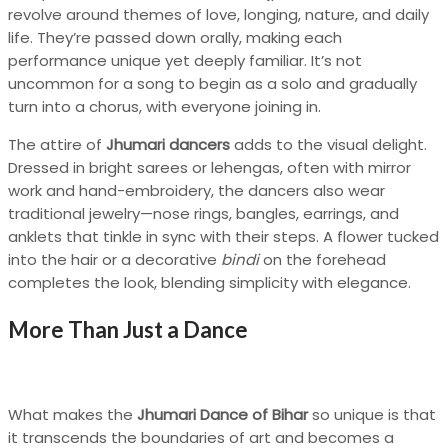
revolve around themes of love, longing, nature, and daily
life. They’re passed down orally, making each
performance unique yet deeply familiar. It’s not
uncommon for a song to begin as a solo and gradually
turn into a chorus, with everyone joining in.
The attire of
Jhumari dancers
adds to the visual delight.
Dressed in bright sarees or lehengas, often with mirror
work and hand-embroidery, the dancers also wear
traditional jewelry—nose rings, bangles, earrings, and
anklets that tinkle in sync with their steps. A flower tucked
into the hair or a decorative
bindi
on the forehead
completes the look, blending simplicity with elegance.
More Than Just a Dance
What makes the
Jhumari Dance of Bihar
so unique is that
it transcends the boundaries of art and becomes a