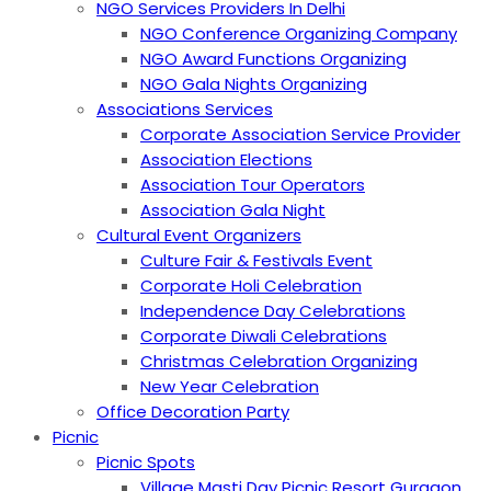
NGO Services Providers In Delhi
NGO Conference Organizing Company
NGO Award Functions Organizing
NGO Gala Nights Organizing
Associations Services
Corporate Association Service Provider
Association Elections
Association Tour Operators
Association Gala Night
Cultural Event Organizers
Culture Fair & Festivals Event
Corporate Holi Celebration
Independence Day Celebrations
Corporate Diwali Celebrations
Christmas Celebration Organizing
New Year Celebration
Office Decoration Party
Picnic
Picnic Spots
Village Masti Day Picnic Resort Gurgaon