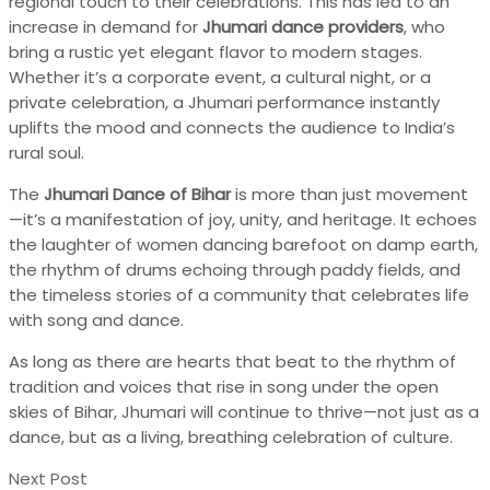
regional touch to their celebrations. This has led to an
increase in demand for
Jhumari dance providers
, who
bring a rustic yet elegant flavor to modern stages.
Whether it’s a corporate event, a cultural night, or a
private celebration, a Jhumari performance instantly
uplifts the mood and connects the audience to India’s
rural soul.
The
Jhumari Dance of Bihar
is more than just movement
—it’s a manifestation of joy, unity, and heritage. It echoes
the laughter of women dancing barefoot on damp earth,
the rhythm of drums echoing through paddy fields, and
the timeless stories of a community that celebrates life
with song and dance.
As long as there are hearts that beat to the rhythm of
tradition and voices that rise in song under the open
skies of Bihar, Jhumari will continue to thrive—not just as a
dance, but as a living, breathing celebration of culture.
Next Post