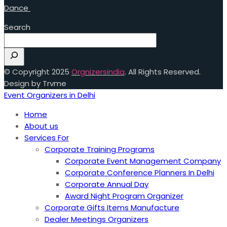
Dance
Search
© Copyright 2025
Orgnizersindia
. All Rights Reserved.
Design by Trvme
Event Organizers in Delhi
Home
About us
Services For
Corporate Training Programs
Corporate Event Management Company
Corporate Conference Planners In Delhi
Corporate Annual Day
Award Night Program Organizer
Corporate Gifts Items Manufacture
Dealer Meetings Organizers