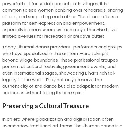
powerful tool for social connection. In villages, it is
common to see women bonding over rehearsals, sharing
stories, and supporting each other. The dance offers a
platform for self-expression and empowerment,
especially in areas where women may otherwise have
limited avenues for recreation or creative outlet.
Today,
Jhumari dance providers
—performers and groups
who have specialized in this art form—are taking it
beyond village boundaries. These professional troupes
perform at cultural festivals, government events, and
even international stages, showcasing Bihar’s rich folk
legacy to the world. They not only preserve the
authenticity of the dance but also adapt it for modern
audiences without losing its core spirit.
Preserving a Cultural Treasure
In an era where globalization and digitalization often
overshadow traditional art forms, the Jhumari dance is a