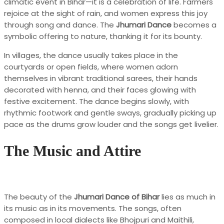
climatic event in Bihar—it is a celebration of life. Farmers
rejoice at the sight of rain, and women express this joy
through song and dance. The
Jhumari Dance
becomes a
symbolic offering to nature, thanking it for its bounty.
In villages, the dance usually takes place in the
courtyards or open fields, where women adorn
themselves in vibrant traditional sarees, their hands
decorated with henna, and their faces glowing with
festive excitement. The dance begins slowly, with
rhythmic footwork and gentle sways, gradually picking up
pace as the drums grow louder and the songs get livelier.
The Music and Attire
The beauty of the
Jhumari Dance of Bihar
lies as much in
its music as in its movements. The songs, often
composed in local dialects like Bhojpuri and Maithili,