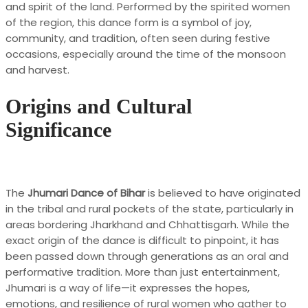
and spirit of the land. Performed by the spirited women
of the region, this dance form is a symbol of joy,
community, and tradition, often seen during festive
occasions, especially around the time of the monsoon
and harvest.
Origins and Cultural
Significance
The
Jhumari Dance of Bihar
is believed to have originated
in the tribal and rural pockets of the state, particularly in
areas bordering Jharkhand and Chhattisgarh. While the
exact origin of the dance is difficult to pinpoint, it has
been passed down through generations as an oral and
performative tradition. More than just entertainment,
Jhumari is a way of life—it expresses the hopes,
emotions, and resilience of rural women who gather to