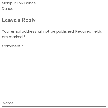
Manipur Folk Dance
Dance
Leave a Reply
Your email address will not be published.
Required fields
are marked
*
Comment
*