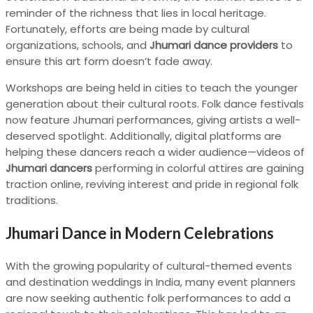
reminder of the richness that lies in local heritage.
Fortunately, efforts are being made by cultural
organizations, schools, and
Jhumari dance providers
to
ensure this art form doesn’t fade away.
Workshops are being held in cities to teach the younger
generation about their cultural roots. Folk dance festivals
now feature Jhumari performances, giving artists a well-
deserved spotlight. Additionally, digital platforms are
helping these dancers reach a wider audience—videos of
Jhumari dancers
performing in colorful attires are gaining
traction online, reviving interest and pride in regional folk
traditions.
Jhumari Dance in Modern Celebrations
With the growing popularity of cultural-themed events
and destination weddings in India, many event planners
are now seeking authentic folk performances to add a