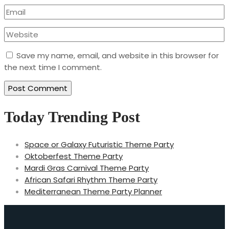
Save my name, email, and website in this browser for
the next time I comment.
Today Trending Post
Space or Galaxy Futuristic Theme Party
Oktoberfest Theme Party
Mardi Gras Carnival Theme Party
African Safari Rhythm Theme Party
Mediterranean Theme Party Planner