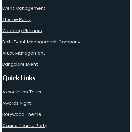
Event Management
Theme Party
Wedding Planners
Delhi Event Management Company
Artist Management
Bangalore Event
Quick Links
Association Tours
Awards Night
Bollywood Theme
Casino Theme Party