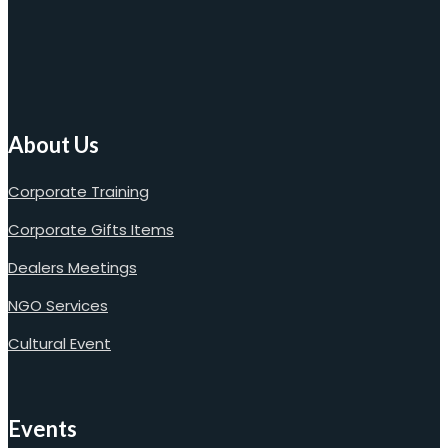
About Us
Corporate Training
Corporate Gifts Items
Dealers Meetings
NGO Services
Cultural Event
Events