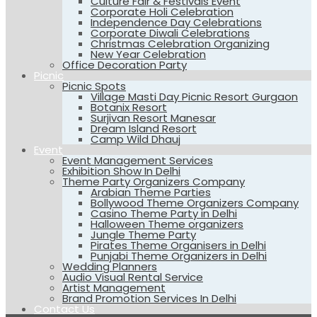
Culture Fair & Festivals Event
Corporate Holi Celebration
Independence Day Celebrations
Corporate Diwali Celebrations
Christmas Celebration Organizing
New Year Celebration
Office Decoration Party
Picnic
Picnic Spots
Village Masti Day Picnic Resort Gurgaon
Botanix Resort
Surjivan Resort Manesar
Dream Island Resort
Camp Wild Dhauj
Event
Event Management Services
Exhibition Show In Delhi
Theme Party Organizers Company
Arabian Theme Parties
Bollywood Theme Organizers Company
Casino Theme Party in Delhi
Halloween Theme organizers
Jungle Theme Party
Pirates Theme Organisers in Delhi
Punjabi Theme Organizers in Delhi
Wedding Planners
Audio Visual Rental Service
Artist Management
Brand Promotion Services In Delhi
Contact Us