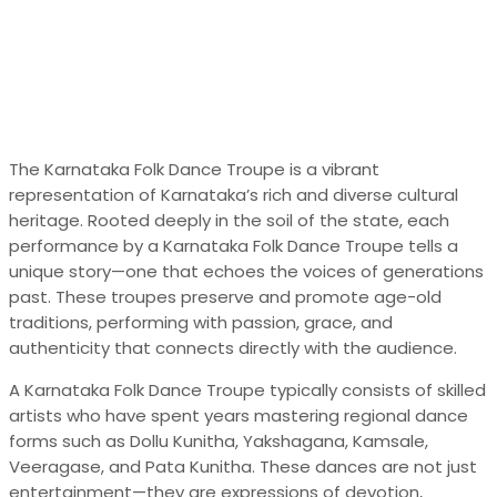
The Karnataka Folk Dance Troupe is a vibrant
representation of Karnataka’s rich and diverse cultural
heritage. Rooted deeply in the soil of the state, each
performance by a Karnataka Folk Dance Troupe tells a
unique story—one that echoes the voices of generations
past. These troupes preserve and promote age-old
traditions, performing with passion, grace, and
authenticity that connects directly with the audience.
A Karnataka Folk Dance Troupe typically consists of skilled
artists who have spent years mastering regional dance
forms such as Dollu Kunitha, Yakshagana, Kamsale,
Veeragase, and Pata Kunitha. These dances are not just
entertainment—they are expressions of devotion,