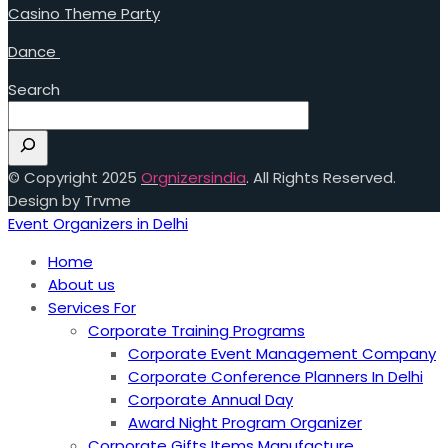
Casino Theme Party
Dance
Search
© Copyright 2025
Orgnizersindia
. All Rights Reserved.
Design by Trvme
Event Organizers in Delhi
Home
About us
Services For
Corporate Training Programs
Corporate Event Management Company
Corporate Conference Planners In Delhi
Corporate Annual Day
Award Night Program Organizer
Corporate Gifts Items Manufacture