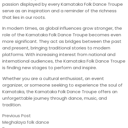
passion displayed by every Karnataka Folk Dance Troupe
serve as an inspiration and a reminder of the richness
that lies in our roots.
In modern times, as global influences grow stronger, the
role of the Karnataka Folk Dance Troupe becomes even
more significant. They act as bridges between the past
and present, bringing traditional stories to modern
platforms. With increasing interest from national and
international audiences, the Karnataka Folk Dance Troupe
is finding new stages to perform and inspire.
Whether you are a cultural enthusiast, an event
organizer, or someone seeking to experience the soul of
Karnataka, the Karnataka Folk Dance Troupe offers an
unforgettable journey through dance, music, and
tradition.
Previous Post
Meghalaya folk dance