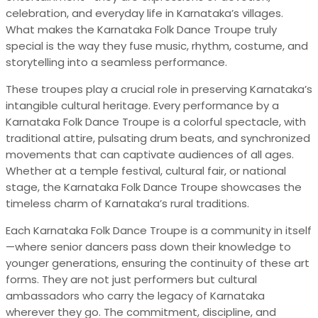
celebration, and everyday life in Karnataka’s villages.
What makes the Karnataka Folk Dance Troupe truly
special is the way they fuse music, rhythm, costume, and
storytelling into a seamless performance.
These troupes play a crucial role in preserving Karnataka’s
intangible cultural heritage. Every performance by a
Karnataka Folk Dance Troupe is a colorful spectacle, with
traditional attire, pulsating drum beats, and synchronized
movements that can captivate audiences of all ages.
Whether at a temple festival, cultural fair, or national
stage, the Karnataka Folk Dance Troupe showcases the
timeless charm of Karnataka’s rural traditions.
Each Karnataka Folk Dance Troupe is a community in itself
—where senior dancers pass down their knowledge to
younger generations, ensuring the continuity of these art
forms. They are not just performers but cultural
ambassadors who carry the legacy of Karnataka
wherever they go. The commitment, discipline, and