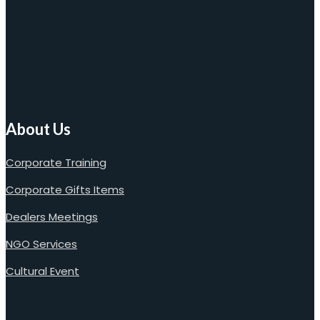
About Us
Corporate Training
Corporate Gifts Items
Dealers Meetings
NGO Services
Cultural Event