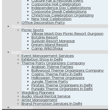
Culture Fair & Festivals Event
Corporate Holi Celebration
Independence Day Celebrations
Corporate Diwali Celebrations
Christmas Celebration Organizing
New Year Celebration
Office Decoration Party
Picnic
Picnic Spots
Village Masti Day Picnic Resort Gurgaon
Botanix Resort
Surjivan Resort Manesar
Dream Island Resort
Camp Wild Dhauj
Event
Event Management Services
Exhibition Show In Delhi
Theme Party Organizers Company
Arabian Theme Parties
Bollywood Theme Organizers Company
Casino Theme Party in Delhi
Halloween Theme organizers
Jungle Theme Party
Pirates Theme Organisers in Delhi
Punjabi Theme Organizers in Delhi
Wedding Planners
Audio Visual Rental Service
Artist Management
Brand Promotion Services In Delhi
Contact Us