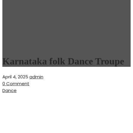
Karnataka folk Dance Troupe
April 4, 2025
admin
0 Comment
Dance