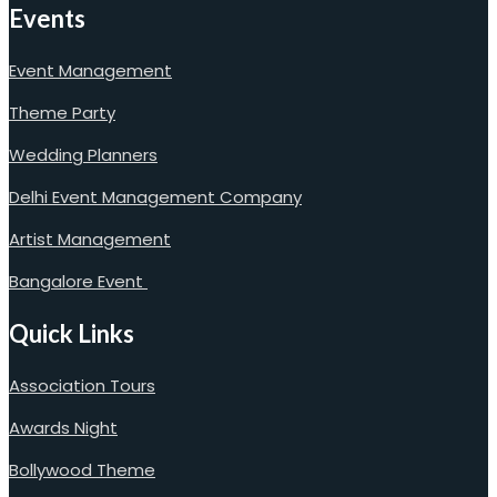
Events
Event Management
Theme Party
Wedding Planners
Delhi Event Management Company
Artist Management
Bangalore Event
Quick Links
Association Tours
Awards Night
Bollywood Theme