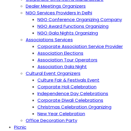
Dealer Meetings Organizers
NGO Services Providers In Delhi
NGO Conference Organizing Company
NGO Award Functions Organizing
NGO Gala Nights Organizing
Associations Services
Corporate Association Service Provider
Association Elections
Association Tour Operators
Association Gala Night
Cultural Event Organizers
Culture Fair & Festivals Event
Corporate Holi Celebration
Independence Day Celebrations
Corporate Diwali Celebrations
Christmas Celebration Organizing
New Year Celebration
Office Decoration Party
Picnic