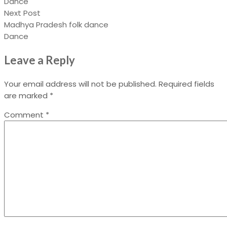
Dance
Next Post
Madhya Pradesh folk dance
Dance
Leave a Reply
Your email address will not be published.
Required fields
are marked
*
Comment
*