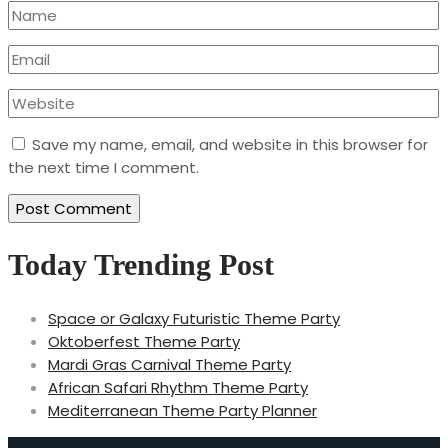
Save my name, email, and website in this browser for
the next time I comment.
Today Trending Post
Space or Galaxy Futuristic Theme Party
Oktoberfest Theme Party
Mardi Gras Carnival Theme Party
African Safari Rhythm Theme Party
Mediterranean Theme Party Planner