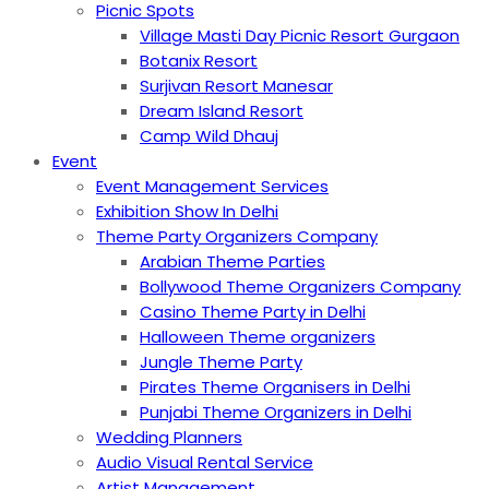
Picnic Spots
Village Masti Day Picnic Resort Gurgaon
Botanix Resort
Surjivan Resort Manesar
Dream Island Resort
Camp Wild Dhauj
Event
Event Management Services
Exhibition Show In Delhi
Theme Party Organizers Company
Arabian Theme Parties
Bollywood Theme Organizers Company
Casino Theme Party in Delhi
Halloween Theme organizers
Jungle Theme Party
Pirates Theme Organisers in Delhi
Punjabi Theme Organizers in Delhi
Wedding Planners
Audio Visual Rental Service
Artist Management