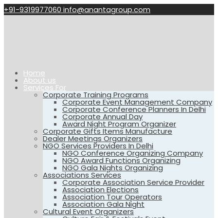
+91-9319977060
info@anantagroup.com
Home
About us
Services For
Corporate Training Programs
Corporate Event Management Company
Corporate Conference Planners In Delhi
Corporate Annual Day
Award Night Program Organizer
Corporate Gifts Items Manufacture
Dealer Meetings Organizers
NGO Services Providers In Delhi
NGO Conference Organizing Company
NGO Award Functions Organizing
NGO Gala Nights Organizing
Associations Services
Corporate Association Service Provider
Association Elections
Association Tour Operators
Association Gala Night
Cultural Event Organizers