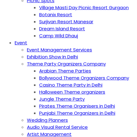
Picnic Spots
Village Masti Day Picnic Resort Gurgaon
Botanix Resort
Surjivan Resort Manesar
Dream Island Resort
Camp Wild Dhauj
Event
Event Management Services
Exhibition Show In Delhi
Theme Party Organizers Company
Arabian Theme Parties
Bollywood Theme Organizers Company
Casino Theme Party in Delhi
Halloween Theme organizers
Jungle Theme Party
Pirates Theme Organisers in Delhi
Punjabi Theme Organizers in Delhi
Wedding Planners
Audio Visual Rental Service
Artist Management