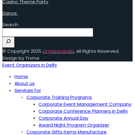
Casino Theme Party
Dance
Search
© Copyright 2025
Orgnizersindia
. All Rights Reserved.
Design by Trvme
Event Organizers in Delhi
Home
About us
Services For
Corporate Training Programs
Corporate Event Management Company
Corporate Conference Planners In Delhi
Corporate Annual Day
Award Night Program Organizer
Corporate Gifts Items Manufacture