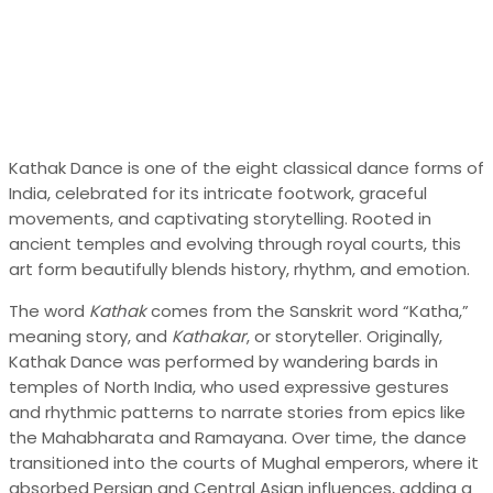
Kathak Dance is one of the eight classical dance forms of
India, celebrated for its intricate footwork, graceful
movements, and captivating storytelling. Rooted in
ancient temples and evolving through royal courts, this
art form beautifully blends history, rhythm, and emotion.
The word
Kathak
comes from the Sanskrit word “Katha,”
meaning story, and
Kathakar
, or storyteller. Originally,
Kathak Dance was performed by wandering bards in
temples of North India, who used expressive gestures
and rhythmic patterns to narrate stories from epics like
the Mahabharata and Ramayana. Over time, the dance
transitioned into the courts of Mughal emperors, where it
absorbed Persian and Central Asian influences, adding a