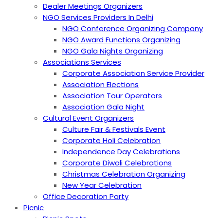
Dealer Meetings Organizers
NGO Services Providers In Delhi
NGO Conference Organizing Company
NGO Award Functions Organizing
NGO Gala Nights Organizing
Associations Services
Corporate Association Service Provider
Association Elections
Association Tour Operators
Association Gala Night
Cultural Event Organizers
Culture Fair & Festivals Event
Corporate Holi Celebration
Independence Day Celebrations
Corporate Diwali Celebrations
Christmas Celebration Organizing
New Year Celebration
Office Decoration Party
Picnic