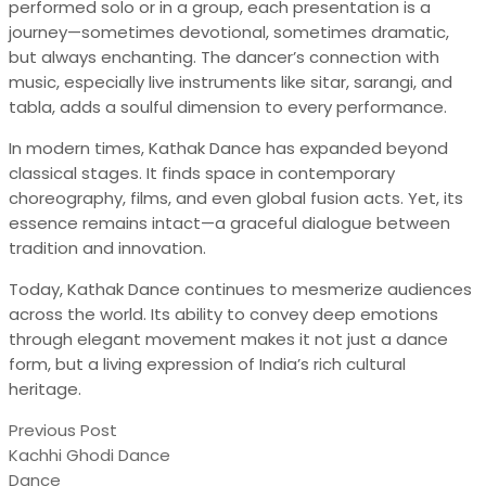
performed solo or in a group, each presentation is a
journey—sometimes devotional, sometimes dramatic,
but always enchanting. The dancer’s connection with
music, especially live instruments like sitar, sarangi, and
tabla, adds a soulful dimension to every performance.
In modern times, Kathak Dance has expanded beyond
classical stages. It finds space in contemporary
choreography, films, and even global fusion acts. Yet, its
essence remains intact—a graceful dialogue between
tradition and innovation.
Today, Kathak Dance continues to mesmerize audiences
across the world. Its ability to convey deep emotions
through elegant movement makes it not just a dance
form, but a living expression of India’s rich cultural
heritage.
Previous Post
Kachhi Ghodi Dance
Dance