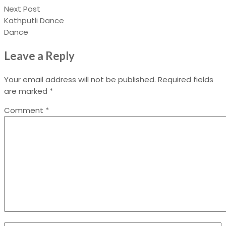
Next Post
Kathputli Dance
Dance
Leave a Reply
Your email address will not be published.
Required fields
are marked
*
Comment
*