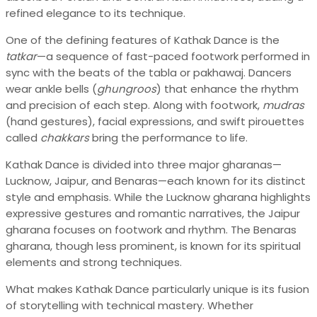
refined elegance to its technique.
One of the defining features of Kathak Dance is the
tatkar
—a sequence of fast-paced footwork performed in
sync with the beats of the tabla or pakhawaj. Dancers
wear ankle bells (
ghungroos
) that enhance the rhythm
and precision of each step. Along with footwork,
mudras
(hand gestures), facial expressions, and swift pirouettes
called
chakkars
bring the performance to life.
Kathak Dance is divided into three major gharanas—
Lucknow, Jaipur, and Benaras—each known for its distinct
style and emphasis. While the Lucknow gharana highlights
expressive gestures and romantic narratives, the Jaipur
gharana focuses on footwork and rhythm. The Benaras
gharana, though less prominent, is known for its spiritual
elements and strong techniques.
What makes Kathak Dance particularly unique is its fusion
of storytelling with technical mastery. Whether