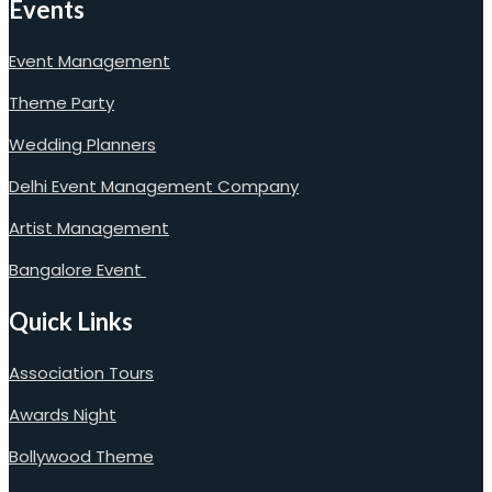
Events
Event Management
Theme Party
Wedding Planners
Delhi Event Management Company
Artist Management
Bangalore Event
Quick Links
Association Tours
Awards Night
Bollywood Theme