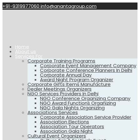
+91-9319977060
info@anantagroup.com
Home
About us
Services For
Corporate Training Programs
Corporate Event Management Company
Corporate Conference Planners In Delhi
Corporate Annual Day
Award Night Program Organizer
Corporate Gifts Items Manufacture
Dealer Meetings Organizers
NGO Services Providers In Delhi
NGO Conference Organizing Company
NGO Award Functions Organizing
NGO Gala Nights Organizing
Associations Services
Corporate Association Service Provider
Association Elections
Association Tour Operators
Association Gala Night
Cultural Event Organizers