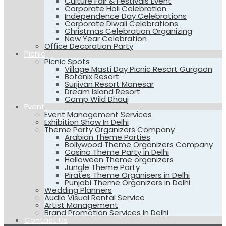
Culture Fair & Festivals Event
Corporate Holi Celebration
Independence Day Celebrations
Corporate Diwali Celebrations
Christmas Celebration Organizing
New Year Celebration
Office Decoration Party
Picnic
Picnic Spots
Village Masti Day Picnic Resort Gurgaon
Botanix Resort
Surjivan Resort Manesar
Dream Island Resort
Camp Wild Dhauj
Event
Event Management Services
Exhibition Show In Delhi
Theme Party Organizers Company
Arabian Theme Parties
Bollywood Theme Organizers Company
Casino Theme Party in Delhi
Halloween Theme organizers
Jungle Theme Party
Pirates Theme Organisers in Delhi
Punjabi Theme Organizers in Delhi
Wedding Planners
Audio Visual Rental Service
Artist Management
Brand Promotion Services In Delhi
Contact Us