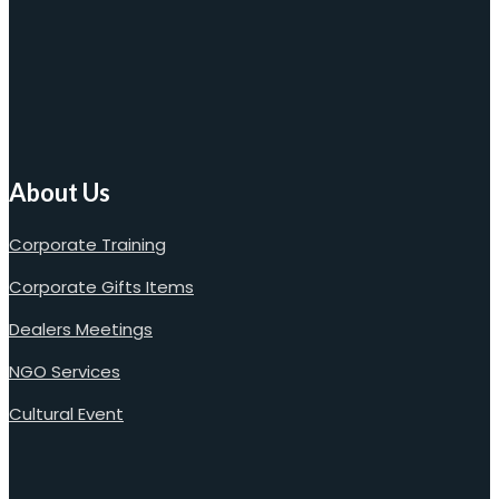
About Us
Corporate Training
Corporate Gifts Items
Dealers Meetings
NGO Services
Cultural Event