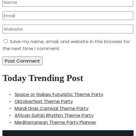
Save my name, email, and website in this browser for
the next time I comment.
Today Trending Post
Space or Galaxy Futuristic Theme Party
Oktoberfest Theme Party
Mardi Gras Carnival Theme Party
African Safari Rhythm Theme Party
Mediterranean Theme Party Planner