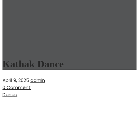
Kathak Dance
April 9, 2025
admin
0 Comment
Dance