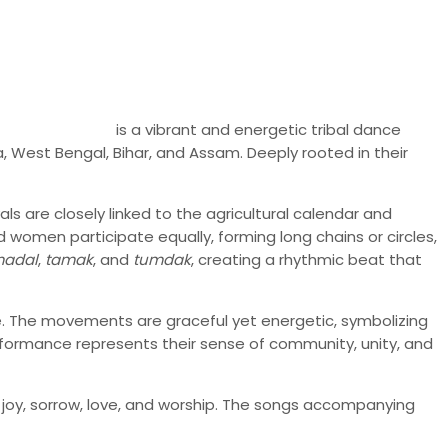
is a vibrant and energetic tribal dance
a, West Bengal, Bihar, and Assam. Deeply rooted in their
s are closely linked to the agricultural calendar and
women participate equally, forming long chains or circles,
adal
,
tamak
, and
tumdak
, creating a rhythmic beat that
e. The movements are graceful yet energetic, symbolizing
performance represents their sense of community, unity, and
s joy, sorrow, love, and worship. The songs accompanying