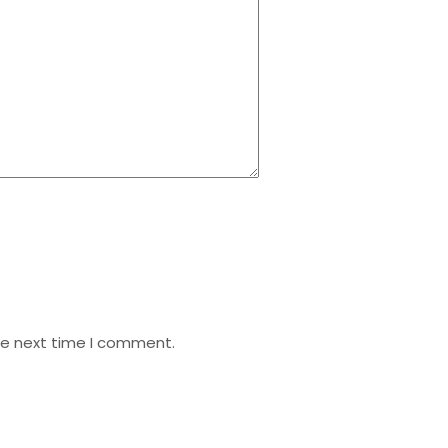
he next time I comment.