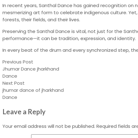
In recent years, Santhal Dance has gained recognition on na
mesmerizing art form to celebrate indigenous culture. Yet,
forests, their fields, and their lives.
Preserving the Santhal Dance is vital, not just for the Sant
performance—it can be tradition, expression, and identity.
In every beat of the drum and every synchronized step, the 
Previous Post
Jhumar Dance jharkhand
Dance
Next Post
jhumar dance of jharkhand
Dance
Leave a Reply
Your email address will not be published.
Required fields a