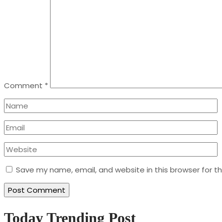
Comment
*
Save my name, email, and website in this browser for t
Today Trending Post