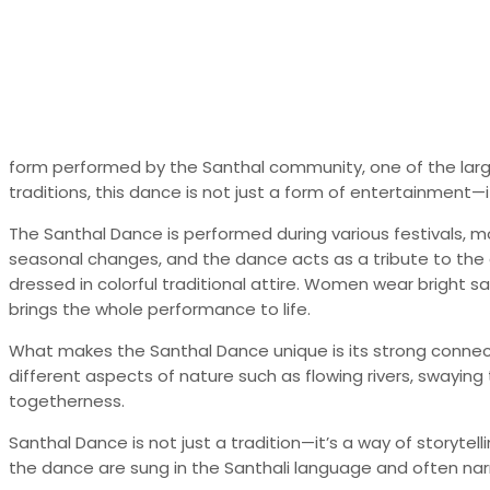
form performed by the Santhal community, one of the largest
traditions, this dance is not just a form of entertainment—it 
The Santhal Dance is performed during various festivals, mo
seasonal changes, and the dance acts as a tribute to the 
dressed in colorful traditional attire. Women wear bright sa
brings the whole performance to life.
What makes the Santhal Dance unique is its strong connect
different aspects of nature such as flowing rivers, swayin
togetherness.
Santhal Dance is not just a tradition—it’s a way of storyt
the dance are sung in the Santhali language and often nar