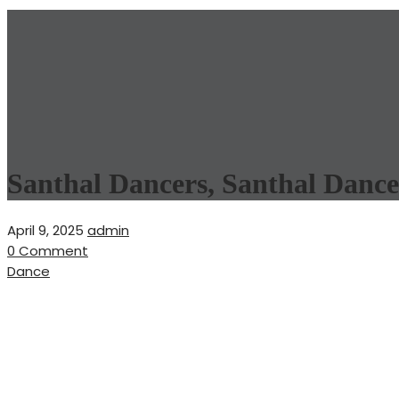
Santhal Dancers, Santhal Dance
April 9, 2025
admin
0 Comment
Dance