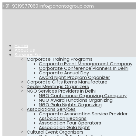
+91-9319977060
info@anantagroup.com
Home
About us
Services For
Corporate Training Programs
Corporate Event Management Company
Corporate Conference Planners In Delhi
Corporate Annual Day
Award Night Program Organizer
Corporate Gifts Items Manufacture
Dealer Meetings Organizers
NGO Services Providers In Delhi
NGO Conference Organizing Company
NGO Award Functions Organizing
NGO Gala Nights Organizing
Associations Services
Corporate Association Service Provider
Association Elections
Association Tour Operators
Association Gala Night
Cultural Event Organizers