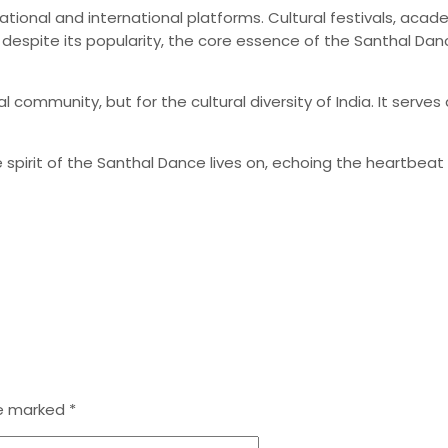
tional and international platforms. Cultural festivals, acad
 despite its popularity, the core essence of the Santhal Dan
hal community, but for the cultural diversity of India. It se
spirit of the Santhal Dance lives on, echoing the heartbeat 
re marked
*