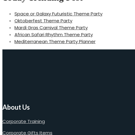
Space or Galaxy Futuristic Theme Party
Oktoberfest Theme Party
Mardi Gras Carnival Theme Party
African Safari Rhythm Theme Party
Mediterranean Theme Party Planner
About Us
Corporate Training
Corporate Gifts Items