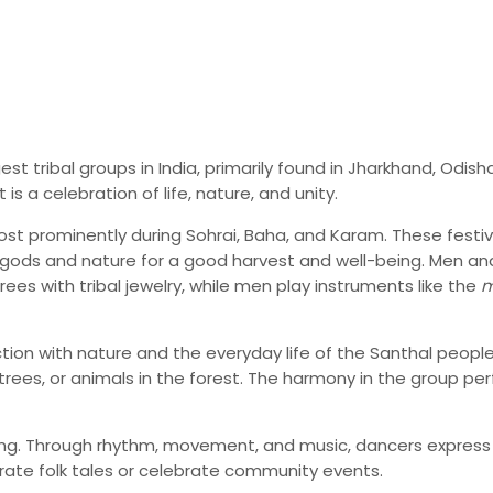
 tribal groups in India, primarily found in Jharkhand, Odish
is a celebration of life, nature, and unity.
st prominently during Sohrai, Baha, and Karam. These festival
gods and nature for a good harvest and well-being. Men and 
rees with tribal jewelry, while men play instruments like the
m
ion with nature and the everyday life of the Santhal peopl
g trees, or animals in the forest. The harmony in the group 
elling. Through rhythm, movement, and music, dancers expres
rate folk tales or celebrate community events.