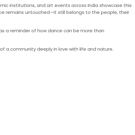
emic institutions, and art events across India showcase this
ce remains untouched—it still belongs to the people, their
rves as a reminder of how dance can be more than
of a community deeply in love with life and nature.