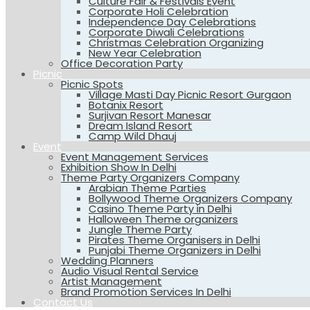
Culture Fair & Festivals Event
Corporate Holi Celebration
Independence Day Celebrations
Corporate Diwali Celebrations
Christmas Celebration Organizing
New Year Celebration
Office Decoration Party
Picnic
Picnic Spots
Village Masti Day Picnic Resort Gurgaon
Botanix Resort
Surjivan Resort Manesar
Dream Island Resort
Camp Wild Dhauj
Event
Event Management Services
Exhibition Show In Delhi
Theme Party Organizers Company
Arabian Theme Parties
Bollywood Theme Organizers Company
Casino Theme Party in Delhi
Halloween Theme organizers
Jungle Theme Party
Pirates Theme Organisers in Delhi
Punjabi Theme Organizers in Delhi
Wedding Planners
Audio Visual Rental Service
Artist Management
Brand Promotion Services In Delhi
Contact Us