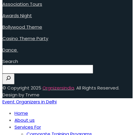
Association Tours
Awards Night
Bollywood Theme
Casino Theme Party
Dance
Search
© Copyright 2025
Orgnizersindia
. All Rights Reserved.
Design by Trvme
Event Organizers in Delhi
Home
About us
Services For
Corporate Training Programs