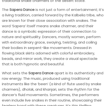
traditional snake charmers of the desert state.
The
Sapera Dance
is not just a form of entertainment; it’s
a living tradition, carried forward by the Kalbelia tribe, who
are known for their close association with snakes. The
word ‘Sapera’ itself means snake charmer, and their
dance is a symbolic expression of their connection to
nature and spirituality. Dancers, mostly women, perform
with extraordinary grace, swaying, twisting, and coiling
their bodies in serpent-like movements. Dressed in
flowing black skirts adorned with colorful embroidery,
beads, and mirror work, they create a visual spectacle
that is both hypnotic and beautiful.
What sets the
Sapera Dance
apart is its authenticity and
raw energy. The music, produced using traditional
instruments like the ‘been’ (a kind of flute used by snake
charmers), dholak, and khanjari, sets the rhythm for the
dancer’s fluid movements. Sometimes, the performers
even include live snakes in their routine, showcasing their
fearless bond with these creatures. It’s this thrilling