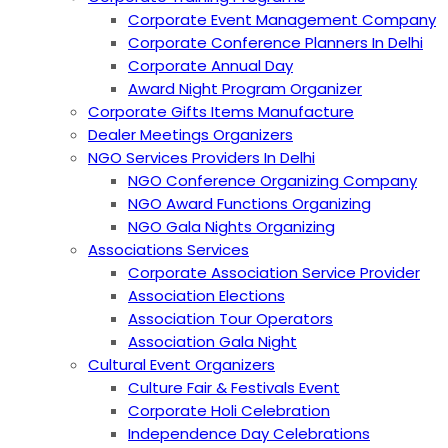
Corporate Event Management Company
Corporate Conference Planners In Delhi
Corporate Annual Day
Award Night Program Organizer
Corporate Gifts Items Manufacture
Dealer Meetings Organizers
NGO Services Providers In Delhi
NGO Conference Organizing Company
NGO Award Functions Organizing
NGO Gala Nights Organizing
Associations Services
Corporate Association Service Provider
Association Elections
Association Tour Operators
Association Gala Night
Cultural Event Organizers
Culture Fair & Festivals Event
Corporate Holi Celebration
Independence Day Celebrations