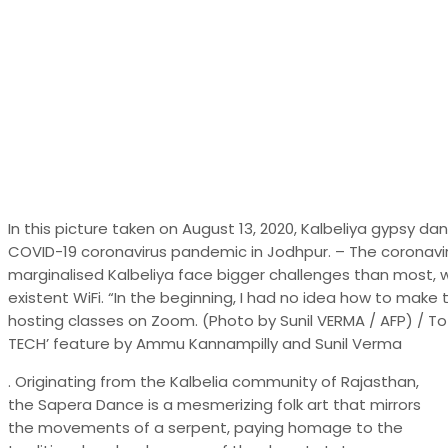
In this picture taken on August 13, 2020, Kalbeliya gypsy 
COVID-19 coronavirus pandemic in Jodhpur. – The coronavi
marginalised Kalbeliya face bigger challenges than most, wi
existent WiFi. “In the beginning, I had no idea how to make 
hosting classes on Zoom. (Photo by Sunil VERMA / AFP) / 
TECH’ feature by Ammu Kannampilly and Sunil Verma
. Originating from the Kalbelia community of Rajasthan,
the Sapera Dance is a mesmerizing folk art that mirrors
the movements of a serpent, paying homage to the