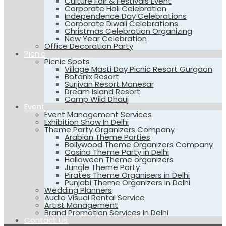
Culture Fair & Festivals Event
Corporate Holi Celebration
Independence Day Celebrations
Corporate Diwali Celebrations
Christmas Celebration Organizing
New Year Celebration
Office Decoration Party
Picnic
Picnic Spots
Village Masti Day Picnic Resort Gurgaon
Botanix Resort
Surjivan Resort Manesar
Dream Island Resort
Camp Wild Dhauj
Event
Event Management Services
Exhibition Show In Delhi
Theme Party Organizers Company
Arabian Theme Parties
Bollywood Theme Organizers Company
Casino Theme Party in Delhi
Halloween Theme organizers
Jungle Theme Party
Pirates Theme Organisers in Delhi
Punjabi Theme Organizers in Delhi
Wedding Planners
Audio Visual Rental Service
Artist Management
Brand Promotion Services In Delhi
Contact Us