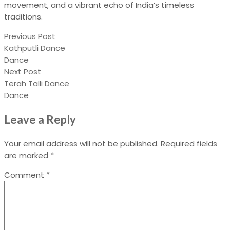
movement, and a vibrant echo of India’s timeless
traditions.
Previous Post
Kathputli Dance
Dance
Next Post
Terah Talli Dance
Dance
Leave a Reply
Your email address will not be published.
Required fields
are marked
*
Comment
*