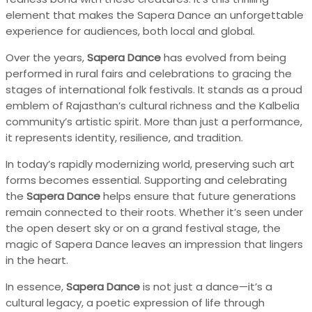
element that makes the Sapera Dance an unforgettable
experience for audiences, both local and global.
Over the years,
Sapera Dance
has evolved from being
performed in rural fairs and celebrations to gracing the
stages of international folk festivals. It stands as a proud
emblem of Rajasthan’s cultural richness and the Kalbelia
community’s artistic spirit. More than just a performance,
it represents identity, resilience, and tradition.
In today’s rapidly modernizing world, preserving such art
forms becomes essential. Supporting and celebrating
the
Sapera Dance
helps ensure that future generations
remain connected to their roots. Whether it’s seen under
the open desert sky or on a grand festival stage, the
magic of Sapera Dance leaves an impression that lingers
in the heart.
In essence,
Sapera Dance
is not just a dance—it’s a
cultural legacy, a poetic expression of life through