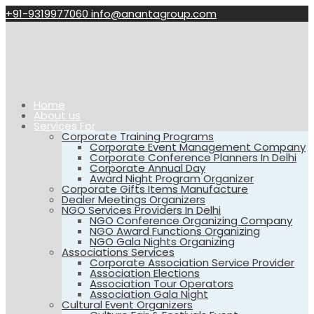
+91-9319977060
info@anantagroup.com
Home
About us
Services For
Corporate Training Programs
Corporate Event Management Company
Corporate Conference Planners In Delhi
Corporate Annual Day
Award Night Program Organizer
Corporate Gifts Items Manufacture
Dealer Meetings Organizers
NGO Services Providers In Delhi
NGO Conference Organizing Company
NGO Award Functions Organizing
NGO Gala Nights Organizing
Associations Services
Corporate Association Service Provider
Association Elections
Association Tour Operators
Association Gala Night
Cultural Event Organizers