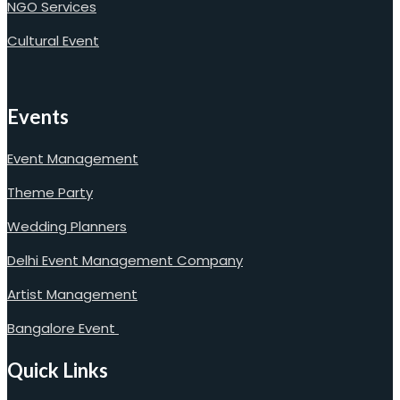
NGO Services
Cultural Event
Events
Event Management
Theme Party
Wedding Planners
Delhi Event Management Company
Artist Management
Bangalore Event
Quick Links