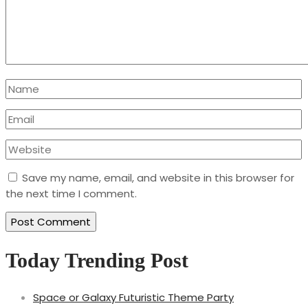
Save my name, email, and website in this browser for
the next time I comment.
Today Trending Post
Space or Galaxy Futuristic Theme Party