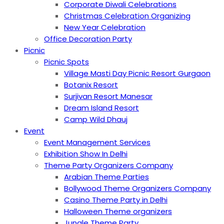
Corporate Diwali Celebrations
Christmas Celebration Organizing
New Year Celebration
Office Decoration Party
Picnic
Picnic Spots
Village Masti Day Picnic Resort Gurgaon
Botanix Resort
Surjivan Resort Manesar
Dream Island Resort
Camp Wild Dhauj
Event
Event Management Services
Exhibition Show In Delhi
Theme Party Organizers Company
Arabian Theme Parties
Bollywood Theme Organizers Company
Casino Theme Party in Delhi
Halloween Theme organizers
Jungle Theme Party