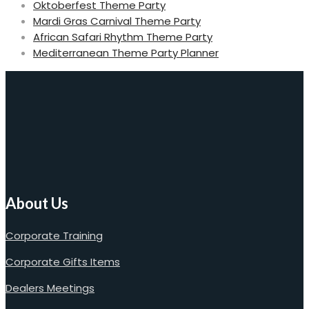
Oktoberfest Theme Party
Mardi Gras Carnival Theme Party
African Safari Rhythm Theme Party
Mediterranean Theme Party Planner
About Us
Corporate Training
Corporate Gifts Items
Dealers Meetings