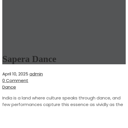
Sapera Dance
April 10, 2025
admin
0 Comment
Dance
India is a land where culture speaks through dance, and
few performances capture this essence as vividly as the