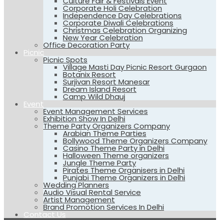
Culture Fair & Festivals Event
Corporate Holi Celebration
Independence Day Celebrations
Corporate Diwali Celebrations
Christmas Celebration Organizing
New Year Celebration
Office Decoration Party
Picnic
Picnic Spots
Village Masti Day Picnic Resort Gurgaon
Botanix Resort
Surjivan Resort Manesar
Dream Island Resort
Camp Wild Dhauj
Event
Event Management Services
Exhibition Show In Delhi
Theme Party Organizers Company
Arabian Theme Parties
Bollywood Theme Organizers Company
Casino Theme Party in Delhi
Halloween Theme organizers
Jungle Theme Party
Pirates Theme Organisers in Delhi
Punjabi Theme Organizers in Delhi
Wedding Planners
Audio Visual Rental Service
Artist Management
Brand Promotion Services In Delhi
Contact Us