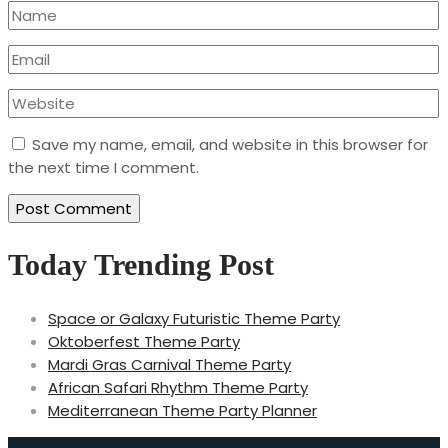
Save my name, email, and website in this browser for
the next time I comment.
Today Trending Post
Space or Galaxy Futuristic Theme Party
Oktoberfest Theme Party
Mardi Gras Carnival Theme Party
African Safari Rhythm Theme Party
Mediterranean Theme Party Planner