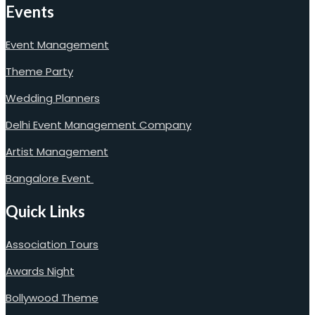
Events
Event Management
Theme Party
Wedding Planners
Delhi Event Management Company
Artist Management
Bangalore Event
Quick Links
Association Tours
Awards Night
Bollywood Theme