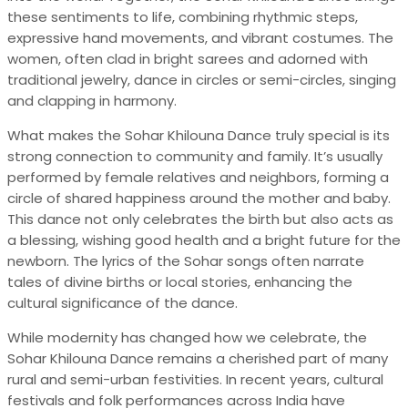
these sentiments to life, combining rhythmic steps,
expressive hand movements, and vibrant costumes. The
women, often clad in bright sarees and adorned with
traditional jewelry, dance in circles or semi-circles, singing
and clapping in harmony.
What makes the Sohar Khilouna Dance truly special is its
strong connection to community and family. It’s usually
performed by female relatives and neighbors, forming a
circle of shared happiness around the mother and baby.
This dance not only celebrates the birth but also acts as
a blessing, wishing good health and a bright future for the
newborn. The lyrics of the Sohar songs often narrate
tales of divine births or local stories, enhancing the
cultural significance of the dance.
While modernity has changed how we celebrate, the
Sohar Khilouna Dance remains a cherished part of many
rural and semi-urban festivities. In recent years, cultural
festivals and folk performances across India have