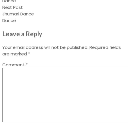
Dance
Next Post
Jhumari Dance
Dance
Leave a Reply
Your email address will not be published.
Required fields
are marked
*
Comment
*