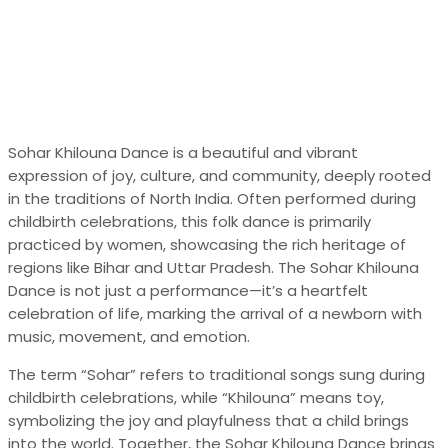
Sohar Khilouna Dance is a beautiful and vibrant
expression of joy, culture, and community, deeply rooted
in the traditions of North India. Often performed during
childbirth celebrations, this folk dance is primarily
practiced by women, showcasing the rich heritage of
regions like Bihar and Uttar Pradesh. The Sohar Khilouna
Dance is not just a performance—it’s a heartfelt
celebration of life, marking the arrival of a newborn with
music, movement, and emotion.
The term “Sohar” refers to traditional songs sung during
childbirth celebrations, while “Khilouna” means toy,
symbolizing the joy and playfulness that a child brings
into the world. Together, the Sohar Khilouna Dance brings