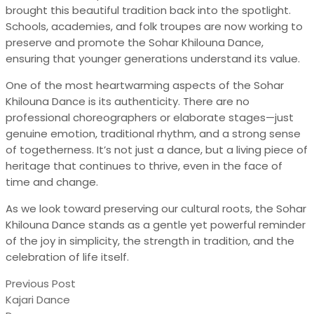
brought this beautiful tradition back into the spotlight.
Schools, academies, and folk troupes are now working to
preserve and promote the Sohar Khilouna Dance,
ensuring that younger generations understand its value.
One of the most heartwarming aspects of the Sohar
Khilouna Dance is its authenticity. There are no
professional choreographers or elaborate stages—just
genuine emotion, traditional rhythm, and a strong sense
of togetherness. It’s not just a dance, but a living piece of
heritage that continues to thrive, even in the face of
time and change.
As we look toward preserving our cultural roots, the Sohar
Khilouna Dance stands as a gentle yet powerful reminder
of the joy in simplicity, the strength in tradition, and the
celebration of life itself.
Previous Post
Kajari Dance