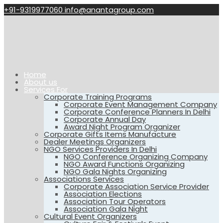
+91-9319977060
info@anantagroup.com
Home
About us
Services For
Corporate Training Programs
Corporate Event Management Company
Corporate Conference Planners In Delhi
Corporate Annual Day
Award Night Program Organizer
Corporate Gifts Items Manufacture
Dealer Meetings Organizers
NGO Services Providers In Delhi
NGO Conference Organizing Company
NGO Award Functions Organizing
NGO Gala Nights Organizing
Associations Services
Corporate Association Service Provider
Association Elections
Association Tour Operators
Association Gala Night
Cultural Event Organizers