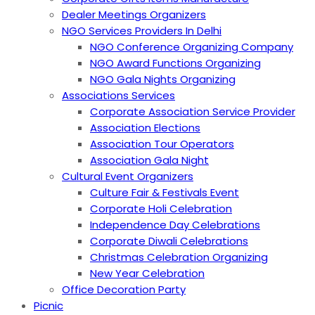
Dealer Meetings Organizers
NGO Services Providers In Delhi
NGO Conference Organizing Company
NGO Award Functions Organizing
NGO Gala Nights Organizing
Associations Services
Corporate Association Service Provider
Association Elections
Association Tour Operators
Association Gala Night
Cultural Event Organizers
Culture Fair & Festivals Event
Corporate Holi Celebration
Independence Day Celebrations
Corporate Diwali Celebrations
Christmas Celebration Organizing
New Year Celebration
Office Decoration Party
Picnic