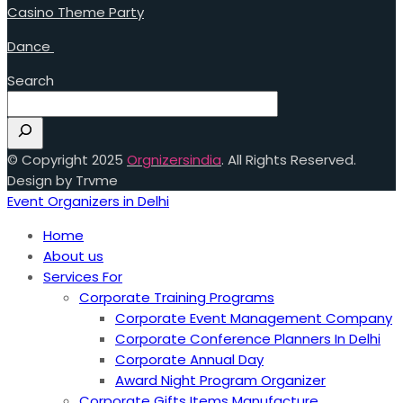
Casino Theme Party
Dance
Search
© Copyright 2025
Orgnizersindia
. All Rights Reserved.
Design by Trvme
Event Organizers in Delhi
Home
About us
Services For
Corporate Training Programs
Corporate Event Management Company
Corporate Conference Planners In Delhi
Corporate Annual Day
Award Night Program Organizer
Corporate Gifts Items Manufacture