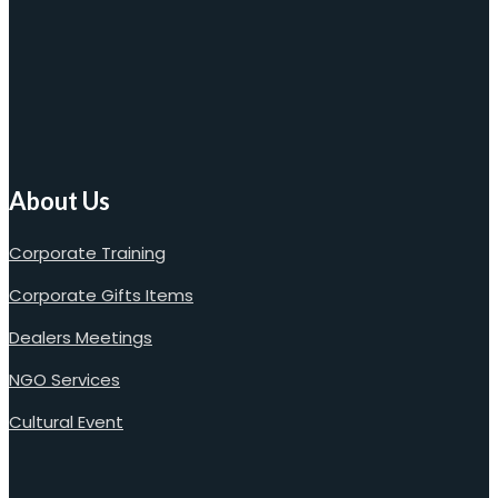
About Us
Corporate Training
Corporate Gifts Items
Dealers Meetings
NGO Services
Cultural Event