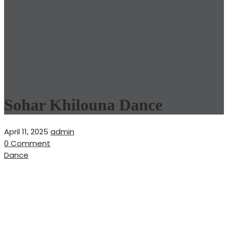
Sohar Khilouna Dance
April 11, 2025
admin
0 Comment
Dance