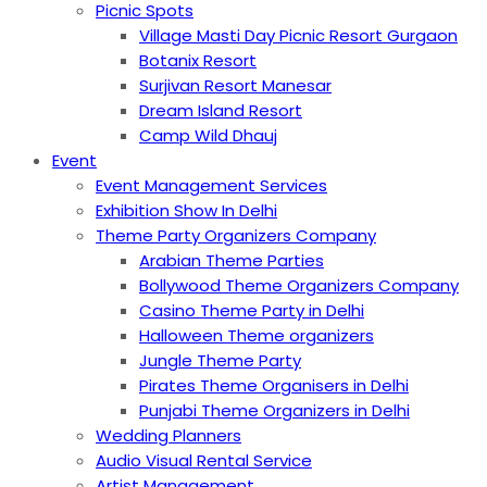
Picnic Spots
Village Masti Day Picnic Resort Gurgaon
Botanix Resort
Surjivan Resort Manesar
Dream Island Resort
Camp Wild Dhauj
Event
Event Management Services
Exhibition Show In Delhi
Theme Party Organizers Company
Arabian Theme Parties
Bollywood Theme Organizers Company
Casino Theme Party in Delhi
Halloween Theme organizers
Jungle Theme Party
Pirates Theme Organisers in Delhi
Punjabi Theme Organizers in Delhi
Wedding Planners
Audio Visual Rental Service
Artist Management