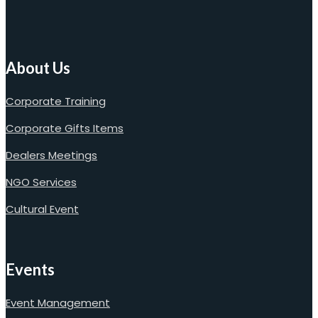
About Us
Corporate Training
Corporate Gifts Items
Dealers Meetings
NGO Services
Cultural Event
Events
Event Management