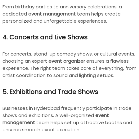
From birthday parties to anniversary celebrations, a
dedicated
event management
team helps create
personalized and unforgettable experiences.
4. Concerts and Live Shows
For concerts, stand-up comedy shows, or cultural events,
choosing an expert
event organizer
ensures a flawless
experience. The right team takes care of everything, from
artist coordination to sound and lighting setups.
5. Exhibitions and Trade Shows
Businesses in Hyderabad frequently participate in trade
shows and exhibitions. A well-organized
event
management
team helps set up attractive booths and
ensures smooth event execution.