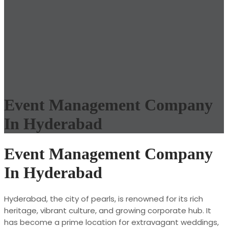
Event Management Company
In Hyderabad
Event Management Company
In Hyderabad
Hyderabad, the city of pearls, is renowned for its rich
heritage, vibrant culture, and growing corporate hub. It
has become a prime location for extravagant weddings,