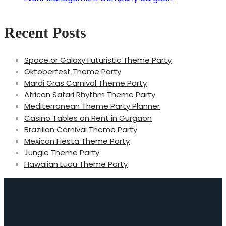
Recent Posts
Space or Galaxy Futuristic Theme Party
Oktoberfest Theme Party
Mardi Gras Carnival Theme Party
African Safari Rhythm Theme Party
Mediterranean Theme Party Planner
Casino Tables on Rent in Gurgaon
Brazilian Carnival Theme Party
Mexican Fiesta Theme Party
Jungle Theme Party
Hawaiian Luau Theme Party