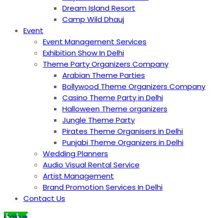
Dream Island Resort
Camp Wild Dhauj
Event
Event Management Services
Exhibition Show In Delhi
Theme Party Organizers Company
Arabian Theme Parties
Bollywood Theme Organizers Company
Casino Theme Party in Delhi
Halloween Theme organizers
Jungle Theme Party
Pirates Theme Organisers in Delhi
Punjabi Theme Organizers in Delhi
Wedding Planners
Audio Visual Rental Service
Artist Management
Brand Promotion Services In Delhi
Contact Us
Call us