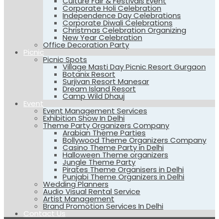
Culture Fair & Festivals Event
Corporate Holi Celebration
Independence Day Celebrations
Corporate Diwali Celebrations
Christmas Celebration Organizing
New Year Celebration
Office Decoration Party
Picnic
Picnic Spots
Village Masti Day Picnic Resort Gurgaon
Botanix Resort
Surjivan Resort Manesar
Dream Island Resort
Camp Wild Dhauj
Event
Event Management Services
Exhibition Show In Delhi
Theme Party Organizers Company
Arabian Theme Parties
Bollywood Theme Organizers Company
Casino Theme Party in Delhi
Halloween Theme organizers
Jungle Theme Party
Pirates Theme Organisers in Delhi
Punjabi Theme Organizers in Delhi
Wedding Planners
Audio Visual Rental Service
Artist Management
Brand Promotion Services In Delhi
Contact Us