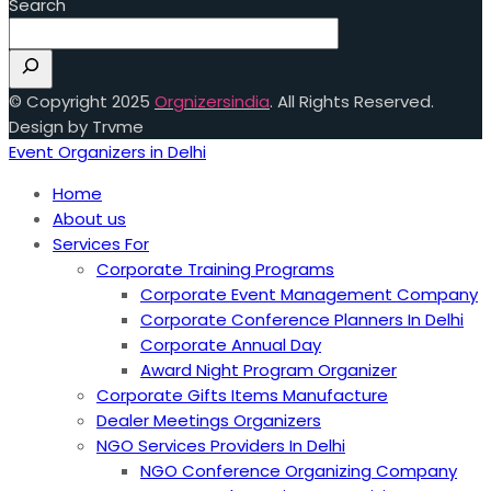
Search
© Copyright 2025
Orgnizersindia
. All Rights Reserved.
Design by Trvme
Event Organizers in Delhi
Home
About us
Services For
Corporate Training Programs
Corporate Event Management Company
Corporate Conference Planners In Delhi
Corporate Annual Day
Award Night Program Organizer
Corporate Gifts Items Manufacture
Dealer Meetings Organizers
NGO Services Providers In Delhi
NGO Conference Organizing Company