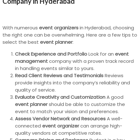
Company in Hyderabad
With numerous
event organizers
in Hyderabad, choosing
the right one can be overwhelming. Here are a few tips to
select the best
event planner
:
Check Experience and Portfolio
Look for an
event
management
company with a proven track record
in handling events similar to yours.
Read Client Reviews and Testimonials
Reviews
provide insights into the company’s reliability and
quality of service.
Evaluate Creativity and Customization
A good
event planner
should be able to customize the
event to match your vision and preferences.
Assess Vendor Network and Resources
A well-
connected
event organizer
can arrange high-
quality vendors at competitive rates.