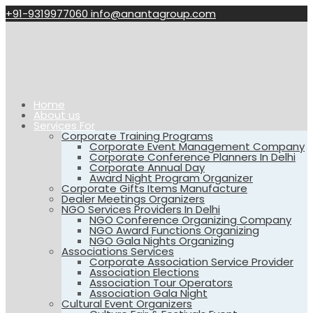
+91-9319977060
info@anantagroup.com
Home
About us
Services For
Corporate Training Programs
Corporate Event Management Company
Corporate Conference Planners In Delhi
Corporate Annual Day
Award Night Program Organizer
Corporate Gifts Items Manufacture
Dealer Meetings Organizers
NGO Services Providers In Delhi
NGO Conference Organizing Company
NGO Award Functions Organizing
NGO Gala Nights Organizing
Associations Services
Corporate Association Service Provider
Association Elections
Association Tour Operators
Association Gala Night
Cultural Event Organizers