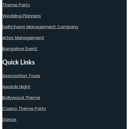
Theme Party
Wedding Planners
Delhi Event Management Company
Artist Management
Bangalore Event
Quick Links
Association Tours
Awards Night
Bollywood Theme
Casino Theme Party
Dance