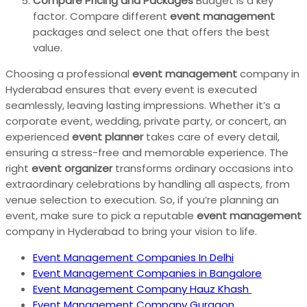
Compare Pricing and Packages
Budget is a key
factor. Compare different
event management
packages and select one that offers the best
value.
Choosing a professional
event management
company in
Hyderabad ensures that every event is executed
seamlessly, leaving lasting impressions. Whether it’s a
corporate event, wedding, private party, or concert, an
experienced
event planner
takes care of every detail,
ensuring a stress-free and memorable experience. The
right
event organizer
transforms ordinary occasions into
extraordinary celebrations by handling all aspects, from
venue selection to execution. So, if you’re planning an
event, make sure to pick a reputable
event management
company in Hyderabad to bring your vision to life.
Event Management Companies In Delhi
Event Management Companies in Bangalore
Event Management Company Hauz Khash
Event Management Company Gurgaon