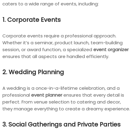
caters to a wide range of events, including:
1. Corporate Events
Corporate events require a professional approach.
Whether it’s a seminar, product launch, team-building
session, or award function, a specialized
event organizer
ensures that all aspects are handled efficiently.
2. Wedding Planning
A wedding is a once-in-a-lifetime celebration, and a
professional
event planner
ensures that every detail is
perfect. From venue selection to catering and decor,
they manage everything to create a dreamy experience.
3. Social Gatherings and Private Parties