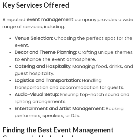
Key Services Offered
A reputed
event management
company provides a wide
range of services, including:
Venue Selection:
Choosing the perfect spot for the
event.
Decor and Theme Planning:
Crafting unique themes
to enhance the event atmosphere.
Catering and Hospitality:
Managing food, drinks, and
guest hospitality.
Logistics and Transportation:
Handling
transportation and accommodation for guests.
Audio-Visual Setup:
Ensuring top-notch sound and
lighting arrangements.
Entertainment and Artist Management:
Booking
performers, speakers, or DJs.
Finding the Best Event Management