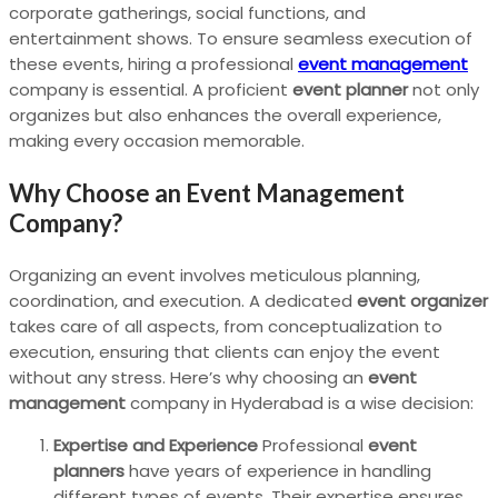
corporate gatherings, social functions, and
entertainment shows. To ensure seamless execution of
these events, hiring a professional
event management
company is essential. A proficient
event planner
not only
organizes but also enhances the overall experience,
making every occasion memorable.
Why Choose an Event Management
Company?
Organizing an event involves meticulous planning,
coordination, and execution. A dedicated
event organizer
takes care of all aspects, from conceptualization to
execution, ensuring that clients can enjoy the event
without any stress. Here’s why choosing an
event
management
company in Hyderabad is a wise decision:
Expertise and Experience
Professional
event
planners
have years of experience in handling
different types of events. Their expertise ensures