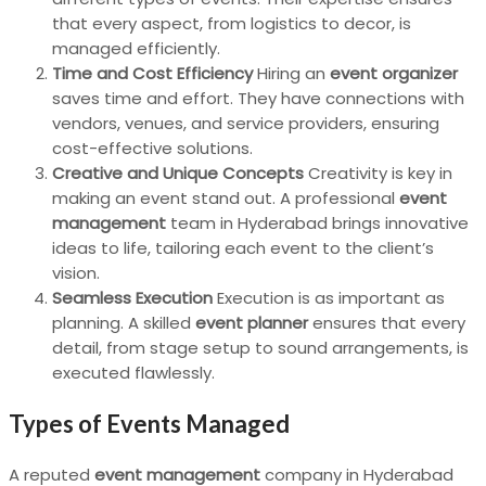
that every aspect, from logistics to decor, is
managed efficiently.
Time and Cost Efficiency
Hiring an
event organizer
saves time and effort. They have connections with
vendors, venues, and service providers, ensuring
cost-effective solutions.
Creative and Unique Concepts
Creativity is key in
making an event stand out. A professional
event
management
team in Hyderabad brings innovative
ideas to life, tailoring each event to the client’s
vision.
Seamless Execution
Execution is as important as
planning. A skilled
event planner
ensures that every
detail, from stage setup to sound arrangements, is
executed flawlessly.
Types of Events Managed
A reputed
event management
company in Hyderabad