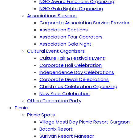
NGO Award Functions Organizing
NGO Gala Nights Organizing
Associations Services
Corporate Association Service Provider
Association Elections
Association Tour Operators
Association Gala Night
Cultural Event Organizers
Culture Fair & Festivals Event
Corporate Holi Celebration
Independence Day Celebrations
Corporate Diwali Celebrations
Christmas Celebration Organizing
New Year Celebration
Office Decoration Party
Picnic
Picnic Spots
Village Masti Day Picnic Resort Gurgaon
Botanix Resort
Surjivan Resort Manesar